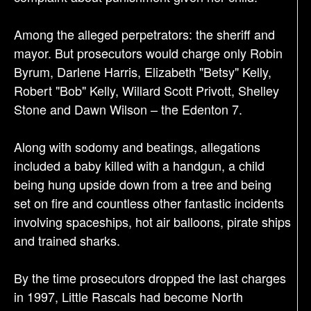
Among the alleged perpetrators: the sheriff and
mayor. But prosecutors would charge only Robin
Byrum, Darlene Harris, Elizabeth "Betsy" Kelly,
Robert "Bob" Kelly, Willard Scott Privott, Shelley
Stone and Dawn Wilson – the Edenton 7.
Along with sodomy and beatings, allegations
included a baby killed with a handgun, a child
being hung upside down from a tree and being
set on fire and countless other fantastic incidents
involving spaceships, hot air balloons, pirate ships
and trained sharks.
By the time prosecutors dropped the last charges
in 1997, Little Rascals had become North