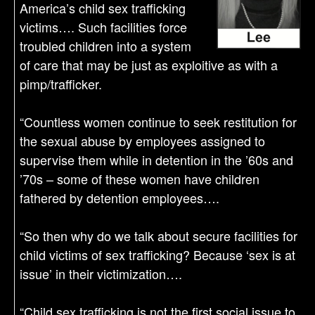
America’s child sex trafficking
victims…. Such facilities force
troubled children into a system
of care that may be just as exploitive as with a
pimp/trafficker.
“Countless women continue to seek restitution for
the sexual abuse by employees assigned to
supervise them while in detention in the ’60s and
’70s – some of these women have children
fathered by detention employees….
“So then why do we talk about secure facilities for
child victims of sex trafficking? Because ‘sex is at
issue’ in their victimization….
“Child sex trafficking is not the first social issue to