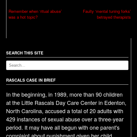
P
Remember when ‘ritual abuse’
Faulty ‘mental tuning forks’
was a hot topic?
betrayed therapists
o
s
t
n
a
SEARCH THIS SITE
v
i
g
RASCALS CASE IN BRIEF
a
In the beginning, in 1989, more than 90 children
t
at the Little Rascals Day Care Center in Edenton,
i
North Carolina, accused a total of 20 adults with
o
429 instances of sexual abuse over a three-year
n
period. It may have all begun with one parent's
complaint about punishment given her child.