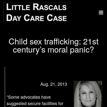
Child sex trafficking: 21st
century’s moral panic?
Aug. 21, 2013
“Some advocates have
suggested secure facilities for