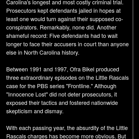
Carolina's longest and most costly criminal trial.
Prosecutors kept defendants jailed in hopes at
least one would turn against their supposed co-
conspirators. Remarkably, none did. Another
shameful record: Five defendants had to wait
longer to face their accusers in court than anyone
else in North Carolina history.
Between 1991 and 1997, Ofra Bikel produced
three extraordinary episodes on the Little Rascals
case for the PBS series "Frontline." Although
"Innocence Lost" did not deter prosecutors, it
exposed their tactics and fostered nationwide
skepticism and dismay.
With each passing year, the absurdity of the Little
Rascals charges has become more obvious. But