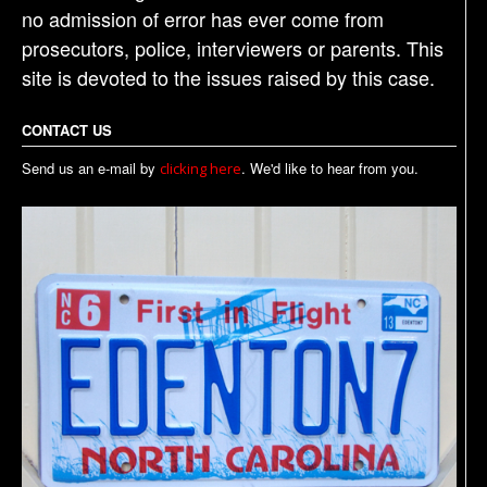
no admission of error has ever come from
prosecutors, police, interviewers or parents. This
site is devoted to the issues raised by this case.
CONTACT US
Send us an e-mail by
. We'd like to hear from you.
clicking here