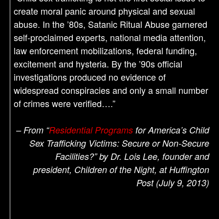
create moral panic around physical and sexual
abuse. In the ’80s, Satanic Ritual Abuse garnered
self-proclaimed experts, national media attention,
law enforcement mobilizations, federal funding,
excitement and hysteria. By the ’90s official
investigations produced no evidence of
widespread conspiracies and only a small number
of crimes were verified….”
– From “
Residential Programs
for America’s Child
Sex Trafficking Victims: Secure or Non-Secure
Facilities?” by Dr. Lois Lee, founder and
president, Children of the Night, at Huffington
Post (July 9, 2013)