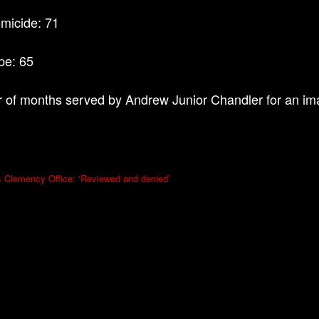
omicide: 71
ape: 65
of months served by Andrew Junior Chandler for an ima
s Clemency Office: ‘Reviewed and denied’