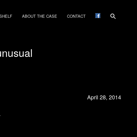
SHELF
ABOUT THE CASE
CONTACT
unusual
April 28, 2014
…