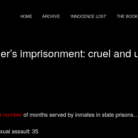
HOME
ARCHIVE
‘INNOCENCE LOST’
THE BOOK
er’s imprisonment: cruel and 
e number
of months served by inmates in state prisons
exual assault: 35