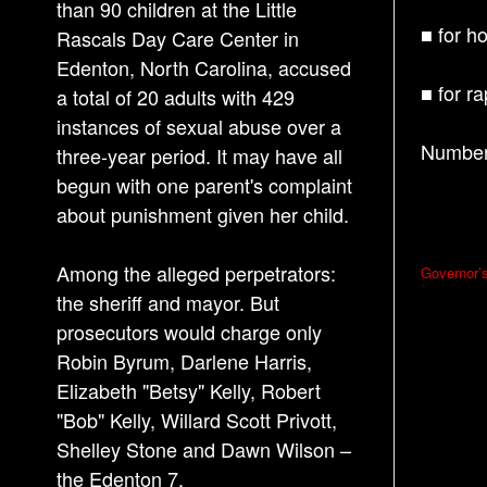
than 90 children at the Little
■ for h
Rascals Day Care Center in
Edenton, North Carolina, accused
■ for r
a total of 20 adults with 429
instances of sexual abuse over a
Number 
three-year period. It may have all
begun with one parent's complaint
about punishment given her child.
P
Among the alleged perpetrators:
Governor’
o
the sheriff and mayor. But
s
prosecutors would charge only
Robin Byrum, Darlene Harris,
t
Elizabeth "Betsy" Kelly, Robert
n
"Bob" Kelly, Willard Scott Privott,
a
Shelley Stone and Dawn Wilson –
v
the Edenton 7.