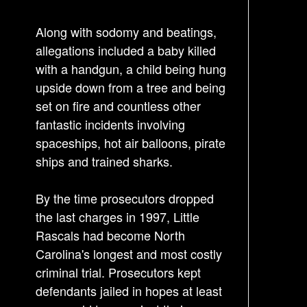
i
g
Along with sodomy and beatings,
a
allegations included a baby killed
t
with a handgun, a child being hung
i
upside down from a tree and being
o
set on fire and countless other
n
fantastic incidents involving
spaceships, hot air balloons, pirate
ships and trained sharks.
By the time prosecutors dropped
the last charges in 1997, Little
Rascals had become North
Carolina's longest and most costly
criminal trial. Prosecutors kept
defendants jailed in hopes at least