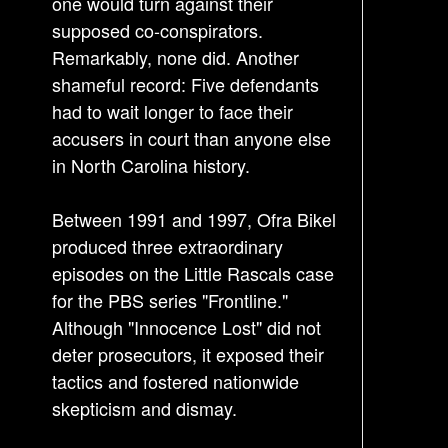
one would turn against their
supposed co-conspirators.
Remarkably, none did. Another
shameful record: Five defendants
had to wait longer to face their
accusers in court than anyone else
in North Carolina history.
Between 1991 and 1997, Ofra Bikel
produced three extraordinary
episodes on the Little Rascals case
for the PBS series "Frontline."
Although "Innocence Lost" did not
deter prosecutors, it exposed their
tactics and fostered nationwide
skepticism and dismay.