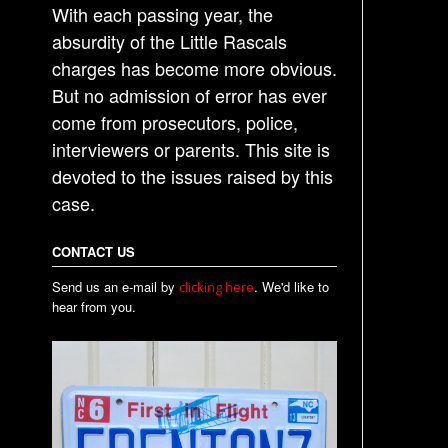
With each passing year, the
absurdity of the Little Rascals
charges has become more obvious.
But no admission of error has ever
come from prosecutors, police,
interviewers or parents. This site is
devoted to the issues raised by this
case.
CONTACT US
Send us an e-mail by
. We'd like to
clicking here
hear from you.