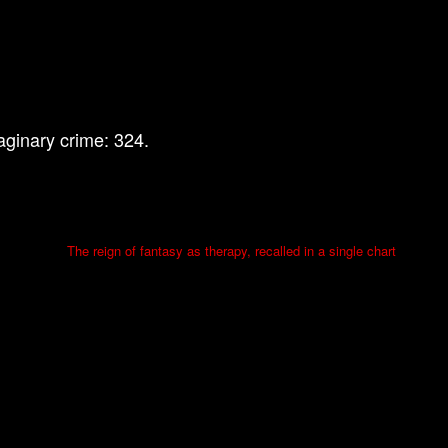
ginary crime: 324.
The reign of fantasy as therapy, recalled in a single chart