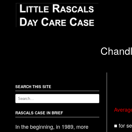
Chandl
SEARCH THIS SITE
Averag
RASCALS CASE IN BRIEF
■ for s
In the beginning, in 1989, more