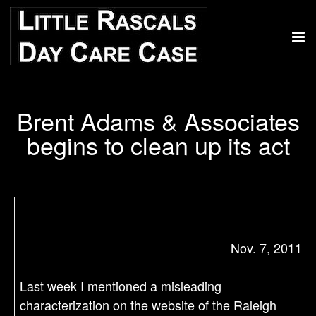
Brent Adams & Associates
begins to clean up its act
Nov. 7, 2011
Last week I mentioned a misleading
characterization on the website of the Raleigh