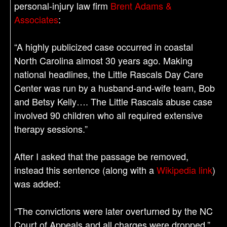
personal-injury law firm
Brent Adams &
Associates
:
“A highly publicized case occurred in coastal
North Carolina almost 30 years ago. Making
national headlines, the Little Rascals Day Care
Center was run by a husband-and-wife team, Bob
and Betsy Kelly…. The Little Rascals abuse case
involved 90 children who all required extensive
therapy sessions.”
After I asked that the passage be removed,
instead this sentence (along with a
Wikipedia link
)
was added:
“The convictions were later overturned by the NC
Court of Appeals and all charges were dropped.”