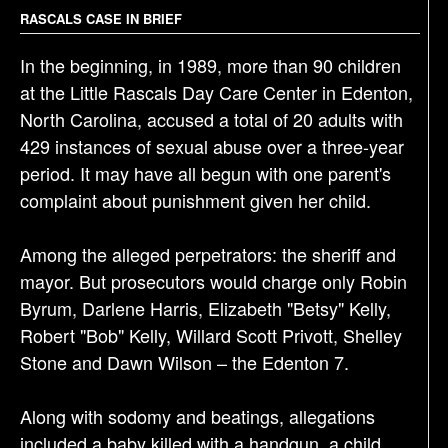
g
RASCALS CASE IN BRIEF
a
In the beginning, in 1989, more than 90 children
t
at the Little Rascals Day Care Center in Edenton,
i
North Carolina, accused a total of 20 adults with
o
429 instances of sexual abuse over a three-year
n
period. It may have all begun with one parent's
complaint about punishment given her child.
Among the alleged perpetrators: the sheriff and
mayor. But prosecutors would charge only Robin
Byrum, Darlene Harris, Elizabeth "Betsy" Kelly,
Robert "Bob" Kelly, Willard Scott Privott, Shelley
Stone and Dawn Wilson – the Edenton 7.
Along with sodomy and beatings, allegations
included a baby killed with a handgun, a child