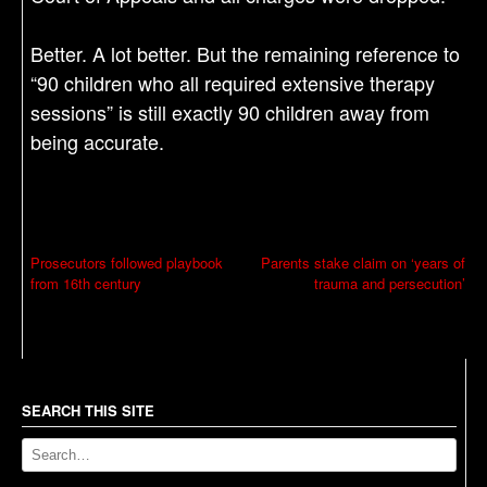
Better. A lot better. But the remaining reference to
“90 children who all required extensive therapy
sessions” is still exactly 90 children away from
being accurate.
P
Prosecutors followed playbook
Parents stake claim on ‘years of
from 16th century
trauma and persecution’
o
s
t
n
a
SEARCH THIS SITE
v
i