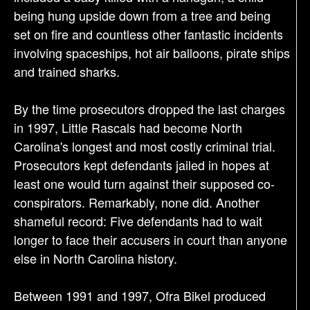
being hung upside down from a tree and being
set on fire and countless other fantastic incidents
involving spaceships, hot air balloons, pirate ships
and trained sharks.
By the time prosecutors dropped the last charges
in 1997, Little Rascals had become North
Carolina's longest and most costly criminal trial.
Prosecutors kept defendants jailed in hopes at
least one would turn against their supposed co-
conspirators. Remarkably, none did. Another
shameful record: Five defendants had to wait
longer to face their accusers in court than anyone
else in North Carolina history.
Between 1991 and 1997, Ofra Bikel produced