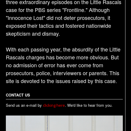
three extraordinary episodes on the Little Rascals
case for the PBS series "Frontline." Although
"Innocence Lost" did not deter prosecutors, it
exposed their tactics and fostered nationwide
skepticism and dismay.
With each passing year, the absurdity of the Little
Rascals charges has become more obvious. But
no admission of error has ever come from
prosecutors, police, interviewers or parents. This
site is devoted to the issues raised by this case.
CONTACT US
Send us an e-mail by
. We'd like to hear from you.
clicking here