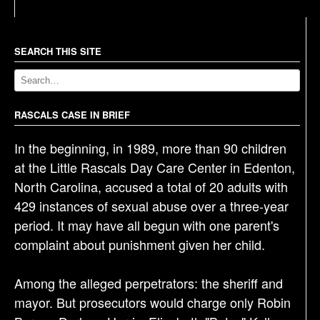
t
n
a
SEARCH THIS SITE
v
i
g
RASCALS CASE IN BRIEF
a
In the beginning, in 1989, more than 90 children
t
at the Little Rascals Day Care Center in Edenton,
i
North Carolina, accused a total of 20 adults with
o
429 instances of sexual abuse over a three-year
n
period. It may have all begun with one parent's
complaint about punishment given her child.
Among the alleged perpetrators: the sheriff and
mayor. But prosecutors would charge only Robin