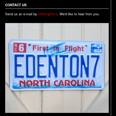
CONTACT US
Send us an e-mail by
. We'd like to hear from you.
clicking here