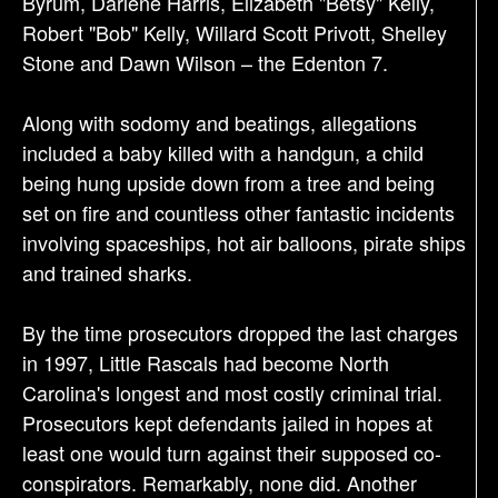
Byrum, Darlene Harris, Elizabeth "Betsy" Kelly,
Robert "Bob" Kelly, Willard Scott Privott, Shelley
Stone and Dawn Wilson – the Edenton 7.
Along with sodomy and beatings, allegations
included a baby killed with a handgun, a child
being hung upside down from a tree and being
set on fire and countless other fantastic incidents
involving spaceships, hot air balloons, pirate ships
and trained sharks.
By the time prosecutors dropped the last charges
in 1997, Little Rascals had become North
Carolina's longest and most costly criminal trial.
Prosecutors kept defendants jailed in hopes at
least one would turn against their supposed co-
conspirators. Remarkably, none did. Another