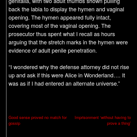
genitalia, with two adult thumbs shown pulling
back the labia to display the hymen and vaginal
opening. The hymen appeared fully intact,
covering most of the vaginal opening. The
prosecutor thus spent what I recall as hours
arguing that the stretch marks in the hymen were
evidence of adult penile penetration.
“I wondered why the defense attorney did not rise
up and ask if this were Alice in Wonderland…. It
was as if I had entered an alternate universe.”
P
Good sense proved no match for
Imprisonment ‘without having to
gossip
prove a thing’
o
s