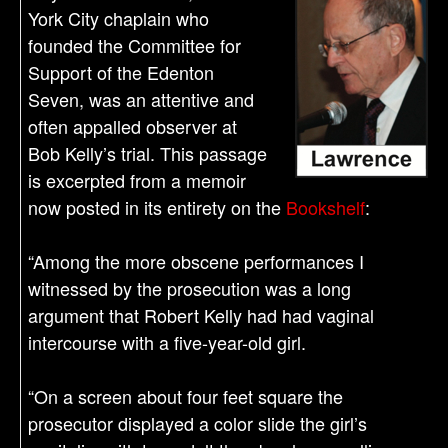
York City chaplain who
founded the Committee for
Support of the Edenton
Seven, was an attentive and
often appalled observer at
Bob Kelly’s trial. This passage
is excerpted from a memoir
now posted in its entirety on the
Bookshelf
:
“Among the more obscene performances I
witnessed by the prosecution was a long
argument that Robert Kelly had had vaginal
intercourse with a five-year-old girl.
“On a screen about four feet square the
prosecutor displayed a color slide the girl’s