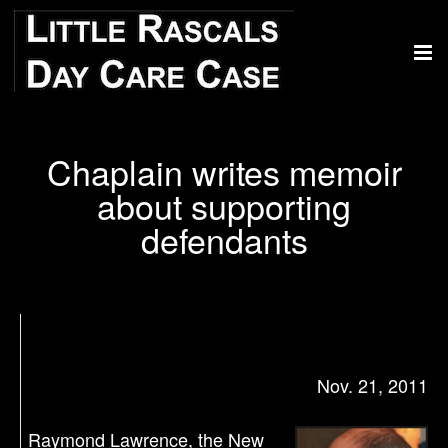
Chaplain writes memoir
about supporting
defendants
Nov. 21, 2011
Raymond Lawrence, the New