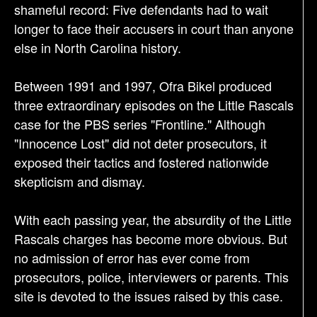
shameful record: Five defendants had to wait
longer to face their accusers in court than anyone
else in North Carolina history.
Between 1991 and 1997, Ofra Bikel produced
three extraordinary episodes on the Little Rascals
case for the PBS series "Frontline." Although
"Innocence Lost" did not deter prosecutors, it
exposed their tactics and fostered nationwide
skepticism and dismay.
With each passing year, the absurdity of the Little
Rascals charges has become more obvious. But
no admission of error has ever come from
prosecutors, police, interviewers or parents. This
site is devoted to the issues raised by this case.