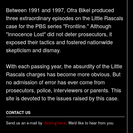
Between 1991 and 1997, Ofra Bikel produced
three extraordinary episodes on the Little Rascals
case for the PBS series "Frontline." Although
"Innocence Lost" did not deter prosecutors, it
exposed their tactics and fostered nationwide
skepticism and dismay.
With each passing year, the absurdity of the Little
Rascals charges has become more obvious. But
no admission of error has ever come from
prosecutors, police, interviewers or parents. This
site is devoted to the issues raised by this case.
CONTACT US
Send us an e-mail by
. We'd like to hear from you.
clicking here