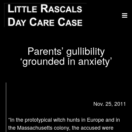
Parents’ gullibility
‘grounded in anxiety’
Nov. 25, 2011
“In the prototypical witch hunts in Europe and in
the Massachusetts colony, the accused were