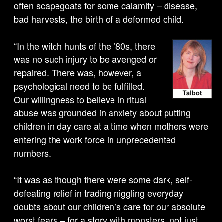
often scapegoats for some calamity – disease,
bad harvests, the birth of a deformed child.
“In the witch hunts of the ’80s, there
was no such injury to be avenged or
repaired. There was, however, a
psychological need to be fulfilled.
Our willingness to believe in ritual
abuse was grounded in anxiety about putting
children in day care at a time when mothers were
entering the work force in unprecedented
numbers.
“It was as though there were some dark, self-
defeating relief in trading niggling everyday
doubts about our children’s care for our absolute
worst fears – for a story with monsters, not just