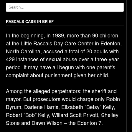
v
i
g
RASCALS CASE IN BRIEF
a
In the beginning, in 1989, more than 90 children
t
at the Little Rascals Day Care Center in Edenton,
i
North Carolina, accused a total of 20 adults with
o
429 instances of sexual abuse over a three-year
n
period. It may have all begun with one parent's
complaint about punishment given her child.
Among the alleged perpetrators: the sheriff and
mayor. But prosecutors would charge only Robin
Byrum, Darlene Harris, Elizabeth "Betsy" Kelly,
Robert "Bob" Kelly, Willard Scott Privott, Shelley
Stone and Dawn Wilson – the Edenton 7.