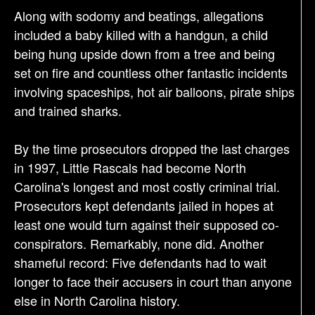
Along with sodomy and beatings, allegations
included a baby killed with a handgun, a child
being hung upside down from a tree and being
set on fire and countless other fantastic incidents
involving spaceships, hot air balloons, pirate ships
and trained sharks.
By the time prosecutors dropped the last charges
in 1997, Little Rascals had become North
Carolina's longest and most costly criminal trial.
Prosecutors kept defendants jailed in hopes at
least one would turn against their supposed co-
conspirators. Remarkably, none did. Another
shameful record: Five defendants had to wait
longer to face their accusers in court than anyone
else in North Carolina history.