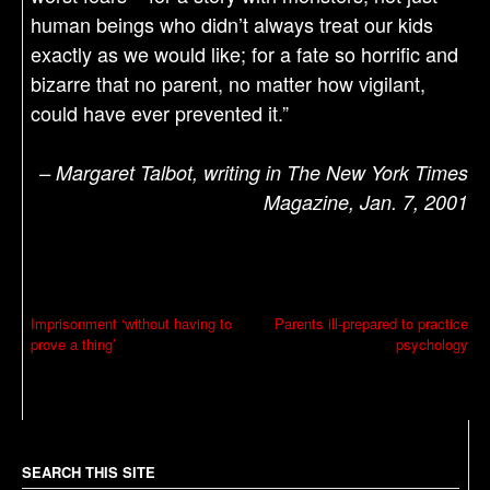
human beings who didn’t always treat our kids
exactly as we would like; for a fate so horrific and
bizarre that no parent, no matter how vigilant,
could have ever prevented it.”
– Margaret Talbot, writing in The New York Times
Magazine, Jan. 7, 2001
P
Imprisonment ‘without having to
Parents ill-prepared to practice
prove a thing’
psychology
o
s
t
n
a
SEARCH THIS SITE