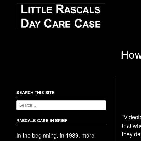
How 
SEARCH THIS SITE
“Videot
RASCALS CASE IN BRIEF
that wh
they de
In the beginning, in 1989, more