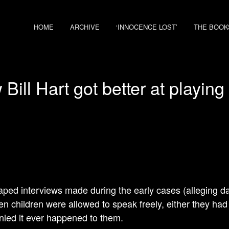
HOME
ARCHIVE
‘INNOCENCE LOST’
THE BOOK
Bill Hart got better at playing 
aped interviews made during the early cases (alleging d
en children were allowed to speak freely, either they ha
nied it ever happened to them.