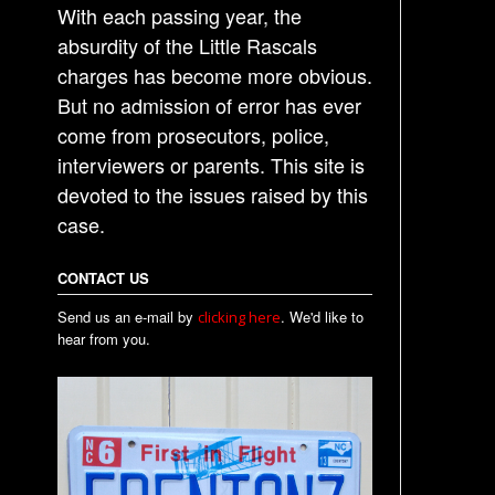
With each passing year, the
absurdity of the Little Rascals
charges has become more obvious.
But no admission of error has ever
come from prosecutors, police,
interviewers or parents. This site is
devoted to the issues raised by this
case.
CONTACT US
Send us an e-mail by
. We'd like to
clicking here
hear from you.