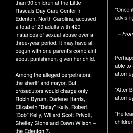
than 90 children at the Little
“Once i
Rascals Day Care Center in
advising
Edenton, North Carolina, accused
a total of 20 adults with 429
– From
instances of sexual abuse over a
three-year period. It may have all
begun with one parent's complaint
Perhaps
about punishment given her child.
able to
attorne
Among the alleged perpetrators:
the sheriff and mayor. But
“After 
prosecutors would charge only
attorne
Robin Byrum, Darlene Harris,
Elizabeth "Betsy" Kelly, Robert
“He lea
"Bob" Kelly, Willard Scott Privott,
childre
Shelley Stone and Dawn Wilson –
the Edenton 7.