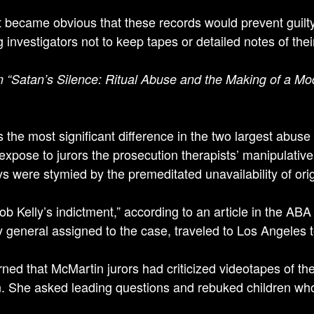
t became obvious that these records would prevent guilt
 investigators not to keep tapes or detailed notes of thei
 “Satan’s Silence: Ritual Abuse and the Making of a M
 the most significant difference in the two largest abuse
 expose to jurors the prosecution therapists’ manipulative
ys were stymied by the premeditated unavailability of ori
Bob Kelly’s indictment,” according to an article in the ABA
y general assigned to the case, traveled to Los Angeles 
rned that McMartin jurors had criticized videotapes of th
n. She asked leading questions and rebuked children who 