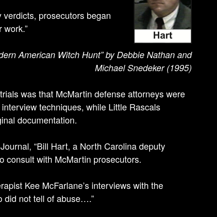
y verdicts, prosecutors began
r work.”
odern American Witch Hunt” by Debbie Nathan and
Michael Snedeker (1995)
 trials was that McMartin defense attorneys were
 interview techniques, while Little Rascals
ginal documentation.
 Journal, “Bill Hart, a North Carolina deputy
to consult with McMartin prosecutors.
erapist Kee McFarlane’s interviews with the
did not tell of abuse….”