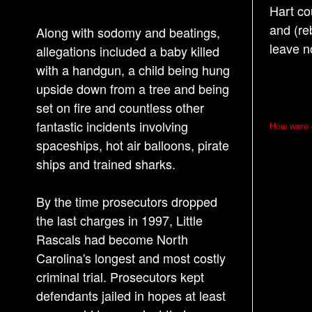
Hart co
and (re
Along with sodomy and beatings,
leave n
allegations included a baby killed
with a handgun, a child being hung
upside down from a tree and being
set on fire and countless other
P
fantastic incidents involving
How were d
o
spaceships, hot air balloons, pirate
s
ships and trained sharks.
t
By the time prosecutors dropped
n
the last charges in 1997, Little
a
Rascals had become North
v
Carolina's longest and most costly
i
criminal trial. Prosecutors kept
g
defendants jailed in hopes at least
a