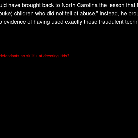
uld have brought back to North Carolina the lesson that i
buke) children who did not tell of abuse.” Instead, he br
o evidence of having used exactly those fraudulent tech
efendants so skillful at dressing kids?