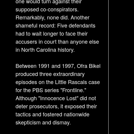
one would turn against their
t
supposed co-conspirators.
i
Remarkably, none did. Another
o
shameful record: Five defendants
n
had to wait longer to face their
accusers in court than anyone else
in North Carolina history.
Between 1991 and 1997, Ofra Bikel
produced three extraordinary
episodes on the Little Rascals case
for the PBS series "Frontline."
Although "Innocence Lost" did not
deter prosecutors, it exposed their
tactics and fostered nationwide
skepticism and dismay.