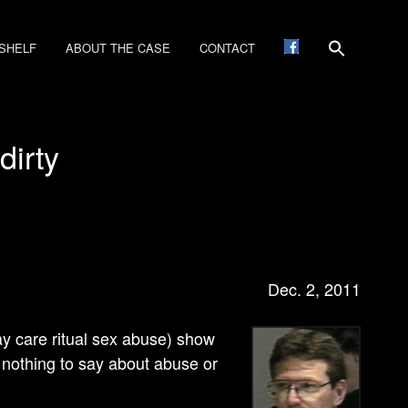
SHELF
ABOUT THE CASE
CONTACT
dirty
Dec. 2
, 2011
ay care ritual sex abuse) show
d nothing to say about abuse or