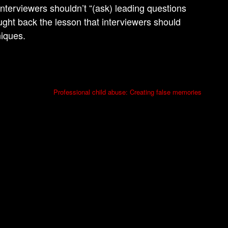
nterviewers shouldn’t “(ask) leading questions
ought back the lesson that interviewers should
niques.
Professional child abuse: Creating false memories