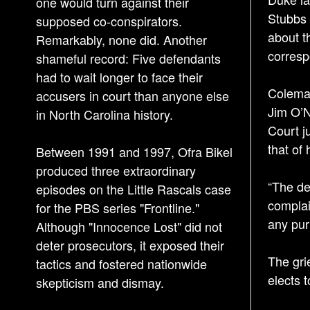
one would turn against their
Stubbs 
supposed co-conspirators.
about t
Remarkably, none did. Another
corresp
shameful record: Five defendants
had to wait longer to face their
Coleman
accusers in court than anyone else
Jim O’N
in North Carolina history.
Court j
that of
Between 1991 and 1997, Ofra Bikel
produced three extraordinary
“The de
episodes on the Little Rascals case
complai
for the PBS series "Frontline."
any purp
Although "Innocence Lost" did not
deter prosecutors, it exposed their
The gri
tactics and fostered nationwide
elects 
skepticism and dismay.