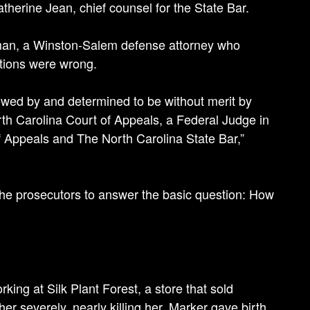
atherine Jean, chief counsel for the State Bar.
dman, a Winston-Salem defense attorney who
tions were wrong.
ed by and determined to be without merit by
h Carolina Court of Appeals, a Federal Judge in
of Appeals and The North Carolina State Bar,”
the prosecutors to answer the basic question: How
ing at Silk Plant Forest, a store that sold
her severely, nearly killing her. Marker gave birth