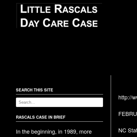
SEARCH THIS SITE
http://
FEBRUA
RASCALS CASE IN BRIEF
NC Stat
In the beginning, in 1989, more