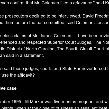
t even confirm that Mr. Coleman filed a grievance,” said K
ee prosecutors declined to be interviewed. David Free
d them before the bar committee, said Coleman’s asser
seless claims of Mr. James Coleman … have been review
erienced and respected Superior Court Judges, The Nort
dle District of North Carolina, The Fourth Circuit Court 
n said in a statement.
 said those judges, courts and State Bar never forced 
 use the affidavit?
ive case
mber 1995, Jill Marker was five months pregnant and work
al plants, when at the close of business an assailant beat 