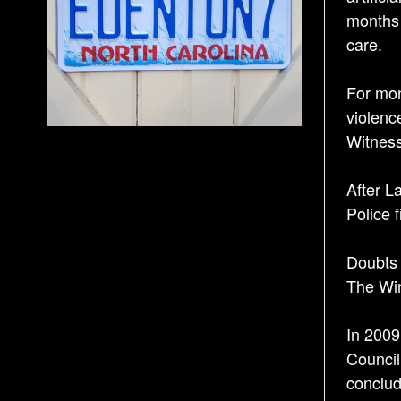
months 
care.
For mon
violenc
Witness
After L
Police 
Doubts 
The Win
In 2009
Council
conclud