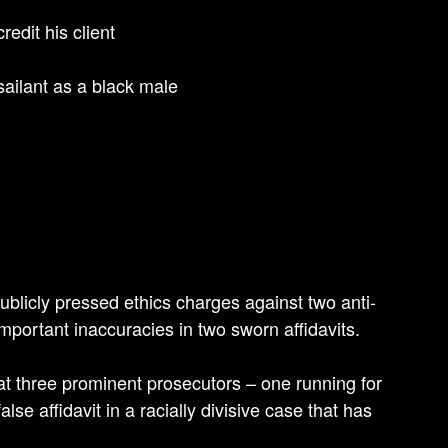
redit his client
ailant as a black male
ublicly pressed ethics charges against two anti-
mportant inaccuracies in two sworn affidavits.
at three prominent prosecutors – one running for
se affidavit in a racially divisive case that has