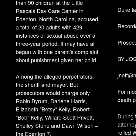
than 90 children at the Little
Duke law
Rascals Day Care Center in
Edenton, North Carolina, accused
Records
a total of 20 adults with 429
instances of sexual abuse over a
Prosecu
three-year period. It may have all
begun with one parent's complaint
BY JO
about punishment given her child.
jneff@
Among the alleged perpetrators:
the sheriff and mayor. But
For mos
prosecutors would charge only
death p
Robin Byrum, Darlene Harris,
Elizabeth "Betsy" Kelly, Robert
During 
"Bob" Kelly, Willard Scott Privott,
attorne
Shelley Stone and Dawn Wilson –
roiled 
the Edenton 7.