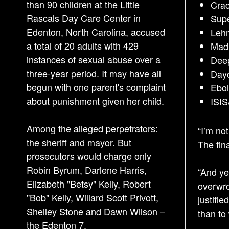
than 90 children at the Little
Crac
Rascals Day Care Center in
Supe
Edenton, North Carolina, accused
Lehm
a total of 20 adults with 429
Mad
instances of sexual abuse over a
Dee
three-year period. It may have all
Dayc
begun with one parent's complaint
Ebo
about punishment given her child.
ISIS
Among the alleged perpetrators:
“I’m not
the sheriff and mayor. But
The fin
prosecutors would charge only
Robin Byrum, Darlene Harris,
“And ye
Elizabeth "Betsy" Kelly, Robert
overwro
"Bob" Kelly, Willard Scott Privott,
justifi
Shelley Stone and Dawn Wilson –
than to
the Edenton 7.