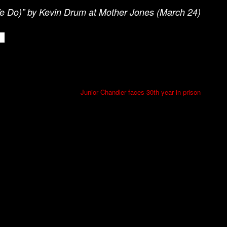
We Do)” by Kevin Drum at Mother Jones (March 24)
Junior Chandler faces 30th year in prison