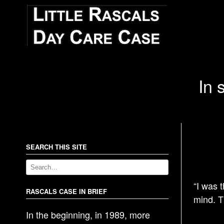
In 
SEARCH THIS SITE
“I was 
RASCALS CASE IN BRIEF
mind. Th
In the beginning, in 1989, more