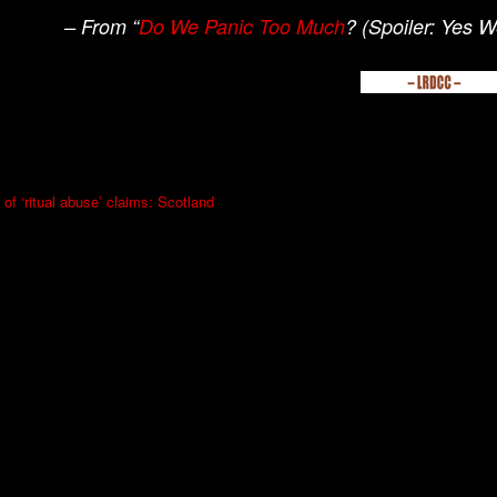
– From “
Do We Panic Too Much
? (Spoiler: Yes 
 of ‘ritual abuse’ claims: Scotland