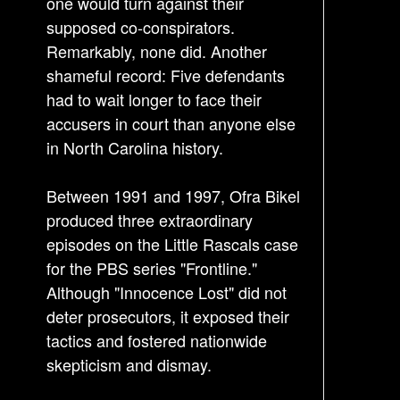
one would turn against their
t
supposed co-conspirators.
i
Remarkably, none did. Another
o
shameful record: Five defendants
n
had to wait longer to face their
accusers in court than anyone else
in North Carolina history.
Between 1991 and 1997, Ofra Bikel
produced three extraordinary
episodes on the Little Rascals case
for the PBS series "Frontline."
Although "Innocence Lost" did not
deter prosecutors, it exposed their
tactics and fostered nationwide
skepticism and dismay.