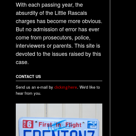
With each passing year, the
absurdity of the Little Rascals
charges has become more obvious.
But no admission of error has ever
come from prosecutors, police,
interviewers or parents. This site is
devoted to the issues raised by this
case.
CONTACT US
Send us an e-mail by
. We'd like to
clicking here
hear from you.