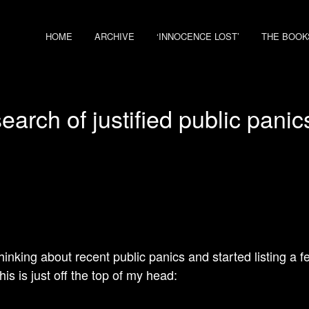
HOME
ARCHIVE
‘INNOCENCE LOST’
THE BOOK
search of justified public pani
thinking about recent public panics and started listing a 
is is just off the top of my head: