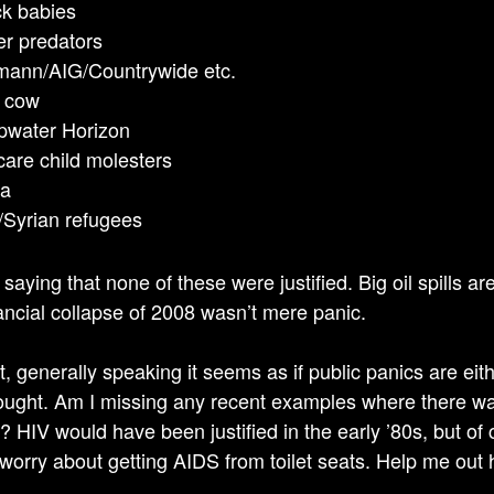
k babies
r predators
ann/AIG/Countrywide etc.
 cow
pwater Horizon
are child molesters
la
/Syrian refugees
 saying that none of these were justified. Big oil spills ar
ancial collapse of 2008 wasn’t mere panic.
t, generally speaking it seems as if public panics are eith
ught. Am I missing any recent examples where there was
ed? HIV would have been justified in the early ’80s, but o
 worry about getting AIDS from toilet seats. Help me out