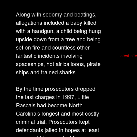
Along with sodomy and beatings,
allegations included a baby killed
with a handgun, a child being hung
upside down from a tree and being
set on fire and countless other
P
fantastic incidents involving
Latest site
o
spaceships, hot air balloons, pirate
ships and trained sharks.
s
t
By the time prosecutors dropped
n
the last charges in 1997, Little
a
Rascals had become North
v
Carolina's longest and most costly
i
criminal trial. Prosecutors kept
g
defendants jailed in hopes at least
a