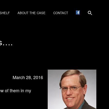
SHELF
ABOUT THE CASE
CONTACT
cs….
March 28, 2016
few of them in my