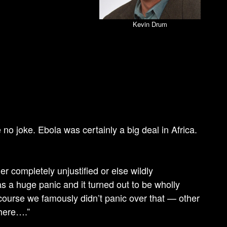
Kevin Drum
e no joke. Ebola was certainly a big deal in Africa.
er completely unjustified or else wildly
 a huge panic and it turned out to be wholly
f course we famously didn’t panic over that — other
 here….”