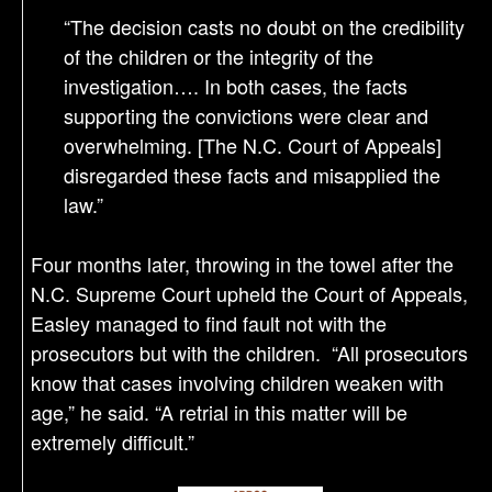
“The decision casts no doubt on the credibility
of the children or the integrity of the
investigation…. In both cases, the facts
supporting the convictions were clear and
overwhelming. [The N.C. Court of Appeals]
disregarded these facts and misapplied the
law.”
Four months later, throwing in the towel after the
N.C. Supreme Court upheld the Court of Appeals,
Easley managed to find fault not with the
prosecutors but with the children. “All prosecutors
know that cases involving children weaken with
age,” he said. “A retrial in this matter will be
extremely difficult.”