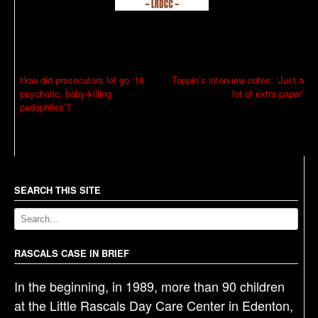
P
How did prosecutors let go ‘16
Toppin’s interview notes: ‘Just a
psychotic, baby-killing
lot of extra paper’
o
pedophiles’?
s
t
n
a
SEARCH THIS SITE
v
i
g
RASCALS CASE IN BRIEF
a
t
In the beginning, in 1989, more than 90 children
i
at the Little Rascals Day Care Center in Edenton,