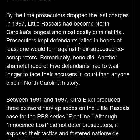
By the time prosecutors dropped the last charges
in 1997, Little Rascals had become North
Carolina's longest and most costly criminal trial.
Prosecutors kept defendants jailed in hopes at
least one would turn against their supposed co-
conspirators. Remarkably, none did. Another
shameful record: Five defendants had to wait
longer to face their accusers in court than anyone
else in North Carolina history.
Between 1991 and 1997, Ofra Bikel produced
three extraordinary episodes on the Little Rascals
case for the PBS series "Frontline." Although
"Innocence Lost" did not deter prosecutors, it
exposed their tactics and fostered nationwide