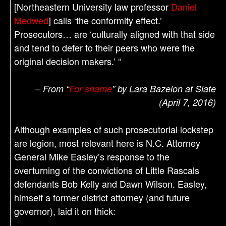
[Northeastern University law professor
Daniel
Medwed
] calls ‘the conformity effect.’
Prosecutors… are ‘culturally aligned with that side
and tend to defer to their peers who were the
original decision makers.’ “
– From “
For shame
” by Lara Bazelon at Slate
(April 7, 2016)
Although examples of such prosecutorial lockstep
are legion, most relevant here is N.C. Attorney
General Mike Easley’s response to the
overturning of the convictions of Little Rascals
defendants Bob Kelly and Dawn Wilson. Easley,
himself a former district attorney (and future
governor), laid it on thick: