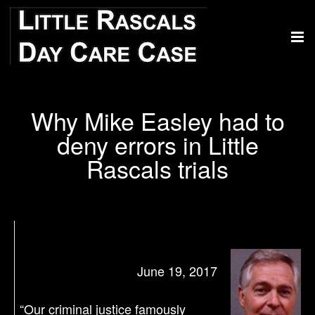
Why Mike Easley had to
deny errors in Little
Rascals trials
June 19, 2017
“Our criminal justice famously