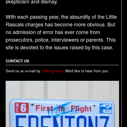
skepticism and dismay.
With each passing year, the absurdity of the Little
Rascals charges has become more obvious. But
no admission of error has ever come from
prosecutors, police, interviewers or parents. This
site is devoted to the issues raised by this case.
CONTACT US
Send us an e-mail by
. We'd like to hear from you.
clicking here