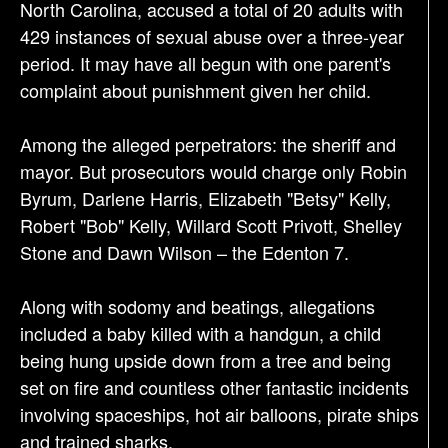
o
North Carolina, accused a total of 20 adults with
n
429 instances of sexual abuse over a three-year
period. It may have all begun with one parent's
complaint about punishment given her child.
Among the alleged perpetrators: the sheriff and
mayor. But prosecutors would charge only Robin
Byrum, Darlene Harris, Elizabeth "Betsy" Kelly,
Robert "Bob" Kelly, Willard Scott Privott, Shelley
Stone and Dawn Wilson – the Edenton 7.
Along with sodomy and beatings, allegations
included a baby killed with a handgun, a child
being hung upside down from a tree and being
set on fire and countless other fantastic incidents
involving spaceships, hot air balloons, pirate ships
and trained sharks.