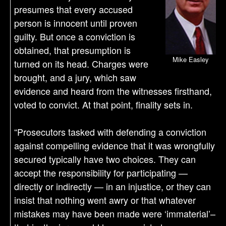
presumes that every accused
person is innocent until proven
guilty. But once a conviction is
obtained, that presumption is
Mike Easley
turned on its head. Charges were
brought, and a jury, which saw
evidence and heard from the witnesses firsthand,
voted to convict. At that point, finality sets in.
“Prosecutors tasked with defending a conviction
against compelling evidence that it was wrongfully
secured typically have two choices. They can
accept the responsibility for participating —
directly or indirectly — in an injustice, or they can
insist that nothing went awry or that whatever
mistakes may have been made were ‘immaterial’–