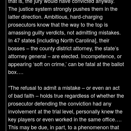
that is, the jury would have convicted anyway.
The justice system strongly pushes them in the
latter direction. Ambitious, hard-charging
prosecutors know that the way to the top is
amassing guilty verdicts, not admitting mistakes.
In 47 states [including North Carolina], their
bosses – the county district attorney, the state’s
attorney general – are elected. Incompetence, or
appearing ‘soft on crime,’ can be fatal at the ballot
box….
“The refusal to admit a mistake – or even an act
of bad faith – holds true regardless of whether the
prosecutor defending the conviction had any
involvement at the trial level, personally knew the
key players or even worked in the same office….
This may be due, in part, to a phenomenon that