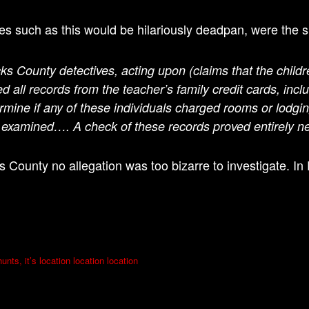
s such as this would be hilariously deadpan, were the s
ks County detectives, acting upon (claims that the childr
ed all records from the teacher’s family credit cards, in
rmine if any of these individuals charged rooms or lodgin
o examined….
A check of these records proved entirely ne
s County no allegation was too bizarre to investigate. I
unts, it’s location location location