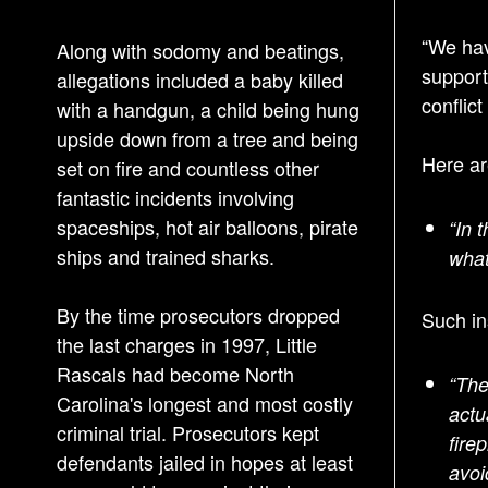
“We hav
Along with sodomy and beatings,
support
allegations included a baby killed
conflict
with a handgun, a child being hung
upside down from a tree and being
Here ar
set on fire and countless other
fantastic incidents involving
spaceships, hot air balloons, pirate
“In 
ships and trained sharks.
what
By the time prosecutors dropped
Such in
the last charges in 1997, Little
Rascals had become North
“The
Carolina's longest and most costly
actu
criminal trial. Prosecutors kept
fire
defendants jailed in hopes at least
avoi