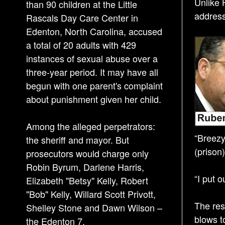
Unlike 
than 90 children at the Little
address
Rascals Day Care Center in
Edenton, North Carolina, accused
a total of 20 adults with 429
instances of sexual abuse over a
three-year period. It may have all
begun with one parent's complaint
about punishment given her child.
Among the alleged perpetrators:
“Breezy
the sheriff and mayor. But
(prison
prosecutors would charge only
Robin Byrum, Darlene Harris,
“I put 
Elizabeth "Betsy" Kelly, Robert
"Bob" Kelly, Willard Scott Privott,
The res
Shelley Stone and Dawn Wilson –
blows t
the Edenton 7.