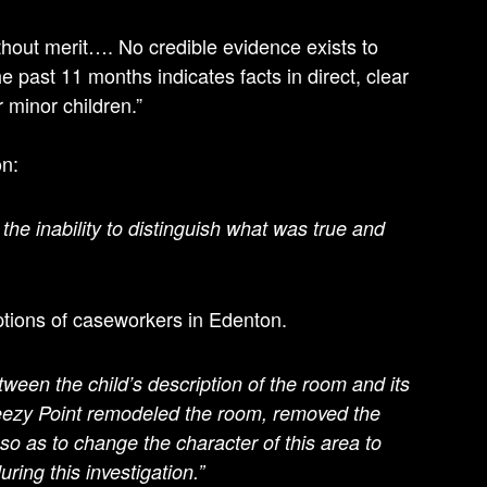
hout merit…. No credible evidence exists to
 past 11 months indicates facts in direct, clear
r minor children.”
on:
 the inability to distinguish what was true and
ptions of caseworkers in Edenton.
ween the child’s description of the room and its
reezy Point remodeled the room, removed the
so as to change the character of this area to
ing this investigation.”