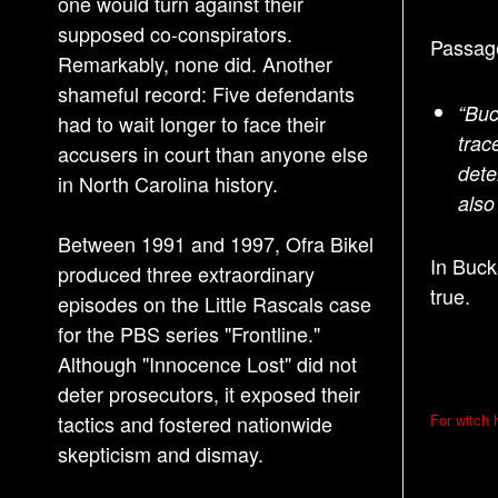
one would turn against their
supposed co-conspirators.
Passage
Remarkably, none did. Another
shameful record: Five defendants
“Buc
had to wait longer to face their
trac
accusers in court than anyone else
dete
in North Carolina history.
als
Between 1991 and 1997, Ofra Bikel
In Buck
produced three extraordinary
true.
episodes on the Little Rascals case
for the PBS series "Frontline."
Although "Innocence Lost" did not
deter prosecutors, it exposed their
P
tactics and fostered nationwide
For witch h
o
skepticism and dismay.
s