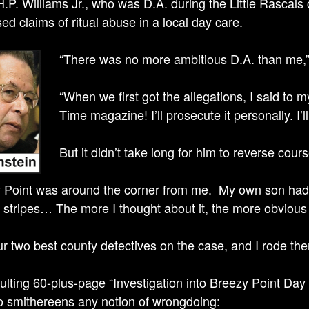
H.P. Williams Jr., who was D.A. during the Little Rascal
ed claims of ritual abuse in a local day care.
“There was no more ambitious D.A. than me,” h
“When we first got the allegations, I said to my
Time magazine! I’ll prosecute it personally. I’
But it didn’t take long for him to reverse cours
 Point was around the corner from me. My own son had g
) stripes… The more I thought about it, the more obvio
our two best county detectives on the case, and I rode th
ulting 60-plus-page “Investigation into Breezy Point Day 
o smithereens any notion of wrongdoing: