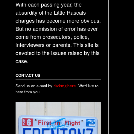
t
With each passing year, the
n
absurdity of the Little Rascals
a
charges has become more obvious.
But no admission of error has ever
v
come from prosecutors, police,
i
interviewers or parents. This site is
g
devoted to the issues raised by this
a
case.
t
i
CONTACT US
o
Send us an e-mail by
. We'd like to
clicking here
n
hear from you.