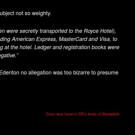
ubject not so weighty.
en were secretly transported to the Royce Hotel),
cluding American Express, MasterCard and Visa, to
g at the hotel. Ledger and registration books were
gative.”
n Edenton no allegation was too bizarre to presume
Case was boon to DA’s team of therapists