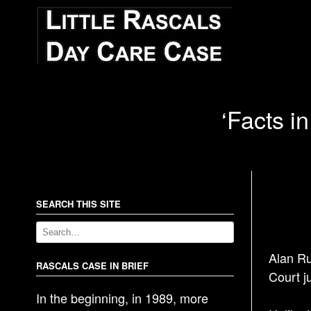
‘Facts in
SEARCH THIS SITE
Alan Ru
RASCALS CASE IN BRIEF
Court j
In the beginning, in 1989, more