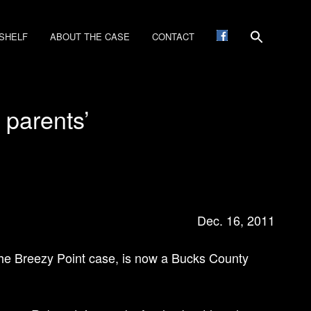
SHELF
ABOUT THE CASE
CONTACT
y parents’
Dec. 16, 2011
 the Breezy Point case, is now a Bucks County