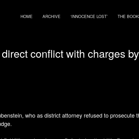
HOME
ARCHIVE
‘INNOCENCE LOST’
THE BOOK
 direct conflict with charges b
benstein, who as district attorney refused to prosecute
udge.