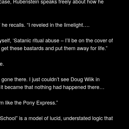
s case, Rubenstein speaks freely about how he
e recalls. “I reveled in the limelight….
self, ‘Satanic ritual abuse – I’ll be on the cover of
ll get these bastards and put them away for life.”
e.
one there. I just couldn’t see Doug Wiik in
us it became that nothing had happened there…
em like the Pony Express.”
School” is a model of lucid, understated logic that