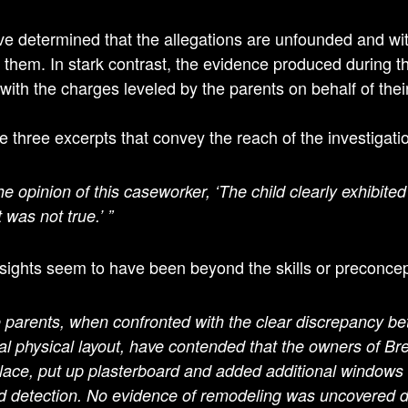
e determined that the allegations are unfounded and wit
 them. In stark contrast, the evidence produced during the
 with the charges leveled by the parents on behalf of thei
e three excerpts that convey the reach of the investigati
the opinion of this caseworker, ‘The child clearly exhibited
 was not true.’ ”
sights seem to have been beyond the skills or preconce
 parents, when confronted with the clear discrepancy bet
al physical layout, have contended that the owners of B
place, put up plasterboard and added additional windows 
d detection.
No evidence of remodeling was uncovered dur