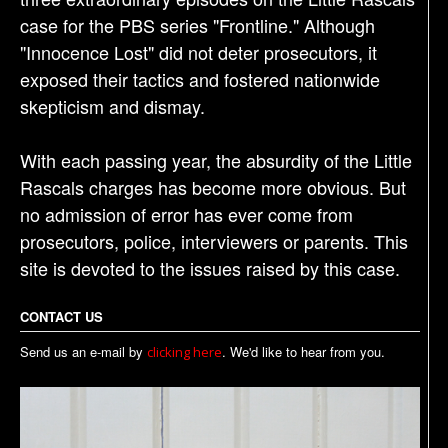
case for the PBS series "Frontline." Although
"Innocence Lost" did not deter prosecutors, it
exposed their tactics and fostered nationwide
skepticism and dismay.
With each passing year, the absurdity of the Little
Rascals charges has become more obvious. But
no admission of error has ever come from
prosecutors, police, interviewers or parents. This
site is devoted to the issues raised by this case.
CONTACT US
Send us an e-mail by
. We'd like to hear from you.
clicking here