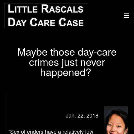
Maybe those day-care
crimes just never
happened?
Jan. 22, 2018
“Sex offenders have a relatively low