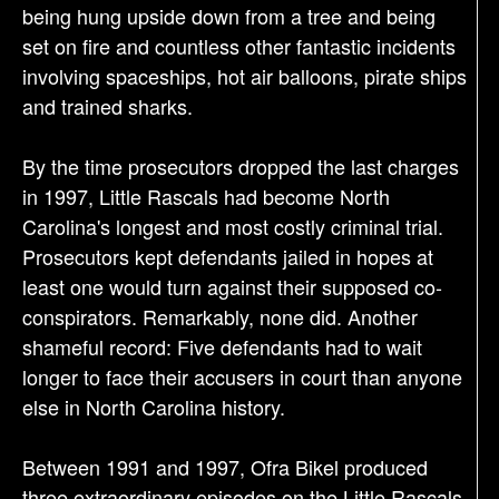
being hung upside down from a tree and being
set on fire and countless other fantastic incidents
involving spaceships, hot air balloons, pirate ships
and trained sharks.
By the time prosecutors dropped the last charges
in 1997, Little Rascals had become North
Carolina's longest and most costly criminal trial.
Prosecutors kept defendants jailed in hopes at
least one would turn against their supposed co-
conspirators. Remarkably, none did. Another
shameful record: Five defendants had to wait
longer to face their accusers in court than anyone
else in North Carolina history.
Between 1991 and 1997, Ofra Bikel produced
three extraordinary episodes on the Little Rascals