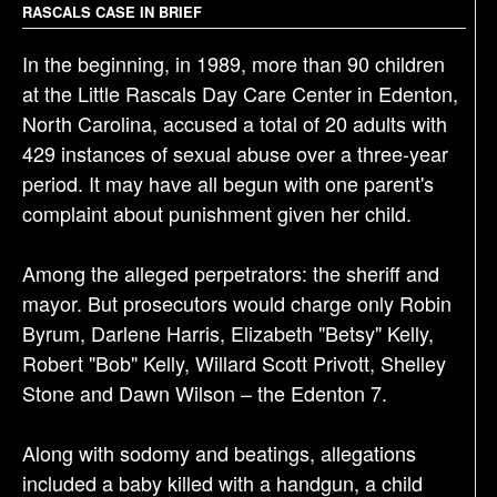
RASCALS CASE IN BRIEF
a
t
In the beginning, in 1989, more than 90 children
i
at the Little Rascals Day Care Center in Edenton,
o
North Carolina, accused a total of 20 adults with
n
429 instances of sexual abuse over a three-year
period. It may have all begun with one parent's
complaint about punishment given her child.
Among the alleged perpetrators: the sheriff and
mayor. But prosecutors would charge only Robin
Byrum, Darlene Harris, Elizabeth "Betsy" Kelly,
Robert "Bob" Kelly, Willard Scott Privott, Shelley
Stone and Dawn Wilson – the Edenton 7.
Along with sodomy and beatings, allegations
included a baby killed with a handgun, a child