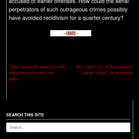
accused of earlier offenses. How could the serial
perpetrators of such outrageous crimes possibly
have avoided recidivism for a quarter-century?
P
‘They constantly asked him the
‘Why hadn’t any of the suspects
same thing over and over
copped a plea?’ he wondered
o
again….’
s
t
n
a
SEARCH THIS SITE
v
i
g