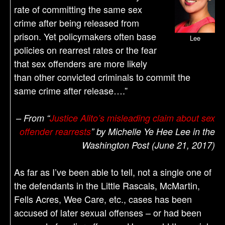
rate of committing the same sex
crime after being released from
prison. Yet policymakers often base
Lee
policies on rearrest rates or the fear
that sex offenders are more likely
than other convicted criminals to commit the
same crime after release….”
– From “
Justice Alito’s misleading claim about sex
offender rearrests
” by Michelle Ye Hee Lee in the
Washington Post (June 21, 2017)
As far as I’ve been able to tell, not a single one of
the defendants in the Little Rascals, McMartin,
Fells Acres, Wee Care, etc., cases has been
accused of later sexual offenses – or had been