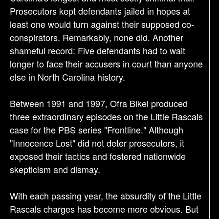
Prosecutors kept defendants jailed in hopes at
least one would turn against their supposed co-
conspirators. Remarkably, none did. Another
shameful record: Five defendants had to wait
longer to face their accusers in court than anyone
else in North Carolina history.
Between 1991 and 1997, Ofra Bikel produced
three extraordinary episodes on the Little Rascals
case for the PBS series "Frontline." Although
"Innocence Lost" did not deter prosecutors, it
exposed their tactics and fostered nationwide
skepticism and dismay.
With each passing year, the absurdity of the Little
Rascals charges has become more obvious. But