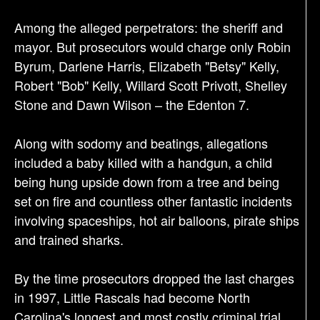
Among the alleged perpetrators: the sheriff and
mayor. But prosecutors would charge only Robin
Byrum, Darlene Harris, Elizabeth "Betsy" Kelly,
Robert "Bob" Kelly, Willard Scott Privott, Shelley
Stone and Dawn Wilson – the Edenton 7.
Along with sodomy and beatings, allegations
included a baby killed with a handgun, a child
being hung upside down from a tree and being
set on fire and countless other fantastic incidents
involving spaceships, hot air balloons, pirate ships
and trained sharks.
By the time prosecutors dropped the last charges
in 1997, Little Rascals had become North
Carolina's longest and most costly criminal trial.