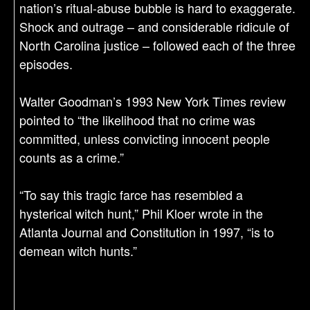
nation’s ritual-abuse bubble is hard to exaggerate.
Shock and outrage – and considerable ridicule of
North Carolina justice – followed each of the three
episodes.
Walter Goodman’s 1993 New York Times review
pointed to “the likelihood that no crime was
committed, unless convicting innocent people
counts as a crime.”
“To say this tragic farce has resembled a
hysterical witch hunt,” Phil Kloer wrote in the
Atlanta Journal and Constitution in 1997, “is to
demean witch hunts.”