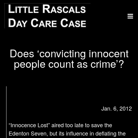
Does ‘convicting innocent
people count as crime’?
Jan. 6, 2012
“Innocence Lost” aired too late to save the
Edenton Seven, but its influence in deflating the