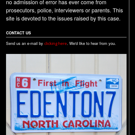
no admission of error has ever come from
prosecutors, police, interviewers or parents. This
site is devoted to the issues raised by this case.
CONTACT US
Send us an e-mail by
. We'd like to hear from you.
clicking here