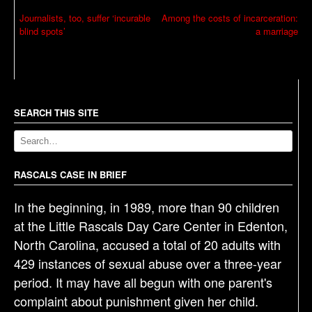
P
Journalists, too, suffer ‘incurable
Among the costs of incarceration:
blind spots’
a marriage
o
s
t
n
a
SEARCH THIS SITE
v
i
g
RASCALS CASE IN BRIEF
a
In the beginning, in 1989, more than 90 children
t
at the Little Rascals Day Care Center in Edenton,
i
North Carolina, accused a total of 20 adults with
o
429 instances of sexual abuse over a three-year
n
period. It may have all begun with one parent's
complaint about punishment given her child.