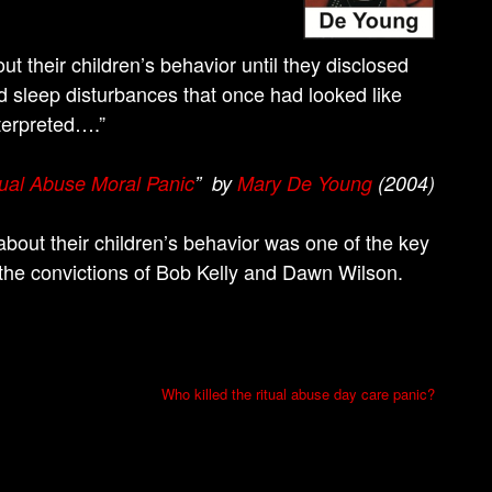
ut their children’s behavior until they disclosed
nd sleep disturbances that once had looked like
terpreted….”
ual Abuse Moral Panic
” by
Mary De Young
(2004)
about their children’s behavior was one of the key
 the convictions of Bob Kelly and Dawn Wilson.
Who killed the ritual abuse day care panic?