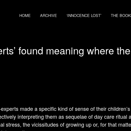
HOME
ARCHIVE
‘INNOCENCE LOST’
THE BOOK
erts’ found meaning where th
-experts made a specific kind of sense of their children
ectively interpreting them as sequelae of day care ritual 
ial stress, the vicissitudes of growing up or, for that matte