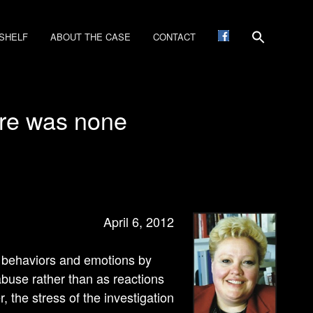
SHELF
ABOUT THE CASE
CONTACT
ere was none
April 6, 2012
’s behaviors and emotions by
abuse rather than as reactions
r, the stress of the investigation