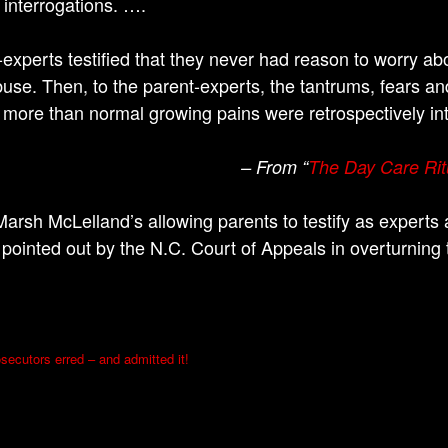
 interrogations. ….
-experts testified that they never had reason to worry abo
abuse. Then, to the parent-experts, the tantrums, fears a
 more than normal growing pains were retrospectively in
– From “
The Day Care Rit
arsh McLelland’s allowing parents to testify as experts 
 pointed out by the N.C. Court of Appeals in overturning
secutors erred – and admitted it!