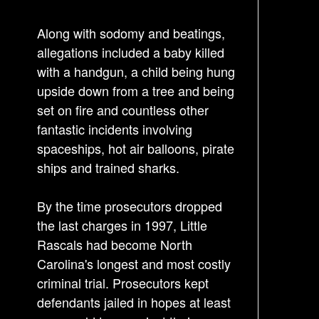
n
Along with sodomy and beatings,
a
allegations included a baby killed
v
with a handgun, a child being hung
i
upside down from a tree and being
g
set on fire and countless other
a
fantastic incidents involving
t
spaceships, hot air balloons, pirate
i
ships and trained sharks.
o
n
By the time prosecutors dropped
the last charges in 1997, Little
Rascals had become North
Carolina's longest and most costly
criminal trial. Prosecutors kept
defendants jailed in hopes at least