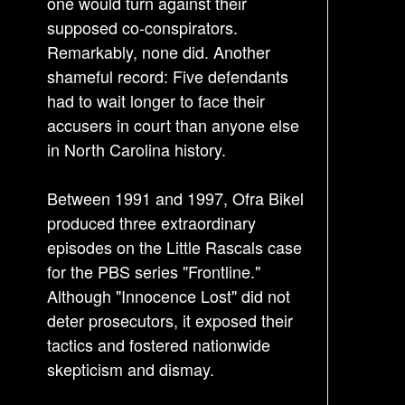
one would turn against their
supposed co-conspirators.
Remarkably, none did. Another
shameful record: Five defendants
had to wait longer to face their
accusers in court than anyone else
in North Carolina history.
Between 1991 and 1997, Ofra Bikel
produced three extraordinary
episodes on the Little Rascals case
for the PBS series "Frontline."
Although "Innocence Lost" did not
deter prosecutors, it exposed their
tactics and fostered nationwide
skepticism and dismay.