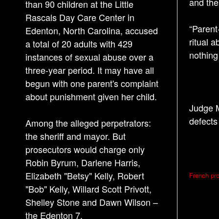
and the
than 90 children at the Little
Rascals Day Care Center in
“Parent
Edenton, North Carolina, accused
ritual 
a total of 20 adults with 429
nothing
instances of sexual abuse over a
three-year period. It may have all
begun with one parent's complaint
about punishment given her child.
Judge M
defects
Among the alleged perpetrators:
the sheriff and mayor. But
prosecutors would charge only
Robin Byrum, Darlene Harris,
P
Elizabeth "Betsy" Kelly, Robert
French pro
o
"Bob" Kelly, Willard Scott Privott,
s
Shelley Stone and Dawn Wilson –
the Edenton 7.
t