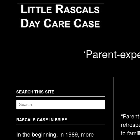
‘Parent-exp
SEARCH THIS SITE
“Parent
RASCALS CASE IN BRIEF
retrosp
to famil
In the beginning, in 1989, more