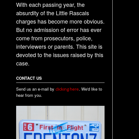
With each passing year, the
absurdity of the Little Rascals
charges has become more obvious.
But no admission of error has ever
come from prosecutors, police,
interviewers or parents. This site is
devoted to the issues raised by this
case.
CONTACT US
Send us an e-mail by
. We'd like to
clicking here
hear from you.