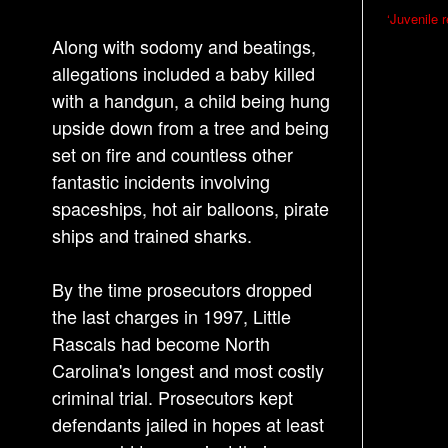
P
‘Juvenile 
o
Along with sodomy and beatings,
s
allegations included a baby killed
with a handgun, a child being hung
t
upside down from a tree and being
n
set on fire and countless other
a
fantastic incidents involving
v
spaceships, hot air balloons, pirate
i
ships and trained sharks.
g
a
By the time prosecutors dropped
t
the last charges in 1997, Little
i
Rascals had become North
o
Carolina's longest and most costly
n
criminal trial. Prosecutors kept
defendants jailed in hopes at least