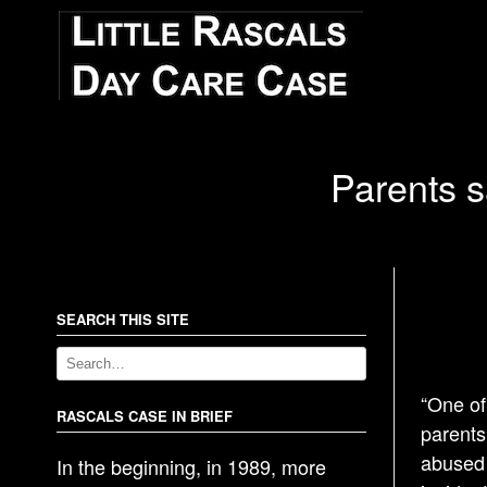
Parents s
SEARCH THIS SITE
“One of
RASCALS CASE IN BRIEF
parents
abused 
In the beginning, in 1989, more