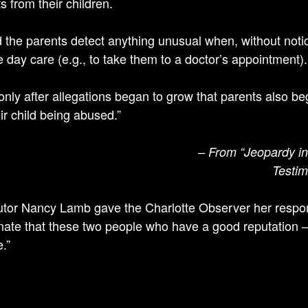
s from their children.
d the parents detect anything unusual when, without notice
e day care (e.g., to take them to a doctor’s appointment).
 only after allegations began to grow that parents also 
ir child being abused.”
– From “Jeopardy in 
Testim
tor Nancy Lamb gave the Charlotte Observer her respons
nate that these two people who have a good reputation – or
.”