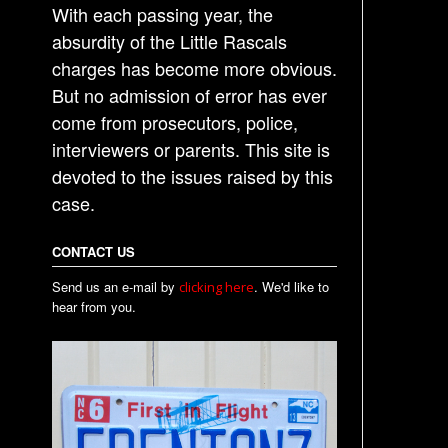
With each passing year, the
absurdity of the Little Rascals
charges has become more obvious.
But no admission of error has ever
come from prosecutors, police,
interviewers or parents. This site is
devoted to the issues raised by this
case.
CONTACT US
Send us an e-mail by
. We'd like to
clicking here
hear from you.