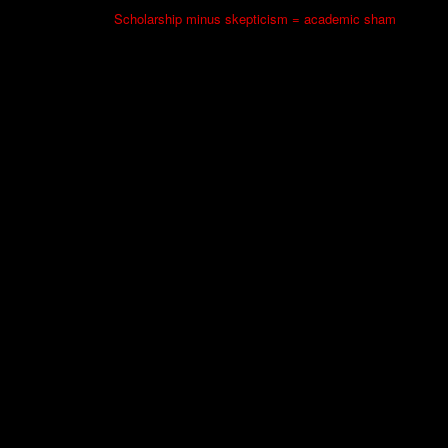
Scholarship minus skepticism = academic sham