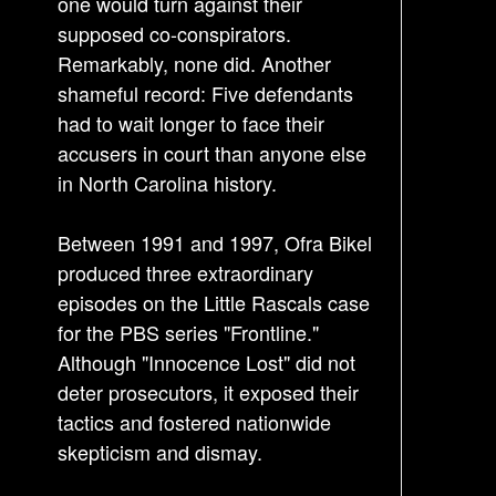
one would turn against their
supposed co-conspirators.
Remarkably, none did. Another
shameful record: Five defendants
had to wait longer to face their
accusers in court than anyone else
in North Carolina history.
Between 1991 and 1997, Ofra Bikel
produced three extraordinary
episodes on the Little Rascals case
for the PBS series "Frontline."
Although "Innocence Lost" did not
deter prosecutors, it exposed their
tactics and fostered nationwide
skepticism and dismay.