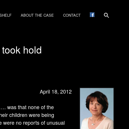
SHELF
ABOUT THE CASE
CONTACT
 took hold
April 18, 2012
e…. was that none of the
eir children were being
re were no reports of unusual