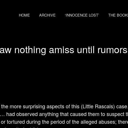
HOME
ARCHIVE
‘INNOCENCE LOST’
THE BOOK
aw nothing amiss until rumors
 the more surprising aspects of this (Little Rascals) cas
… had observed anything that caused them to suspect th
or tortured during the period of the alleged abuses; the