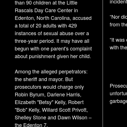
incident
than 90 children at the Little
Rascals Day Care Center in
“Nor di
Edenton, North Carolina, accused
from th
a total of 20 adults with 429
instances of sexual abuse over a
“It was
three-year period. It may have all
with the
begun with one parent's complaint
about punishment given her child.
Among the alleged perpetrators:
the sheriff and mayor. But
Prosecu
prosecutors would charge only
unfortu
Robin Byrum, Darlene Harris,
garbage
Elizabeth "Betsy" Kelly, Robert
"Bob" Kelly, Willard Scott Privott,
Shelley Stone and Dawn Wilson –
the Edenton 7.