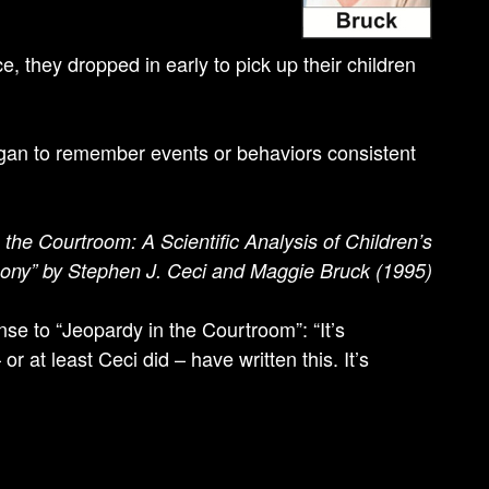
, they dropped in early to pick up their children
began to remember events or behaviors consistent
the Courtroom: A Scientific Analysis of Children’s
ony” by Stephen J. Ceci and Maggie Bruck (1995)
e to “Jeopardy in the Courtroom”: “It’s
 at least Ceci did – have written this. It’s