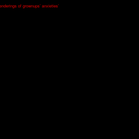
renderings of grownups’ anxieties’