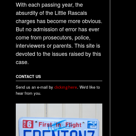
With each passing year, the
absurdity of the Little Rascals
charges has become more obvious.
But no admission of error has ever
come from prosecutors, police,
interviewers or parents. This site is
devoted to the issues raised by this
case.
CONTACT US
Send us an e-mail by
. We'd like to
clicking here
hear from you.