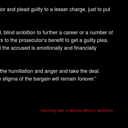
or and plead guilty to a lesser charge, just to put
d, blind ambition to further a career or a number of
ys to the prosecutor’s benefit to get a guilty plea,
l the accused is emotionally and financially
the humiliation and anger and take the deal.
 stigma of the bargain will remain forever.”
Surviving tape undercuts officer’s testimony