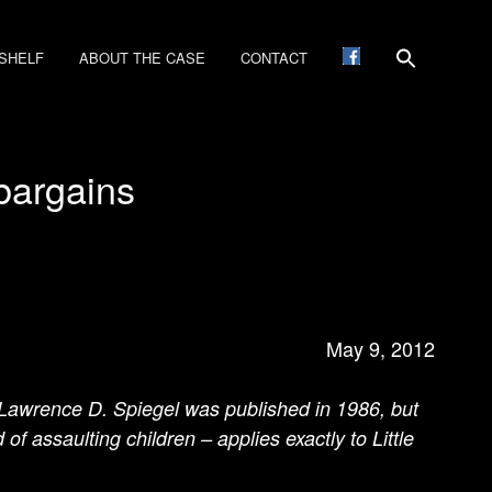
SHELF
ABOUT THE CASE
CONTACT
bargains
May 9, 2012
 Lawrence D. Spiegel was published in 1986, but
f assaulting children – applies exactly to Little