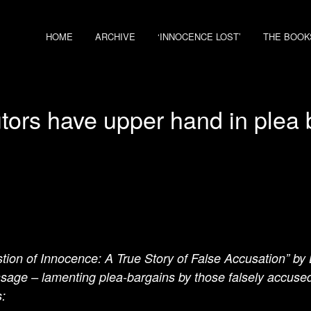
HOME
ARCHIVE
‘INNOCENCE LOST’
THE BOOK
tors have upper hand in plea 
tion of Innocence: A True Story of False Accusation” by
ssage – lamenting plea-bargains by those falsely accused o
: