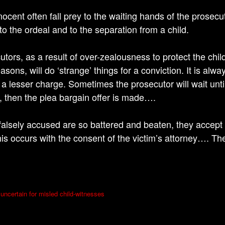
ocent often fall prey to the waiting hands of the prosecut
to the ordeal and to the separation from a child.
utors, as a result of over-zealousness to protect the chil
asons, will do ‘strange’ things for a conviction. It is alwa
 a lesser charge. Sometimes the prosecutor will wait unti
, then the plea bargain offer is made….
alsely accused are so battered and beaten, they accept 
his occurs with the consent of the victim’s attorney…. The
uncertain for misled child-witnesses