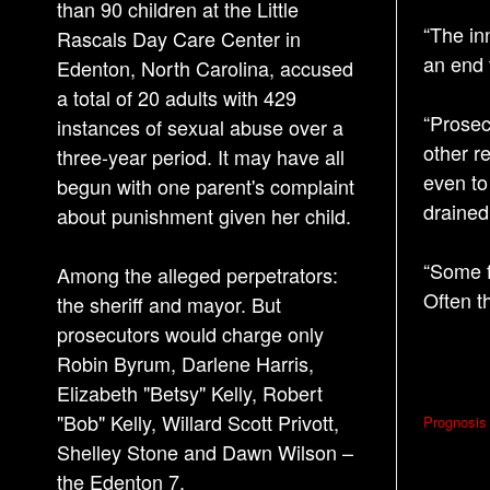
than 90 children at the Little
“The inn
Rascals Day Care Center in
an end 
Edenton, North Carolina, accused
a total of 20 adults with 429
“Prosec
instances of sexual abuse over a
other re
three-year period. It may have all
even to
begun with one parent's complaint
drained
about punishment given her child.
“Some f
Among the alleged perpetrators:
Often t
the sheriff and mayor. But
prosecutors would charge only
Robin Byrum, Darlene Harris,
Elizabeth "Betsy" Kelly, Robert
P
"Bob" Kelly, Willard Scott Privott,
Prognosis 
o
Shelley Stone and Dawn Wilson –
s
the Edenton 7.