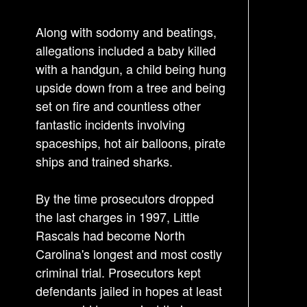
t
Along with sodomy and beatings,
n
allegations included a baby killed
a
with a handgun, a child being hung
v
upside down from a tree and being
i
set on fire and countless other
g
fantastic incidents involving
a
spaceships, hot air balloons, pirate
t
ships and trained sharks.
i
o
By the time prosecutors dropped
n
the last charges in 1997, Little
Rascals had become North
Carolina's longest and most costly
criminal trial. Prosecutors kept
defendants jailed in hopes at least