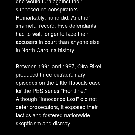
one would turn against their
supposed co-conspirators.
Remarkably, none did. Another
shameful record: Five defendants
had to wait longer to face their
accusers in court than anyone else
in North Carolina history.
Between 1991 and 1997, Ofra Bikel
produced three extraordinary
episodes on the Little Rascals case
for the PBS series "Frontline."
Although "Innocence Lost" did not
deter prosecutors, it exposed their
tactics and fostered nationwide
skepticism and dismay.