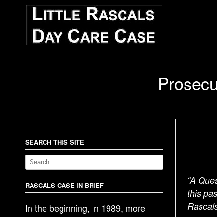
Prosecu
SEARCH THIS SITE
“A Ques
RASCALS CASE IN BRIEF
this pa
Rascals
In the beginning, in 1989, more