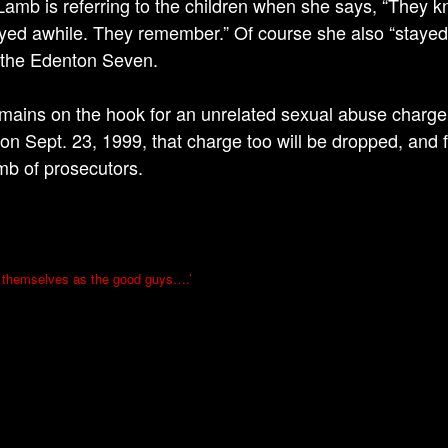
amb is referring to the children when she says, “They kn
yed awhile. They remember.” Of course she also “stayed a
f the Edenton Seven.
emains on the hook for an unrelated sexual abuse charge f
 on Sept. 23, 1999, that charge too will be dropped, and fo
mb of prosecutors.
 themselves as the good guys….’