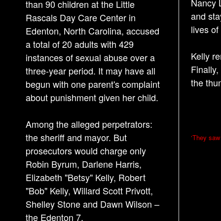
Nancy L
than 90 children at the Little
and sta
Rascals Day Care Center in
lives o
Edenton, North Carolina, accused
a total of 20 adults with 429
Kelly r
instances of sexual abuse over a
Finally,
three-year period. It may have all
the thu
begun with one parent's complaint
about punishment given her child.
Among the alleged perpetrators:
P
the sheriff and mayor. But
‘They saw
o
prosecutors would charge only
Robin Byrum, Darlene Harris,
s
Elizabeth "Betsy" Kelly, Robert
t
"Bob" Kelly, Willard Scott Privott,
n
Shelley Stone and Dawn Wilson –
a
the Edenton 7.