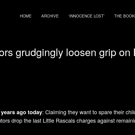
HOME
ARCHIVE
‘INNOCENCE LOST’
THE BOOK
ors grudgingly loosen grip on 
: Claiming they want to spare their chi
 years ago today
tors drop the last Little Rascals charges against remai