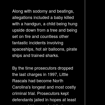
v
i
Along with sodomy and beatings,
g
allegations included a baby killed
a
with a handgun, a child being hung
t
upside down from a tree and being
i
set on fire and countless other
o
fantastic incidents involving
n
spaceships, hot air balloons, pirate
ships and trained sharks.
By the time prosecutors dropped
the last charges in 1997, Little
Rascals had become North
Carolina's longest and most costly
criminal trial. Prosecutors kept
defendants jailed in hopes at least