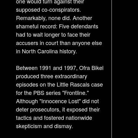
one would turn against their
supposed co-conspirators.
Remarkably, none did. Another
shameful record: Five defendants
had to wait longer to face their
accusers in court than anyone else
in North Carolina history.
Between 1991 and 1997, Ofra Bikel
produced three extraordinary
episodes on the Little Rascals case
for the PBS series "Frontline."
Although "Innocence Lost" did not
deter prosecutors, it exposed their
tactics and fostered nationwide
skepticism and dismay.