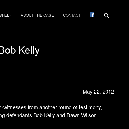
SHELF
ABOUT THE CASE
CONTACT
Bob Kelly
May 22, 2012
ld-witnesses from another round of testimony,
ning defendants Bob Kelly and Dawn Wilson.