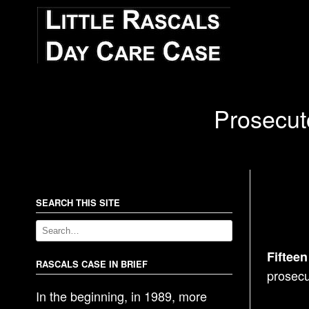
Prosecut
SEARCH THIS SITE
Fifteen
RASCALS CASE IN BRIEF
prosecu
In the beginning, in 1989, more