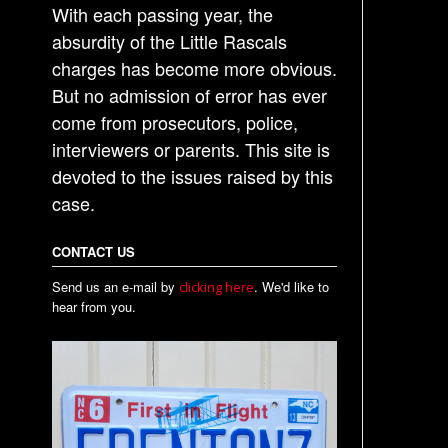
With each passing year, the
absurdity of the Little Rascals
charges has become more obvious.
But no admission of error has ever
come from prosecutors, police,
interviewers or parents. This site is
devoted to the issues raised by this
case.
CONTACT US
Send us an e-mail by
. We'd like to
clicking here
hear from you.