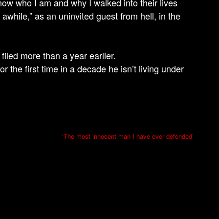
ow who I am and why I walked into their lives
while,” as an uninvited guest from hell, in the
iled more than a year earlier.
r the first time in a decade he isn’t living under
‘The most innocent man I have ever defended’