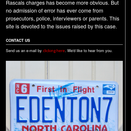
Rascals charges has become more obvious. But
no admission of error has ever come from
prosecutors, police, interviewers or parents. This
site is devoted to the issues raised by this case.
CONTACT US
Send us an e-mail by
. We'd like to hear from you.
clicking here