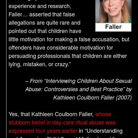
experience and research,
Faller… asserted that false
allegations are quite rare and
pointed out that children have
little motivation for making a false accusation, but
offenders have considerable motivation for
persuading professionals that children are either
lying, mistaken, or crazy.”
– From “Interviewing Children About Sexual
Abuse: Controversies and Best Practice” by
Kathleen Coulborn Faller (2007)
Yes, that Kathleen Coulborn Faller,
whose
stubborn belief in day-care ritual abuse was
expressed four years earlier
in “Understanding