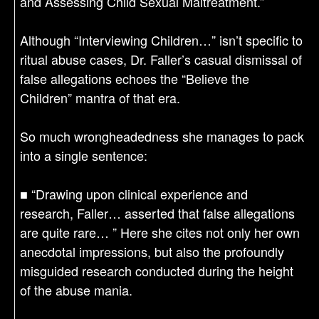
and Assessing Child Sexual Maltreatment.”
Although “Interviewing Children…” isn’t specific to
ritual abuse cases, Dr. Faller’s casual dismissal of
false allegations echoes the “Believe the
Children” mantra of that era.
So much wrongheadedness she manages to pack
into a single sentence:
■ “Drawing upon clinical experience and
research, Faller… asserted that false allegations
are quite rare… ” Here she cites not only her own
anecdotal impressions, but also the profoundly
misguided research conducted during the height
of the abuse mania.