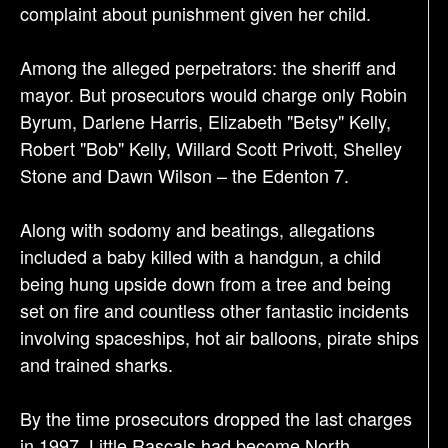
complaint about punishment given her child.
Among the alleged perpetrators: the sheriff and
mayor. But prosecutors would charge only Robin
Byrum, Darlene Harris, Elizabeth "Betsy" Kelly,
Robert "Bob" Kelly, Willard Scott Privott, Shelley
Stone and Dawn Wilson – the Edenton 7.
Along with sodomy and beatings, allegations
included a baby killed with a handgun, a child
being hung upside down from a tree and being
set on fire and countless other fantastic incidents
involving spaceships, hot air balloons, pirate ships
and trained sharks.
By the time prosecutors dropped the last charges
in 1997, Little Rascals had become North