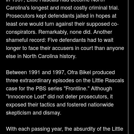
Carolina's longest and most costly criminal trial.
Prosecutors kept defendants jailed in hopes at
least one would turn against their supposed co-
conspirators. Remarkably, none did. Another
shameful record: Five defendants had to wait
longer to face their accusers in court than anyone
else in North Carolina history.
Between 1991 and 1997, Ofra Bikel produced
three extraordinary episodes on the Little Rascals
case for the PBS series "Frontline." Although
"Innocence Lost" did not deter prosecutors, it
exposed their tactics and fostered nationwide
skepticism and dismay.
With each passing year, the absurdity of the Little