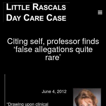
Citing self, professor finds
‘false allegations quite
rare’
June 4, 2012
“Drawing upon clinical