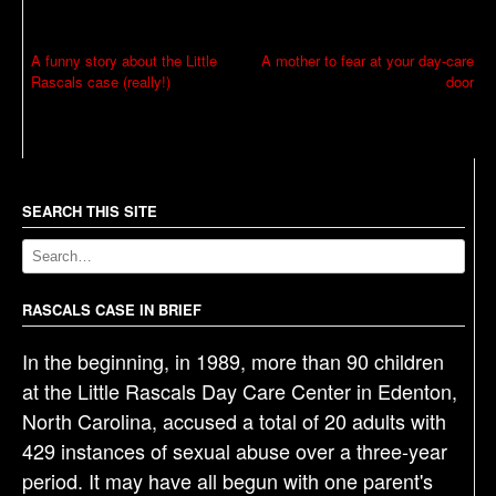
P
A funny story about the Little
A mother to fear at your day-care
Rascals case (really!)
door
o
s
t
n
a
SEARCH THIS SITE
v
i
g
RASCALS CASE IN BRIEF
a
In the beginning, in 1989, more than 90 children
t
at the Little Rascals Day Care Center in Edenton,
i
North Carolina, accused a total of 20 adults with
o
429 instances of sexual abuse over a three-year
n
period. It may have all begun with one parent's