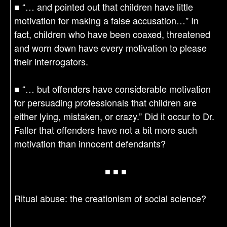
■ “… and pointed out that children have little
motivation for making a false accusation…” In
fact, children who have been coaxed, threatened
and worn down have every motivation to please
their interrogators.
■ “… but offenders have considerable motivation
for persuading professionals that children are
either lying, mistaken, or crazy.” Did it occur to Dr.
Faller that offenders have not a bit more such
motivation than innocent defendants?
■ ■ ■
Ritual abuse: the creationism of social science?