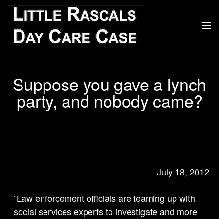
Suppose you gave a lynch
party, and nobody came?
July 18, 2012
“Law enforcement officials are teaming up with
social services experts to investigate and more