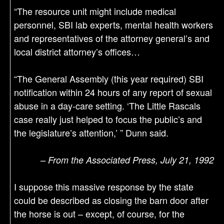
“The resource unit might include medical
personnel, SBI lab experts, mental health workers
and representatives of the attorney general’s and
local district attorney’s offices…
“The General Assembly (this year required) SBI
notification within 24 hours of any report of sexual
abuse in a day-care setting. ‘The Little Rascals
case really just helped to focus the public’s and
the legislature’s attention,’ ” Dunn said.
– From the Associated Press, July 21, 1992
I suppose this massive response by the state
could be described as closing the barn door after
the horse is out – except, of course, for the