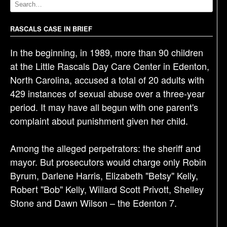
v
i
g
RASCALS CASE IN BRIEF
a
In the beginning, in 1989, more than 90 children
t
at the Little Rascals Day Care Center in Edenton,
i
North Carolina, accused a total of 20 adults with
o
429 instances of sexual abuse over a three-year
n
period. It may have all begun with one parent's
complaint about punishment given her child.
Among the alleged perpetrators: the sheriff and
mayor. But prosecutors would charge only Robin
Byrum, Darlene Harris, Elizabeth "Betsy" Kelly,
Robert "Bob" Kelly, Willard Scott Privott, Shelley
Stone and Dawn Wilson – the Edenton 7.