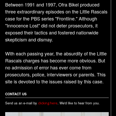
Between 1991 and 1997, Ofra Bikel produced
three extraordinary episodes on the Little Rascals
case for the PBS series "Frontline." Although
"Innocence Lost" did not deter prosecutors, it
exposed their tactics and fostered nationwide
skepticism and dismay.
With each passing year, the absurdity of the Little
Rascals charges has become more obvious. But
no admission of error has ever come from
prosecutors, police, interviewers or parents. This
site is devoted to the issues raised by this case.
CONTACT US
Send us an e-mail by
. We'd like to hear from you.
clicking here