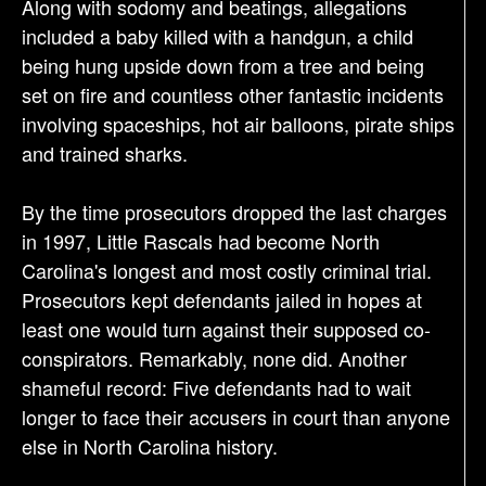
Along with sodomy and beatings, allegations
included a baby killed with a handgun, a child
being hung upside down from a tree and being
set on fire and countless other fantastic incidents
involving spaceships, hot air balloons, pirate ships
and trained sharks.
By the time prosecutors dropped the last charges
in 1997, Little Rascals had become North
Carolina's longest and most costly criminal trial.
Prosecutors kept defendants jailed in hopes at
least one would turn against their supposed co-
conspirators. Remarkably, none did. Another
shameful record: Five defendants had to wait
longer to face their accusers in court than anyone
else in North Carolina history.