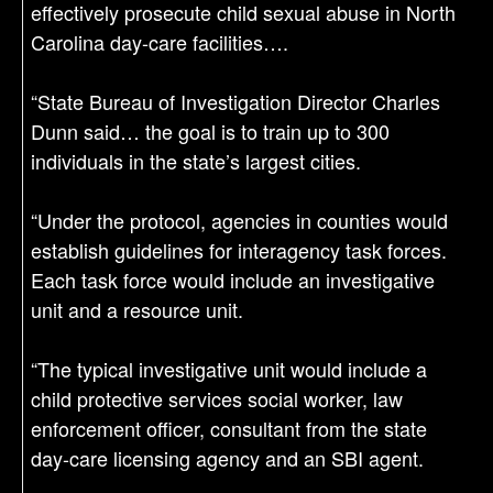
effectively prosecute child sexual abuse in North
Carolina day-care facilities….
“State Bureau of Investigation Director Charles
Dunn said… the goal is to train up to 300
individuals in the state’s largest cities.
“Under the protocol, agencies in counties would
establish guidelines for interagency task forces.
Each task force would include an investigative
unit and a resource unit.
“The typical investigative unit would include a
child protective services social worker, law
enforcement officer, consultant from the state
day-care licensing agency and an SBI agent.