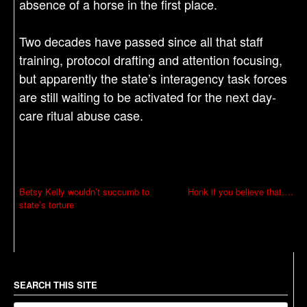
absence of a horse in the first place.
Two decades have passed since all that staff
training, protocol drafting and attention focusing,
but apparently the state’s interagency task forces
are still waiting to be activated for the next day-
care ritual abuse case.
P
Betsy Kelly wouldn’t succumb to
Honk if you believe that….
state’s torture
o
s
t
n
a
SEARCH THIS SITE