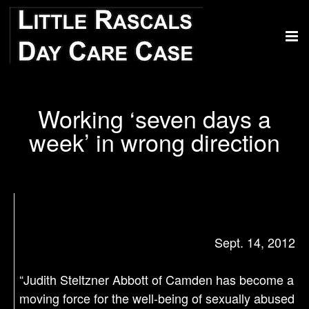
Working ‘seven days a
week’ in wrong direction
Sept. 14, 2012
“Judith Steltzner Abbott of Camden has become a
moving force for the well-being of sexually abused