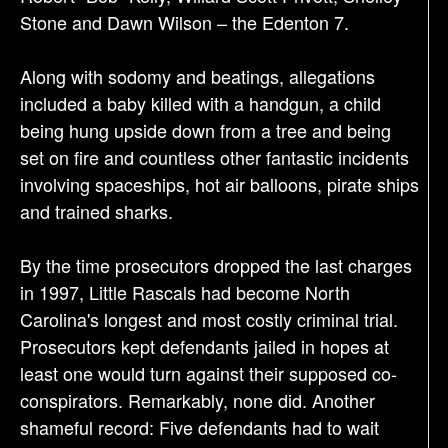
Stone and Dawn Wilson – the Edenton 7.
Along with sodomy and beatings, allegations
included a baby killed with a handgun, a child
being hung upside down from a tree and being
set on fire and countless other fantastic incidents
involving spaceships, hot air balloons, pirate ships
and trained sharks.
By the time prosecutors dropped the last charges
in 1997, Little Rascals had become North
Carolina's longest and most costly criminal trial.
Prosecutors kept defendants jailed in hopes at
least one would turn against their supposed co-
conspirators. Remarkably, none did. Another
shameful record: Five defendants had to wait