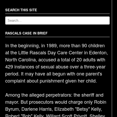
n
a
SEARCH THIS SITE
v
i
g
RASCALS CASE IN BRIEF
a
In the beginning, in 1989, more than 90 children
t
at the Little Rascals Day Care Center in Edenton,
i
North Carolina, accused a total of 20 adults with
o
429 instances of sexual abuse over a three-year
n
period. It may have all begun with one parent's
complaint about punishment given her child.
Among the alleged perpetrators: the sheriff and
mayor. But prosecutors would charge only Robin
Byrum, Darlene Harris, Elizabeth "Betsy" Kelly,
Robert "Bob" Kelly, Willard Scott Privott, Shelley