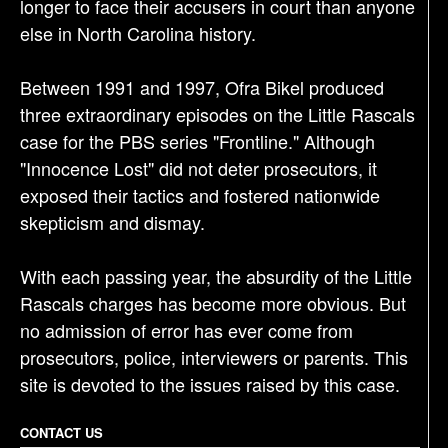
longer to face their accusers in court than anyone
else in North Carolina history.
Between 1991 and 1997, Ofra Bikel produced
three extraordinary episodes on the Little Rascals
case for the PBS series "Frontline." Although
"Innocence Lost" did not deter prosecutors, it
exposed their tactics and fostered nationwide
skepticism and dismay.
With each passing year, the absurdity of the Little
Rascals charges has become more obvious. But
no admission of error has ever come from
prosecutors, police, interviewers or parents. This
site is devoted to the issues raised by this case.
CONTACT US