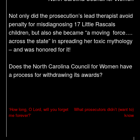
Not only did the prosecution’s lead therapist avoid
penalty for misdiagnosing 17 Little Rascals
children, but also she became “a moving force….
across the state” in spreading her toxic mythology
– and was honored for it!
Does the North Carolina Council for Women have
a process for withdrawing its awards?
P
‘How long, O Lord, will you forget
What prosecutors didn’t (want to)
me forever?’
know
o
s
t