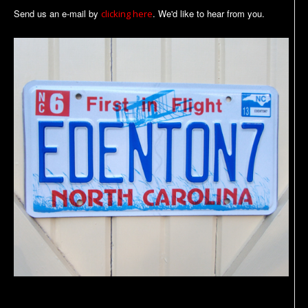
Send us an e-mail by
. We'd like to hear from you.
clicking here