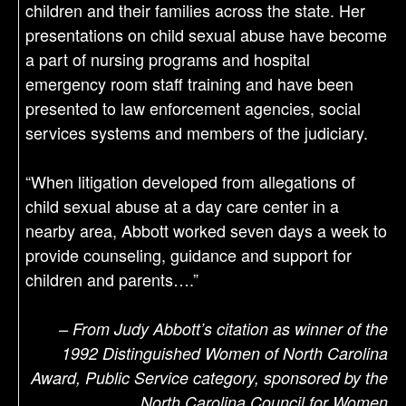
children and their families across the state. Her
presentations on child sexual abuse have become
a part of nursing programs and hospital
emergency room staff training and have been
presented to law enforcement agencies, social
services systems and members of the judiciary.
“When litigation developed from allegations of
child sexual abuse at a day care center in a
nearby area, Abbott worked seven days a week to
provide counseling, guidance and support for
children and parents….”
– From Judy Abbott’s citation as winner of the
1992 Distinguished Women of North Carolina
Award, Public Service category, sponsored by the
North Carolina Council for Women