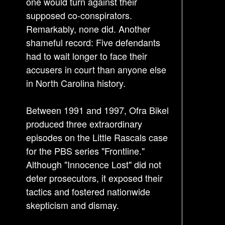
one would turn against their
supposed co-conspirators.
Remarkably, none did. Another
shameful record: Five defendants
had to wait longer to face their
accusers in court than anyone else
in North Carolina history.
Between 1991 and 1997, Ofra Bikel
produced three extraordinary
episodes on the Little Rascals case
for the PBS series "Frontline."
Although "Innocence Lost" did not
deter prosecutors, it exposed their
tactics and fostered nationwide
skepticism and dismay.