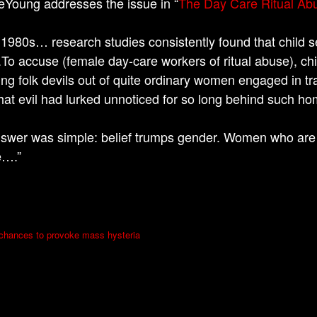
Young addresses the issue in “
The Day Care Ritual Ab
 1980s… research studies consistently found that child 
.To accuse (female day-care workers of ritual abuse), ch
ing folk devils out of quite ordinary women engaged in t
that evil had lurked unnoticed for so long behind such h
swer was simple: belief trumps gender. Women who are
e….”
 chances to provoke mass hysteria