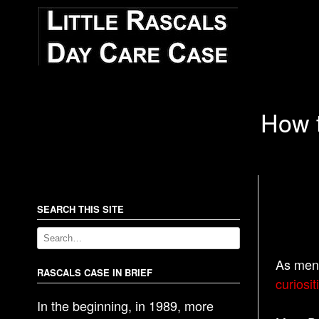
How t
SEARCH THIS SITE
As men
RASCALS CASE IN BRIEF
curiosit
In the beginning, in 1989, more