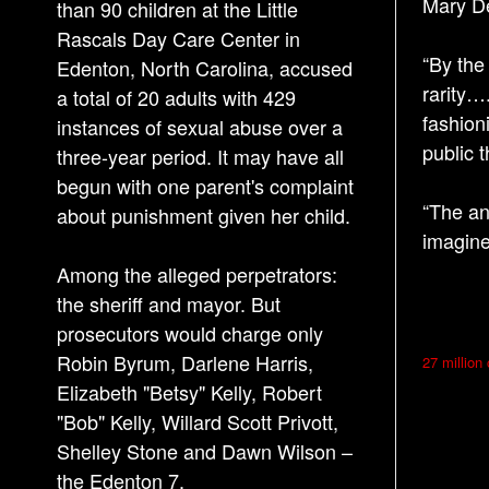
Mary De
than 90 children at the Little
Rascals Day Care Center in
“By the
Edenton, North Carolina, accused
rarity…
a total of 20 adults with 429
fashion
instances of sexual abuse over a
public 
three-year period. It may have all
begun with one parent's complaint
“The an
about punishment given her child.
imagin
Among the alleged perpetrators:
the sheriff and mayor. But
prosecutors would charge only
P
Robin Byrum, Darlene Harris,
27 million
o
Elizabeth "Betsy" Kelly, Robert
s
"Bob" Kelly, Willard Scott Privott,
Shelley Stone and Dawn Wilson –
t
the Edenton 7.