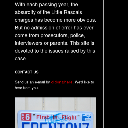
With each passing year, the
absurdity of the Little Rascals
charges has become more obvious.
But no admission of error has ever
come from prosecutors, police,
interviewers or parents. This site is
devoted to the issues raised by this
case.
CONTACT US
Send us an e-mail by
. We'd like to
clicking here
hear from you.