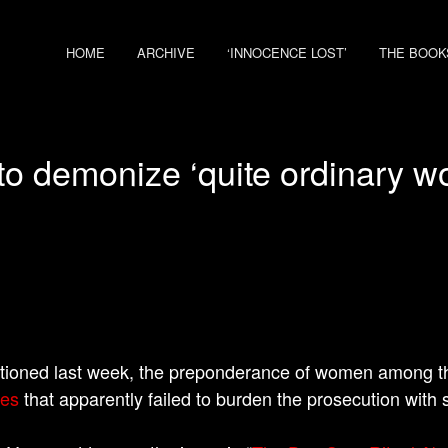
HOME
ARCHIVE
‘INNOCENCE LOST’
THE BOOK
o demonize ‘quite ordinary 
tioned last week, the preponderance of women among 
ies
that apparently failed to burden the prosecution with