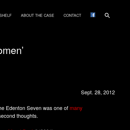
SHELF
ABOUT THE CASE
CONTACT
women’
Sept. 28, 2012
the Edenton Seven was one of
many
 second thoughts.