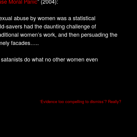
use Moral Panic
” (2004):
sexual abuse by women was a statistical
ild-savers had the daunting challenge of
raditional women’s work, and then persuading the
omely facades…..
 satanists do what no other women even
‘Evidence too compelling to dismiss’? Really?