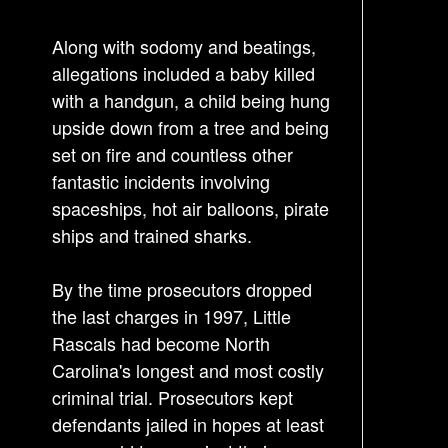
n
a
Along with sodomy and beatings,
v
allegations included a baby killed
i
with a handgun, a child being hung
g
upside down from a tree and being
a
set on fire and countless other
t
fantastic incidents involving
i
spaceships, hot air balloons, pirate
o
ships and trained sharks.
n
By the time prosecutors dropped
the last charges in 1997, Little
Rascals had become North
Carolina's longest and most costly
criminal trial. Prosecutors kept
defendants jailed in hopes at least