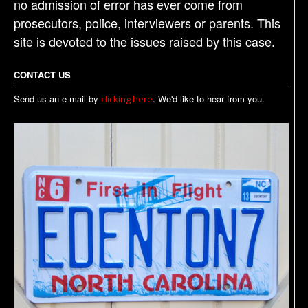
no admission of error has ever come from
prosecutors, police, interviewers or parents. This
site is devoted to the issues raised by this case.
CONTACT US
Send us an e-mail by
. We'd like to hear from you.
clicking here