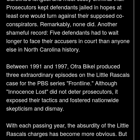
Prosecutors kept defendants jailed in hopes at
least one would turn against their supposed co-
conspirators. Remarkably, none did. Another
shameful record: Five defendants had to wait
longer to face their accusers in court than anyone
else in North Carolina history.
Between 1991 and 1997, Ofra Bikel produced
three extraordinary episodes on the Little Rascals
case for the PBS series "Frontline." Although
"Innocence Lost" did not deter prosecutors, it
exposed their tactics and fostered nationwide
skepticism and dismay.
With each passing year, the absurdity of the Little
Rascals charges has become more obvious. But