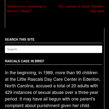
P
‘Evidence too compelling to
N.C. justices to Junior Chandler:
dismiss’? Really?
Drop dead
o
s
t
n
a
SEARCH THIS SITE
v
i
g
RASCALS CASE IN BRIEF
a
In the beginning, in 1989, more than 90 children
t
at the Little Rascals Day Care Center in Edenton,
i
North Carolina, accused a total of 20 adults with
o
429 instances of sexual abuse over a three-year
n
period. It may have all begun with one parent's
complaint about punishment given her child.