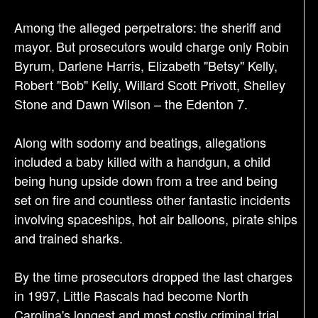
Among the alleged perpetrators: the sheriff and
mayor. But prosecutors would charge only Robin
Byrum, Darlene Harris, Elizabeth "Betsy" Kelly,
Robert "Bob" Kelly, Willard Scott Privott, Shelley
Stone and Dawn Wilson – the Edenton 7.
Along with sodomy and beatings, allegations
included a baby killed with a handgun, a child
being hung upside down from a tree and being
set on fire and countless other fantastic incidents
involving spaceships, hot air balloons, pirate ships
and trained sharks.
By the time prosecutors dropped the last charges
in 1997, Little Rascals had become North
Carolina's longest and most costly criminal trial.