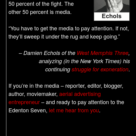
50 percent of the fight. The
other 50 percent is media.
“You have to get the media to pay attention. If not,
they’ll sweep it under the rug and keep going.”
– Damien Echols of the
West Memphis Three
,
analyzing (in the New York Times) his
.
continuing
struggle for exoneration
If you’re in the media – reporter, editor, blogger,
author, moviemaker,
aerial advertising
entrepreneur
– and ready to pay attention to the
Edenton Seven,
let me hear from you
.