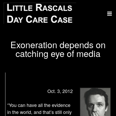
Exoneration depends on
catching eye of media
Oct. 3, 2012
“You can have all the evidence
in the world, and that’s still only