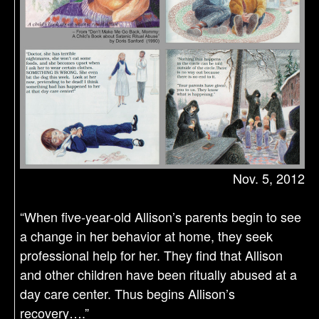
Nov. 5, 2012
“When five-year-old Allison’s parents begin to see
a change in her behavior at home, they seek
professional help for her. They find that Allison
and other children have been ritually abused at a
day care center. Thus begins Allison’s
recovery….”