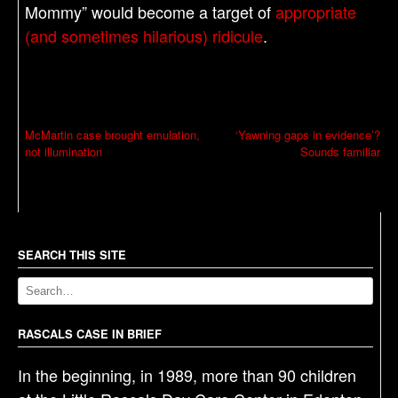
Mommy” would become a target of
appropriate
(and sometimes hilarious) ridicule
.
P
McMartin case brought emulation,
‘Yawning gaps in evidence’?
not illumination
Sounds familiar
o
s
t
n
a
SEARCH THIS SITE
v
i
g
RASCALS CASE IN BRIEF
a
In the beginning, in 1989, more than 90 children
t