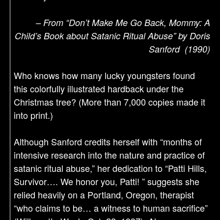
– From “Don’t Make Me Go Back, Mommy: A
Child’s Book about Satanic Ritual Abuse” by Doris
Sanford (1990)
Who knows how many lucky youngsters found
this colorfully illustrated hardback under the
Christmas tree? (More than 7,000 copies made it
into print.)
Although Sanford credits herself with “months of
intensive research into the nature and practice of
satanic ritual abuse,” her dedication to “Patti Hills,
Survivor…. We honor you, Patti! ” suggests she
relied heavily on a Portland, Oregon, therapist
“who claims to be… a witness to human sacrifice”