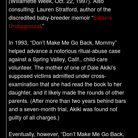
(Willamette Week, Oct. 22, 1997). Also
consulting: Lauren Stratford, author of the
discredited baby-breeder memoir “
Satan’s
Underground
.”
In 1993, “Don’t Make Me Go Back, Mommy”
helped advance a notorious ritual-abuse case
against a Spring Valley, Calif., child-care
volunteer. The mother of one of Dale Akiki’s
supposed victims admitted under cross-
examination that she had read the book to her
daughter, and it likely made the rounds of other
parents. (After more than two years behind bars
and a seven-month trial, Akiki was found not
guilty of all charges.)
Eventually, however, “Don’t Make Me Go Back,