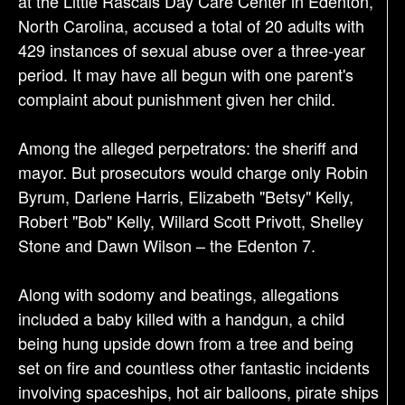
at the Little Rascals Day Care Center in Edenton,
i
North Carolina, accused a total of 20 adults with
o
429 instances of sexual abuse over a three-year
n
period. It may have all begun with one parent's
complaint about punishment given her child.
Among the alleged perpetrators: the sheriff and
mayor. But prosecutors would charge only Robin
Byrum, Darlene Harris, Elizabeth "Betsy" Kelly,
Robert "Bob" Kelly, Willard Scott Privott, Shelley
Stone and Dawn Wilson – the Edenton 7.
Along with sodomy and beatings, allegations
included a baby killed with a handgun, a child
being hung upside down from a tree and being
set on fire and countless other fantastic incidents
involving spaceships, hot air balloons, pirate ships