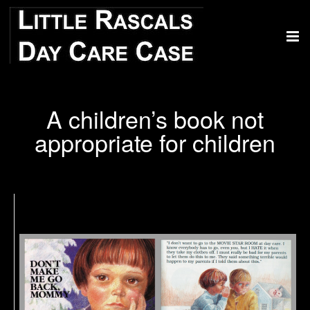
A children’s book not
appropriate for children