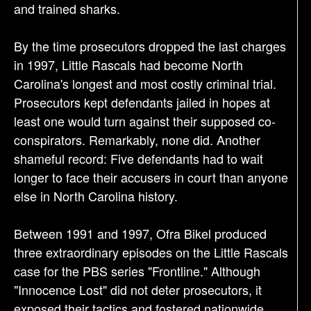
and trained sharks.
By the time prosecutors dropped the last charges
in 1997, Little Rascals had become North
Carolina's longest and most costly criminal trial.
Prosecutors kept defendants jailed in hopes at
least one would turn against their supposed co-
conspirators. Remarkably, none did. Another
shameful record: Five defendants had to wait
longer to face their accusers in court than anyone
else in North Carolina history.
Between 1991 and 1997, Ofra Bikel produced
three extraordinary episodes on the Little Rascals
case for the PBS series "Frontline." Although
"Innocence Lost" did not deter prosecutors, it
exposed their tactics and fostered nationwide