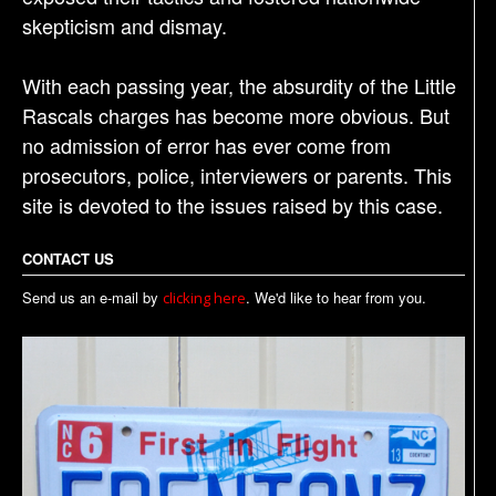
skepticism and dismay.
With each passing year, the absurdity of the Little
Rascals charges has become more obvious. But
no admission of error has ever come from
prosecutors, police, interviewers or parents. This
site is devoted to the issues raised by this case.
CONTACT US
Send us an e-mail by
. We'd like to hear from you.
clicking here