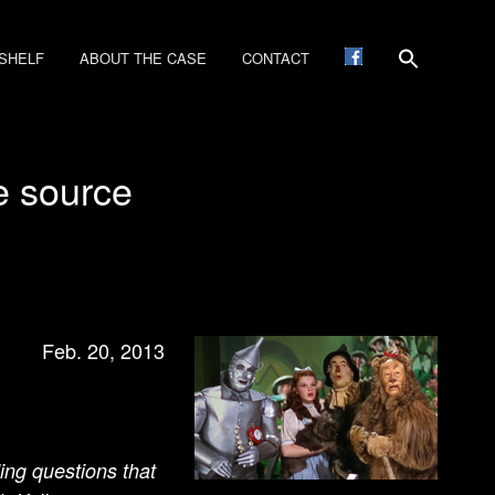
SHELF
ABOUT THE CASE
CONTACT
he source
Feb. 20, 2013
ding questions that