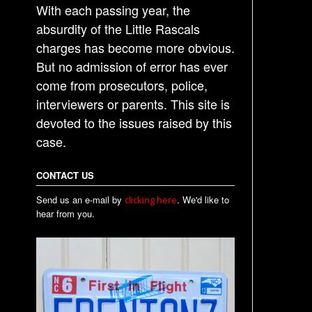
With each passing year, the
absurdity of the Little Rascals
charges has become more obvious.
But no admission of error has ever
come from prosecutors, police,
interviewers or parents. This site is
devoted to the issues raised by this
case.
CONTACT US
Send us an e-mail by
. We'd like to
clicking here
hear from you.