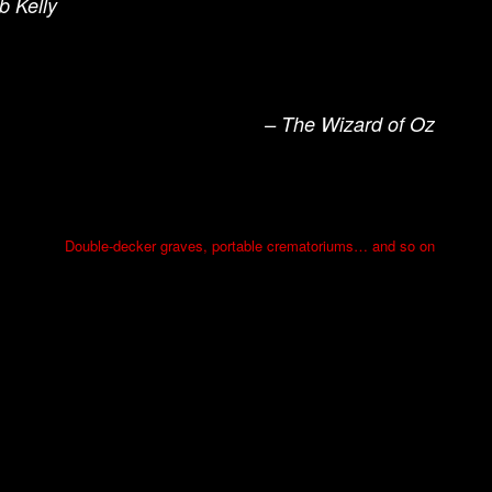
b Kelly
– The Wizard of Oz
Double-decker graves, portable crematoriums… and so on