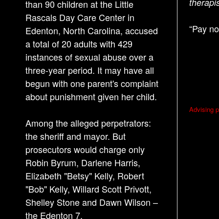
therapi
than 90 children at the Little
Rascals Day Care Center in
“Pay no
Edenton, North Carolina, accused
a total of 20 adults with 429
instances of sexual abuse over a
three-year period. It may have all
begun with one parent's complaint
about punishment given her child.
P
Advising p
o
Among the alleged perpetrators:
s
the sheriff and mayor. But
prosecutors would charge only
t
Robin Byrum, Darlene Harris,
n
Elizabeth "Betsy" Kelly, Robert
a
"Bob" Kelly, Willard Scott Privott,
v
Shelley Stone and Dawn Wilson –
i
the Edenton 7.