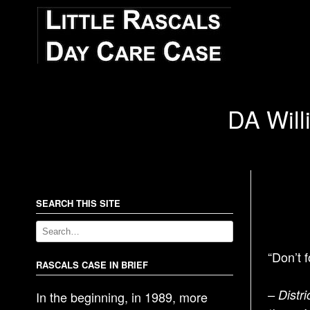
DA Willi
SEARCH THIS SITE
“Don’t 
RASCALS CASE IN BRIEF
– Distri
In the beginning, in 1989, more