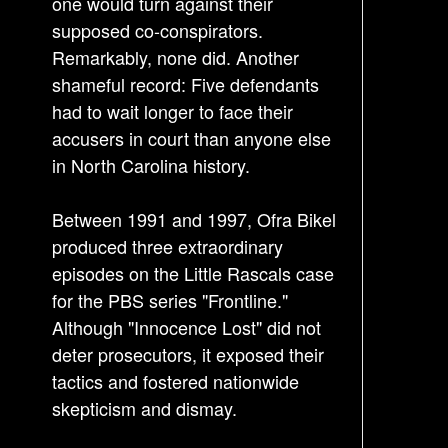
one would turn against their
supposed co-conspirators.
Remarkably, none did. Another
shameful record: Five defendants
had to wait longer to face their
accusers in court than anyone else
in North Carolina history.
Between 1991 and 1997, Ofra Bikel
produced three extraordinary
episodes on the Little Rascals case
for the PBS series "Frontline."
Although "Innocence Lost" did not
deter prosecutors, it exposed their
tactics and fostered nationwide
skepticism and dismay.