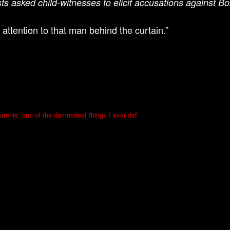
sts asked child-witnesses to elicit accusations against Bo
 attention to that man behind the curtain.”
arents ‘one of the damnedest things I ever did’