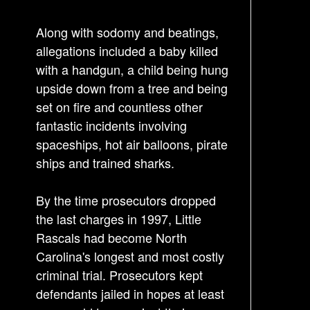
g
a
Along with sodomy and beatings,
t
allegations included a baby killed
i
with a handgun, a child being hung
o
upside down from a tree and being
n
set on fire and countless other
fantastic incidents involving
spaceships, hot air balloons, pirate
ships and trained sharks.
By the time prosecutors dropped
the last charges in 1997, Little
Rascals had become North
Carolina's longest and most costly
criminal trial. Prosecutors kept
defendants jailed in hopes at least