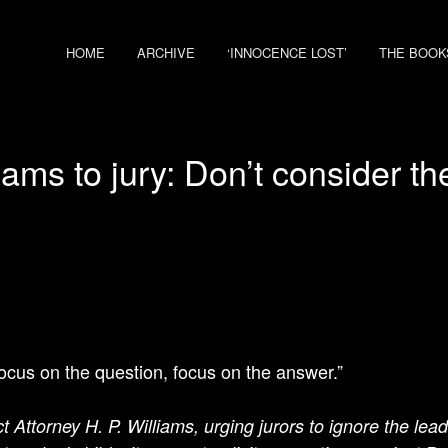
HOME
ARCHIVE
‘INNOCENCE LOST’
THE BOOK
ams to jury: Don’t consider t
focus on the question, focus on the answer.”
ct Attorney H. P. Williams, urging jurors to ignore the lea