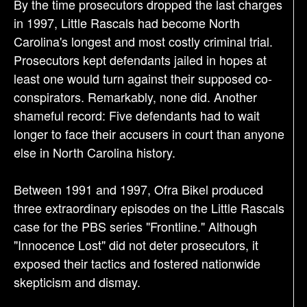
By the time prosecutors dropped the last charges
in 1997, Little Rascals had become North
Carolina's longest and most costly criminal trial.
Prosecutors kept defendants jailed in hopes at
least one would turn against their supposed co-
conspirators. Remarkably, none did. Another
shameful record: Five defendants had to wait
longer to face their accusers in court than anyone
else in North Carolina history.
Between 1991 and 1997, Ofra Bikel produced
three extraordinary episodes on the Little Rascals
case for the PBS series "Frontline." Although
"Innocence Lost" did not deter prosecutors, it
exposed their tactics and fostered nationwide
skepticism and dismay.