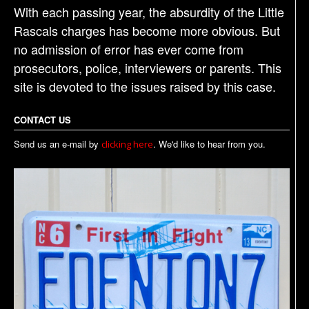
With each passing year, the absurdity of the Little
Rascals charges has become more obvious. But
no admission of error has ever come from
prosecutors, police, interviewers or parents. This
site is devoted to the issues raised by this case.
CONTACT US
Send us an e-mail by
. We'd like to hear from you.
clicking here