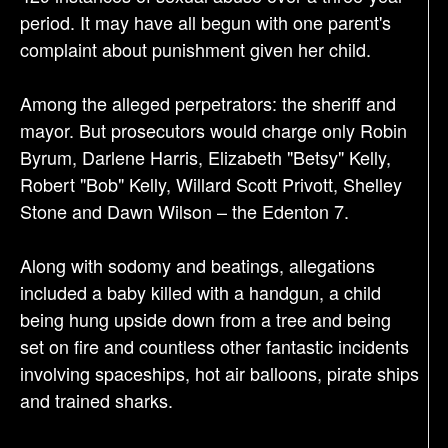
n
period. It may have all begun with one parent's
complaint about punishment given her child.
Among the alleged perpetrators: the sheriff and
mayor. But prosecutors would charge only Robin
Byrum, Darlene Harris, Elizabeth "Betsy" Kelly,
Robert "Bob" Kelly, Willard Scott Privott, Shelley
Stone and Dawn Wilson – the Edenton 7.
Along with sodomy and beatings, allegations
included a baby killed with a handgun, a child
being hung upside down from a tree and being
set on fire and countless other fantastic incidents
involving spaceships, hot air balloons, pirate ships
and trained sharks.