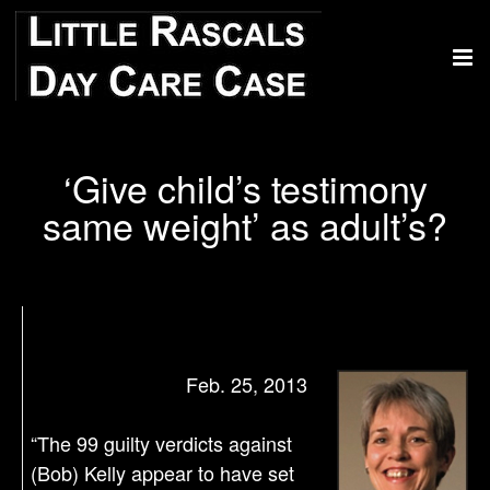
‘Give child’s testimony
same weight’ as adult’s?
Feb. 25, 2013
“The 99 guilty verdicts against
(Bob) Kelly appear to have set