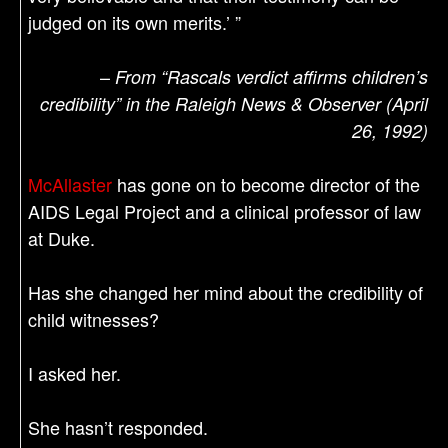
judged on its own merits.’ ”
–
From “Rascals verdict affirms children’s
credibility” in the Raleigh News & Observer (April
26, 1992)
McAllaster
has gone on to become director of the
AIDS Legal Project and a clinical professor of law
at Duke.
Has she changed her mind about the credibility of
child witnesses?
I asked her.
She hasn’t responded.