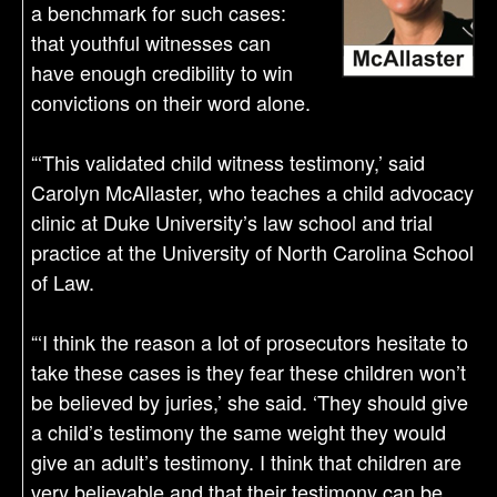
a benchmark for such cases:
that youthful witnesses can
have enough credibility to win
convictions on their word alone.
“‘This validated child witness testimony,’ said
Carolyn McAllaster, who teaches a child advocacy
clinic at Duke University’s law school and trial
practice at the University of North Carolina School
of Law.
“‘I think the reason a lot of prosecutors hesitate to
take these cases is they fear these children won’t
be believed by juries,’ she said. ‘They should give
a child’s testimony the same weight they would
give an adult’s testimony. I think that children are
very believable and that their testimony can be