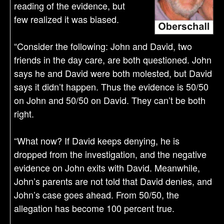
reading of the evidence, but
few realized it was biased.
“Consider the following: John and David, two
friends in the day care, are both questioned. John
says he and David were both molested, but David
says it didn’t happen. Thus the evidence is 50/50
on John and 50/50 on David. They can’t be both
right.
“What now? If David keeps denying, he is
dropped from the investigation, and the negative
evidence on John exits with David. Meanwhile,
John’s parents are not told that David denies, and
John’s case goes ahead. From 50/50, the
allegation has become 100 percent true.