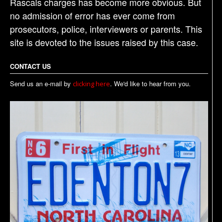
Rascals charges has become more obvious. But
no admission of error has ever come from
prosecutors, police, interviewers or parents. This
site is devoted to the issues raised by this case.
CONTACT US
Send us an e-mail by
. We'd like to hear from you.
clicking here