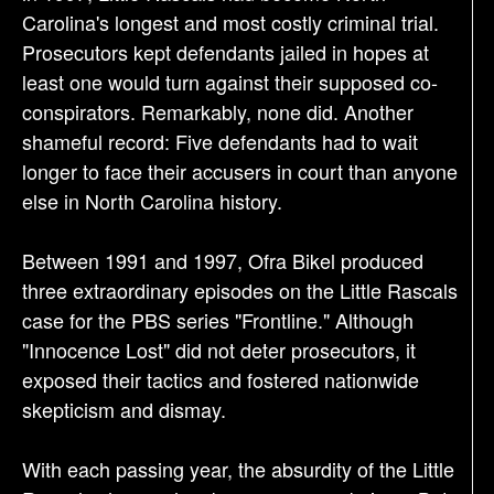
Carolina's longest and most costly criminal trial.
Prosecutors kept defendants jailed in hopes at
least one would turn against their supposed co-
conspirators. Remarkably, none did. Another
shameful record: Five defendants had to wait
longer to face their accusers in court than anyone
else in North Carolina history.
Between 1991 and 1997, Ofra Bikel produced
three extraordinary episodes on the Little Rascals
case for the PBS series "Frontline." Although
"Innocence Lost" did not deter prosecutors, it
exposed their tactics and fostered nationwide
skepticism and dismay.
With each passing year, the absurdity of the Little