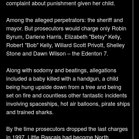
complaint about punishment given her child.
Among the alleged perpetrators: the sheriff and
mayor. But prosecutors would charge only Robin
Byrum, Darlene Harris, Elizabeth "Betsy" Kelly,
Robert "Bob" Kelly, Willard Scott Privott, Shelley
Stone and Dawn Wilson – the Edenton 7.
Along with sodomy and beatings, allegations
included a baby killed with a handgun, a child
being hung upside down from a tree and being
set on fire and countless other fantastic incidents
involving spaceships, hot air balloons, pirate ships
and trained sharks.
By the time prosecutors dropped the last charges
in 1997, Little Rascals had become North