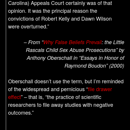
Carolina) Appeals Court certainly was of that
opinion. It was the principal reason the
convictions of Robert Kelly and Dawn Wilson
were overturned.”
– From “
Why False Beliefs Prevail
: the Little
Rascals Child Sex Abuse Prosecutions” by
Anthony Oberschall in “Essays in Honor of
Raymond Boudon” (2000)
Oberschall doesn’t use the term, but I’m reminded
of the widespread and pernicious “
file drawer
effect
” – that is, “the practice of scientific
researchers to file away studies with negative
outcomes.”