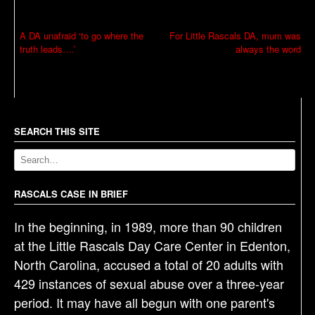
P
A DA unafraid ‘to go where the
For Little Rascals DA, mum was
truth leads….’
always the word
o
s
t
n
a
SEARCH THIS SITE
v
i
g
RASCALS CASE IN BRIEF
a
In the beginning, in 1989, more than 90 children
t
at the Little Rascals Day Care Center in Edenton,
i
North Carolina, accused a total of 20 adults with
o
429 instances of sexual abuse over a three-year
n
period. It may have all begun with one parent's