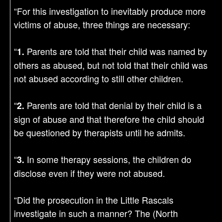
“For this investigation to inevitably produce more
victims of abuse, three things are necessary:
“
Parents are told that their child was named by
1.
others as abused, but not told that their child was
not abused according to still other children.
“
Parents are told that denial by their child is a
2.
sign of abuse and that therefore the child should
be questioned by therapists until he admits.
“
In some therapy sessions, the children do
3.
disclose even if they were not abused.
“Did the prosecution in the Little Rascals
investigate in such a manner? The (North