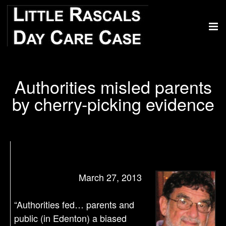
Authorities misled parents
by cherry-picking evidence
March 27, 2013
“Authorities fed… parents and
public (in Edenton) a biased