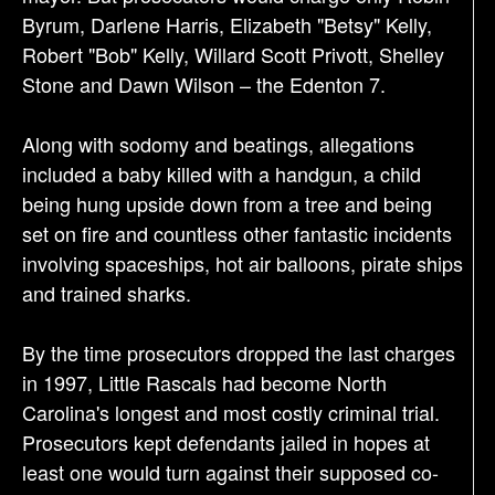
Byrum, Darlene Harris, Elizabeth "Betsy" Kelly,
Robert "Bob" Kelly, Willard Scott Privott, Shelley
Stone and Dawn Wilson – the Edenton 7.
Along with sodomy and beatings, allegations
included a baby killed with a handgun, a child
being hung upside down from a tree and being
set on fire and countless other fantastic incidents
involving spaceships, hot air balloons, pirate ships
and trained sharks.
By the time prosecutors dropped the last charges
in 1997, Little Rascals had become North
Carolina's longest and most costly criminal trial.
Prosecutors kept defendants jailed in hopes at
least one would turn against their supposed co-