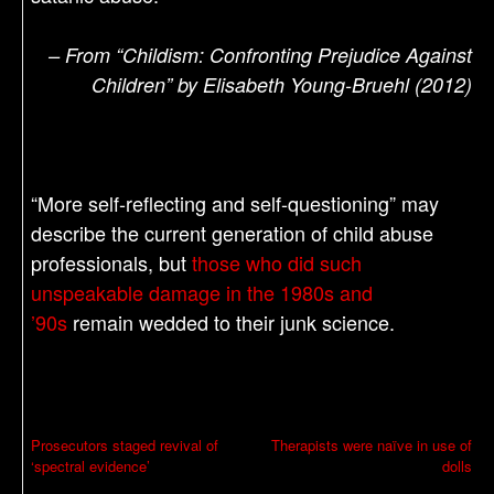
– From “Childism: Confronting Prejudice Against
Children” by Elisabeth Young-Bruehl (2012)
“More self-reflecting and self-questioning” may
describe the current generation of child abuse
professionals, but
those who did such
unspeakable damage in the 1980s and
’90s
remain wedded to their junk science.
P
Prosecutors staged revival of
Therapists were naïve in use of
‘spectral evidence’
dolls
o