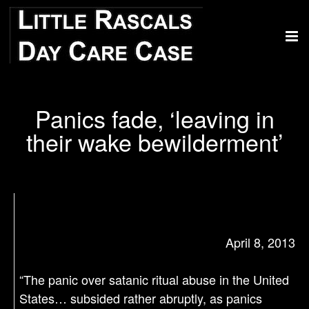
Panics fade, ‘leaving in
their wake bewilderment’
April 8, 2013
“The panic over satanic ritual abuse in the United
States… subsided rather abruptly, as panics