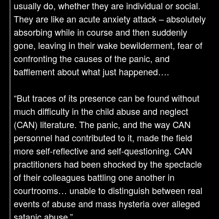
usually do, whether they are individual or social.
They are like an acute anxiety attack – absolutely
absorbing while in course and then suddenly
gone, leaving in their wake bewilderment, fear of
confronting the causes of the panic, and
bafflement about what just happened….
“But traces of its presence can be found without
much difficulty in the child abuse and neglect
(CAN) literature. The panic, and the way CAN
personnel had contributed to it, made the field
more self-reflective and self-questioning. CAN
practitioners had been shocked by the spectacle
of their colleagues battling one another in
courtrooms… unable to distinguish between real
events of abuse and mass hysteria over alleged
satanic abuse.”