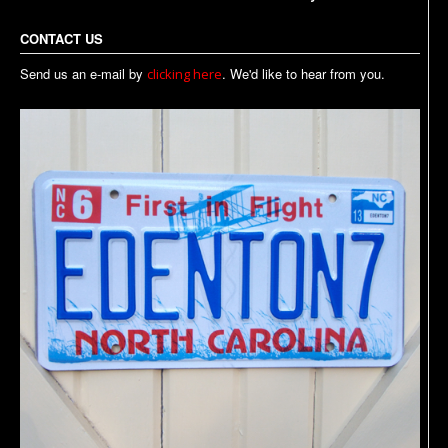
CONTACT US
Send us an e-mail by
. We'd like to hear from you.
clicking here