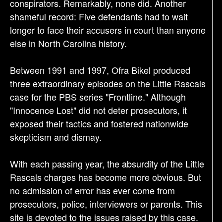
conspirators. Remarkably, none did. Another
shameful record: Five defendants had to wait
longer to face their accusers in court than anyone
else in North Carolina history.
Between 1991 and 1997, Ofra Bikel produced
three extraordinary episodes on the Little Rascals
case for the PBS series "Frontline." Although
"Innocence Lost" did not deter prosecutors, it
exposed their tactics and fostered nationwide
skepticism and dismay.
With each passing year, the absurdity of the Little
Rascals charges has become more obvious. But
no admission of error has ever come from
prosecutors, police, interviewers or parents. This
site is devoted to the issues raised by this case.