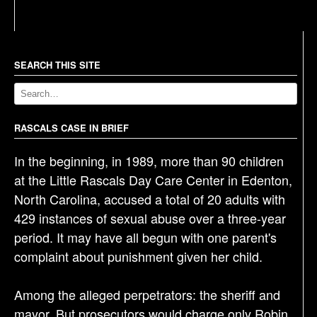
s
t
n
a
SEARCH THIS SITE
v
i
g
RASCALS CASE IN BRIEF
a
In the beginning, in 1989, more than 90 children
t
at the Little Rascals Day Care Center in Edenton,
i
North Carolina, accused a total of 20 adults with
o
429 instances of sexual abuse over a three-year
n
period. It may have all begun with one parent's
complaint about punishment given her child.
Among the alleged perpetrators: the sheriff and
mayor. But prosecutors would charge only Robin