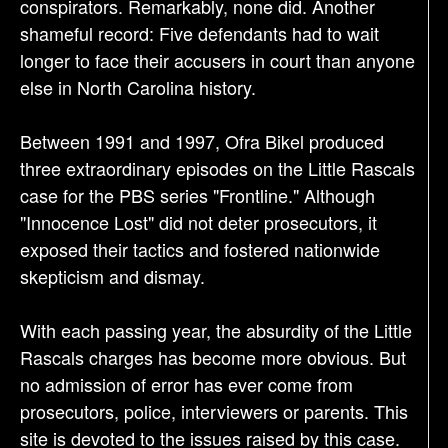
conspirators. Remarkably, none did. Another
shameful record: Five defendants had to wait
longer to face their accusers in court than anyone
else in North Carolina history.
Between 1991 and 1997, Ofra Bikel produced
three extraordinary episodes on the Little Rascals
case for the PBS series "Frontline." Although
"Innocence Lost" did not deter prosecutors, it
exposed their tactics and fostered nationwide
skepticism and dismay.
With each passing year, the absurdity of the Little
Rascals charges has become more obvious. But
no admission of error has ever come from
prosecutors, police, interviewers or parents. This
site is devoted to the issues raised by this case.