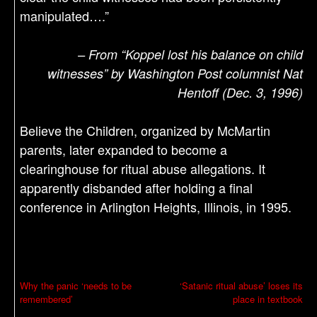
manipulated….”
– From “Koppel lost his balance on child
witnesses” by Washington Post columnist Nat
Hentoff (Dec. 3, 1996)
Believe the Children, organized by McMartin
parents, later expanded to become a
clearinghouse for ritual abuse allegations. It
apparently disbanded after holding a final
conference in Arlington Heights, Illinois, in 1995.
P
Why the panic ‘needs to be
‘Satanic ritual abuse’ loses its
remembered’
place in textbook
o