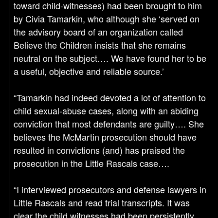
toward child-witnesses) had been brought to him
by Civia Tamarkin, who although she ‘served on
the advisory board of an organization called
Believe the Children insists that she remains
neutral on the subject…. We have found her to be
a useful, objective and reliable source.’
“Tamarkin had indeed devoted a lot of attention to
child sexual-abuse cases, along with an abiding
conviction that most defendants are guilty…. She
believes the McMartin prosecution should have
resulted in convictions (and) has praised the
prosecution in the Little Rascals case….
“I interviewed prosecutors and defense lawyers in
Little Rascals and read trial transcripts. It was
clear the child witnesses had been persistently