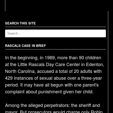
s
t
n
a
SEARCH THIS SITE
v
i
g
RASCALS CASE IN BRIEF
a
In the beginning, in 1989, more than 90 children
t
at the Little Rascals Day Care Center in Edenton,
i
North Carolina, accused a total of 20 adults with
o
429 instances of sexual abuse over a three-year
n
period. It may have all begun with one parent's
complaint about punishment given her child.
Among the alleged perpetrators: the sheriff and
mayor. But prosecutors would charge only Robin