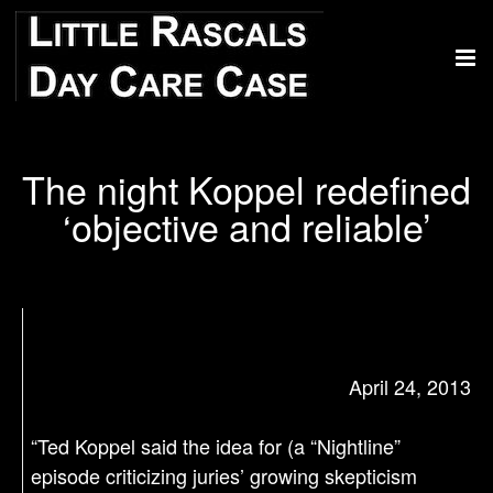
The night Koppel redefined
‘objective and reliable’
April 24, 2013
“Ted Koppel said the idea for (a “Nightline”
episode criticizing juries’ growing skepticism