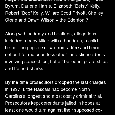
Byrum, Darlene Harris, Elizabeth "Betsy" Kelly,
Robert "Bob" Kelly, Willard Scott Privott, Shelley
Stone and Dawn Wilson – the Edenton 7.
Along with sodomy and beatings, allegations
included a baby killed with a handgun, a child
being hung upside down from a tree and being
set on fire and countless other fantastic incidents
involving spaceships, hot air balloons, pirate ships
and trained sharks.
By the time prosecutors dropped the last charges
in 1997, Little Rascals had become North
Carolina's longest and most costly criminal trial.
Prosecutors kept defendants jailed in hopes at
least one would turn against their supposed co-