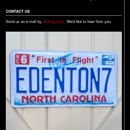
CONTACT US
Send us an e-mail by
. We'd like to hear from you.
clicking here