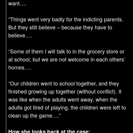
want….
“Things went very badly for the indicting parents.
But they still believe – because they have to
believe….
“Some of them I will talk to in the grocery store or
at school, but we are not welcome in each others’
homes….
“Our children went to school together, and they
finished growing up together (without conflict). It
was like when the adults went away, when the
adults got tired of playing, the children were left to
clean up the game….”
How she looks back at the case: