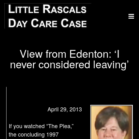
View from Edenton: ‘I
never considered leaving’
April 29, 2013
If you watched “The Plea,”
the concluding 1997