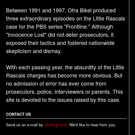
Between 1991 and 1997, Ofra Bikel produced
three extraordinary episodes on the Little Rascals
case for the PBS series "Frontline." Although
"Innocence Lost" did not deter prosecutors, it
exposed their tactics and fostered nationwide
skepticism and dismay.
With each passing year, the absurdity of the Little
Rascals charges has become more obvious. But
no admission of error has ever come from
prosecutors, police, interviewers or parents. This
site is devoted to the issues raised by this case.
CONTACT US
Send us an e-mail by
. We'd like to hear from you.
clicking here