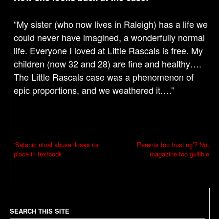
“My sister (who now lives in Raleigh) has a life we
could never have imagined, a wonderfully normal
life. Everyone I loved at Little Rascals is free. My
children (now 32 and 28) are fine and healthy….
The Little Rascals case was a phenomenon of
epic proportions, and we weathered it….”
P
‘Satanic ritual abuse’ loses its
‘Parents too trusting’? No,
place in textbook
magazine too gullible
o
s
t
n
a
SEARCH THIS SITE