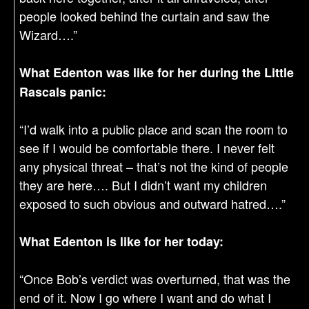
people looked behind the curtain and saw the
Wizard….”
What Edenton was like for her during the Little
Rascals panic:
“I’d walk into a public place and scan the room to
see if I would be comfortable there. I never felt
any physical threat – that’s not the kind of people
they are here…. But I didn’t want my children
exposed to such obvious and outward hatred….”
What Edenton is like for her today:
“Once Bob’s verdict was overturned, that was the
end of it. Now I go where I want and do what I