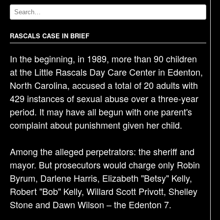
v
i
g
RASCALS CASE IN BRIEF
a
In the beginning, in 1989, more than 90 children
t
at the Little Rascals Day Care Center in Edenton,
i
North Carolina, accused a total of 20 adults with
o
429 instances of sexual abuse over a three-year
n
period. It may have all begun with one parent's
complaint about punishment given her child.
Among the alleged perpetrators: the sheriff and
mayor. But prosecutors would charge only Robin
Byrum, Darlene Harris, Elizabeth "Betsy" Kelly,
Robert "Bob" Kelly, Willard Scott Privott, Shelley
Stone and Dawn Wilson – the Edenton 7.