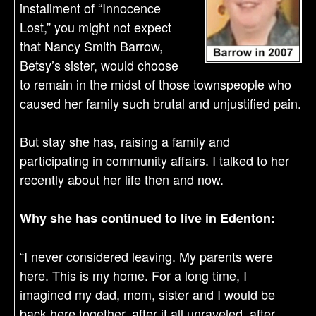
installment of “Innocence
Lost,” you might not expect
that Nancy Smith Barrow,
Betsy’s sister, would choose
to remain in the midst of those townspeople who
caused her family such brutal and unjustified pain.
But stay she has, raising a family and
participating in community affairs. I talked to her
recently about her life then and now.
Why she has continued to live in Edenton:
“I never considered leaving. My parents were
here. This is my home. For a long time, I
imagined my dad, mom, sister and I would be
back here together, after it all unraveled, after