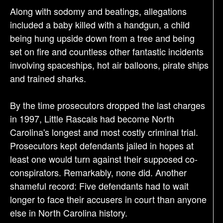
Along with sodomy and beatings, allegations
included a baby killed with a handgun, a child
being hung upside down from a tree and being
set on fire and countless other fantastic incidents
involving spaceships, hot air balloons, pirate ships
and trained sharks.
By the time prosecutors dropped the last charges
in 1997, Little Rascals had become North
Carolina's longest and most costly criminal trial.
Prosecutors kept defendants jailed in hopes at
least one would turn against their supposed co-
conspirators. Remarkably, none did. Another
shameful record: Five defendants had to wait
longer to face their accusers in court than anyone
else in North Carolina history.