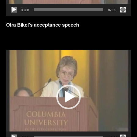
00:00
07:35
Ofra Bikel’s acceptance speech
Video
Player