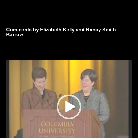
Comments by Elizabeth Kelly and Nancy Smith
Barrow
Video
Player