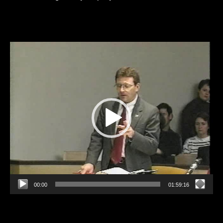
Video
Player
00:00
01:59:16