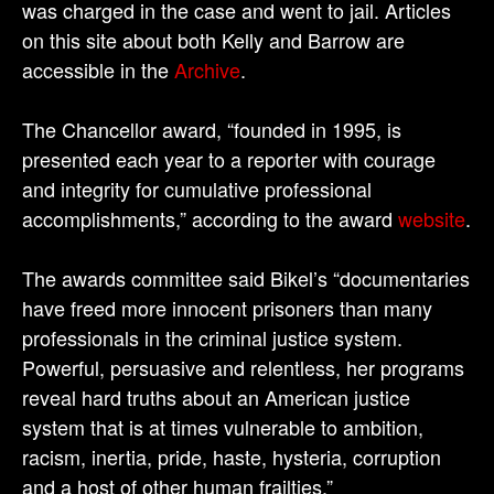
was charged in the case and went to jail. Articles
on this site about both Kelly and Barrow are
accessible in the
Archive
.
The Chancellor award, “founded in 1995, is
presented each year to a reporter with courage
and integrity for cumulative professional
accomplishments,” according to the award
website
.
The awards committee said Bikel’s “documentaries
have freed more innocent prisoners than many
professionals in the criminal justice system.
Powerful, persuasive and relentless, her programs
reveal hard truths about an American justice
system that is at times vulnerable to ambition,
racism, inertia, pride, haste, hysteria, corruption
and a host of other human frailties.”