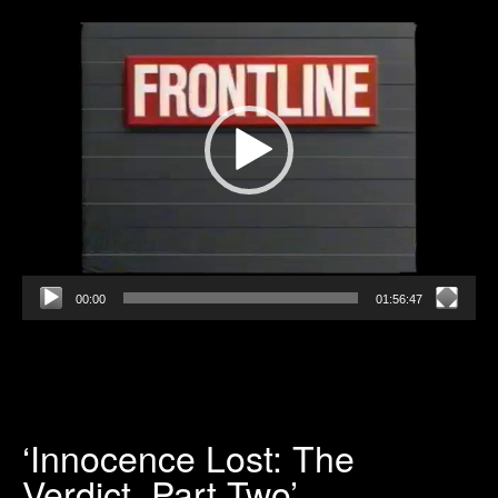
Player
00:00
01:56:47
‘Innocence Lost: The
Verdict, Part Two’