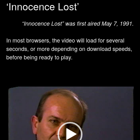
‘Innocence Lost’
“Innocence Lost” was first aired May 7, 1991.
In most browsers, the video will load for several
seconds, or more depending on download speeds,
before being ready to play.
Video
Player