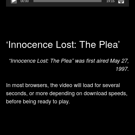
00:00
19:15
‘Innocence Lost: The Plea’
“Innocence Lost: The Plea” was first aired May 27,
1997.
In most browsers, the video will load for several
seconds, or more depending on download speeds,
before being ready to play.
Video