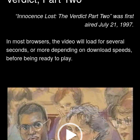
“Innocence Lost: The Verdict Part Two” was first
aired July 21, 1997.
In most browsers, the video will load for several
seconds, or more depending on download speeds,
before being ready to play.
Video
Player