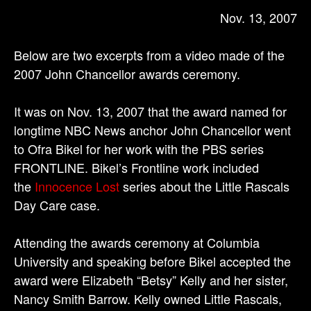
Nov. 13, 2007
Below are two excerpts from a video made of the
2007 John Chancellor awards ceremony.
It was on Nov. 13, 2007 that the award named for
longtime NBC News anchor John Chancellor went
to Ofra Bikel for her work with the PBS series
FRONTLINE. Bikel’s Frontline work included
the
Innocence Lost
series about the Little Rascals
Day Care case.
Attending the awards ceremony at Columbia
University and speaking before Bikel accepted the
award were Elizabeth “Betsy” Kelly and her sister,
Nancy Smith Barrow. Kelly owned Little Rascals,