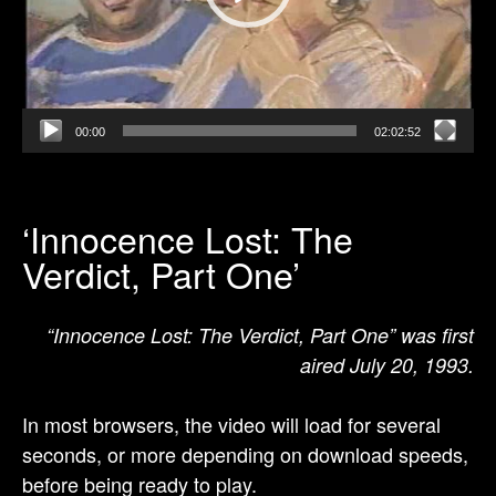
00:00
02:02:52
‘Innocence Lost: The
Verdict, Part One’
“Innocence Lost: The Verdict, Part One” was first
aired July 20, 1993.
In most browsers, the video will load for several
seconds, or more depending on download speeds,
before being ready to play.