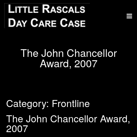
The John Chancellor
Award, 2007
Category:
Frontline
The John Chancellor Award,
2007