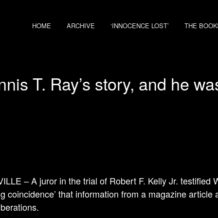
HOME
ARCHIVE
‘INNOCENCE LOST’
THE BOOK
is T. Ray’s story, and he was 
LLE – A juror in the trial of Robert F. Kelly Jr. testifie
g coincidence’ that information from a magazine article 
iberations.