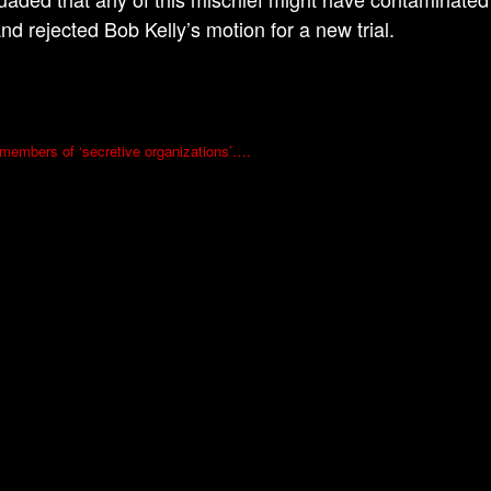
nd rejected Bob Kelly’s motion for a new trial.
l members of ‘secretive organizations’….