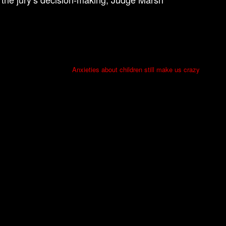
Anxieties about children still make us crazy