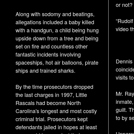
or not? 
Along with sodomy and beatings,
“Rudolf
allegations included a baby killed
video t
with a handgun, a child being hung
upside down from a tree and being
set on fire and countless other
fantastic incidents involving
Dennis 
spaceships, hot air balloons, pirate
coincid
ships and trained sharks.
visits t
By the time prosecutors dropped
Mr. Ray
the last charges in 1997, Little
inmate,
Rascals had become North
guilt. 
Carolina's longest and most costly
to by se
criminal trial. Prosecutors kept
defendants jailed in hopes at least
Unpersu