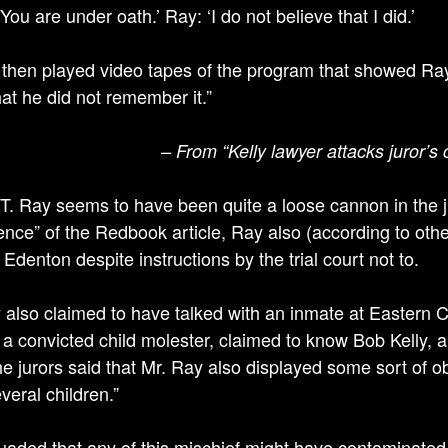
You are under oath.’ Ray: ‘I do not believe that I did.’
 then played video tapes of the program that showed Ray 
hat he did not remember it.”
– From “Kelly lawyer attacks juror’s
T. Ray seems to have been quite a loose cannon in the j
ence” of the Redbook article, Ray also (according to other
o Edenton despite instructions by the trial court not to.
 also claimed to have talked with an inmate at Eastern Co
 a convicted child molester, claimed to know Bob Kelly, 
The jurors said that Mr. Ray also displayed some sort of o
veral children.”
aded that any of this mischief might have contaminated