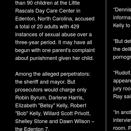
than 90 children at the Little
“Dennis 
Rascals Day Care Center in
informa
Edenton, North Carolina, accused
Kelly to
a total of 20 adults with 429
instances of sexual abuse over a
“But de
three-year period. It may have all
the del
begun with one parent's complaint
pornogr
about punishment given her child.
“Rudolf
Among the alleged perpetrators:
appeare
the sheriff and mayor. But
jury roo
prosecutors would charge only
Ray sai
Robin Byrum, Darlene Harris,
Elizabeth "Betsy" Kelly, Robert
“In ano
"Bob" Kelly, Willard Scott Privott,
intervi
Shelley Stone and Dawn Wilson –
room. Ru
the Edenton 7.