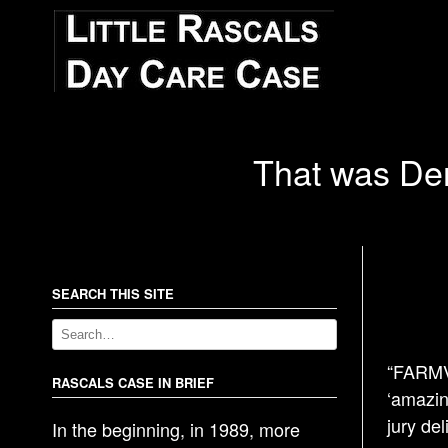
That was Denn
SEARCH THIS SITE
“FARMVI
RASCALS CASE IN BRIEF
‘amazin
jury del
In the beginning, in 1989, more