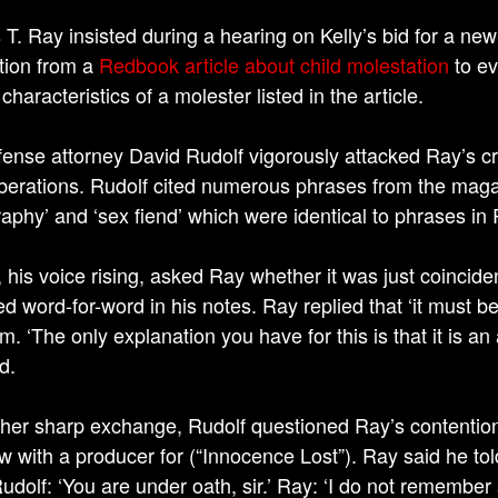
T. Ray insisted during a hearing on Kelly’s bid for a new 
tion from a
Redbook article about child molestation
to ev
 characteristics of a molester listed in the article.
fense attorney David Rudolf vigorously attacked Ray’s cr
iberations. Rudolf cited numerous phrases from the magaz
aphy’ and ‘sex fiend’ which were identical to phrases in 
, his voice rising, asked Ray whether it was just coinc
d word-for-word in his notes. Ray replied that ‘it must be
m. ‘The only explanation you have for this is that it is a
d.
ther sharp exchange, Rudolf questioned Ray’s contention t
ew with a producer for (“Innocence Lost”). Ray said he tol
dolf: ‘You are under oath, sir.’ Ray: ‘I do not remember sa