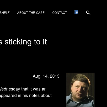
SHELF
ABOUT THE CASE
CONTACT
sticking to it
Aug. 14, 2013
d Wednesday that it was an
appeared in his notes about