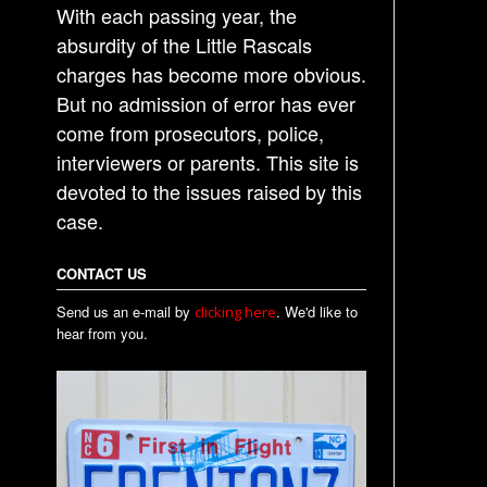
i
With each passing year, the
o
absurdity of the Little Rascals
n
charges has become more obvious.
But no admission of error has ever
come from prosecutors, police,
interviewers or parents. This site is
devoted to the issues raised by this
case.
CONTACT US
Send us an e-mail by
. We'd like to
clicking here
hear from you.