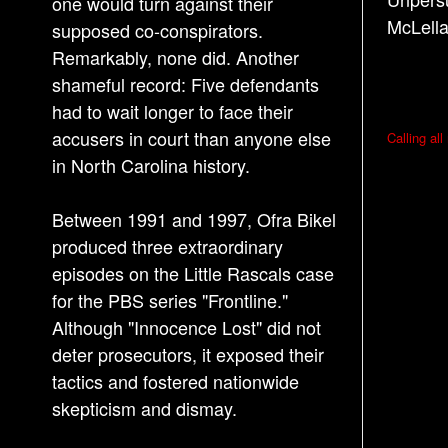
one would turn against their
McLella
supposed co-conspirators.
Remarkably, none did. Another
shameful record: Five defendants
had to wait longer to face their
P
accusers in court than anyone else
Calling al
o
in North Carolina history.
s
Between 1991 and 1997, Ofra Bikel
t
produced three extraordinary
n
episodes on the Little Rascals case
a
for the PBS series "Frontline."
v
Although "Innocence Lost" did not
i
deter prosecutors, it exposed their
g
tactics and fostered nationwide
a
skepticism and dismay.
t