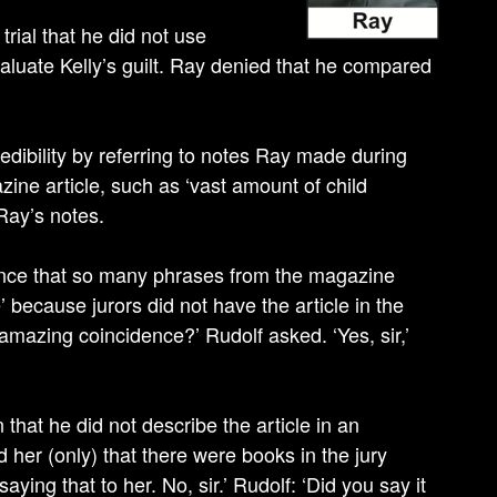
trial that he did not use
aluate Kelly’s guilt. Ray denied that he compared
edibility by referring to notes Ray made during
ine article, such as ‘vast amount of child
Ray’s notes.
idence that so many phrases from the magazine
’ because jurors did not have the article in the
n amazing coincidence?’ Rudolf asked. ‘Yes, sir,’
hat he did not describe the article in an
d her (only) that there were books in the jury
ying that to her. No, sir.’ Rudolf: ‘Did you say it