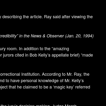
describing the article. Ray said after viewing the
 credibility” in the News & Observer (Jan. 20, 1994)
ury room. In addition to the “amazing
 jurors cited in Bob Kelly’s appellate brief) “made
rrectional Institution. According to Mr. Ray, the
and to have personal knowledge of Mr. Kelly’s
bject that he claimed to be a ‘magic key’ referred
 the jury’s decision-making, Judge Marsh