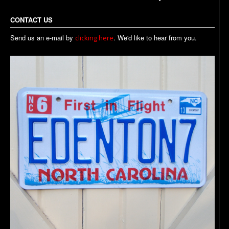
CONTACT US
Send us an e-mail by
. We'd like to hear from you.
clicking here