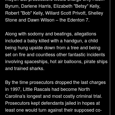
Byrum, Darlene Harris, Elizabeth "Betsy" Kelly,
Robert "Bob" Kelly, Willard Scott Privott, Shelley
Stone and Dawn Wilson – the Edenton 7.
Along with sodomy and beatings, allegations
included a baby killed with a handgun, a child
being hung upside down from a tree and being
set on fire and countless other fantastic incidents
involving spaceships, hot air balloons, pirate ships
and trained sharks.
By the time prosecutors dropped the last charges
in 1997, Little Rascals had become North
Carolina's longest and most costly criminal trial.
Prosecutors kept defendants jailed in hopes at
least one would turn against their supposed co-