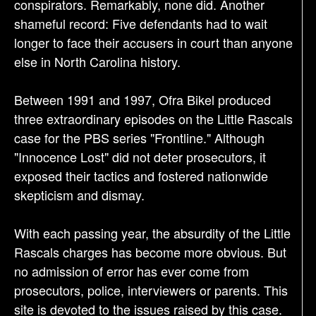
conspirators. Remarkably, none did. Another
shameful record: Five defendants had to wait
longer to face their accusers in court than anyone
else in North Carolina history.
Between 1991 and 1997, Ofra Bikel produced
three extraordinary episodes on the Little Rascals
case for the PBS series "Frontline." Although
"Innocence Lost" did not deter prosecutors, it
exposed their tactics and fostered nationwide
skepticism and dismay.
With each passing year, the absurdity of the Little
Rascals charges has become more obvious. But
no admission of error has ever come from
prosecutors, police, interviewers or parents. This
site is devoted to the issues raised by this case.