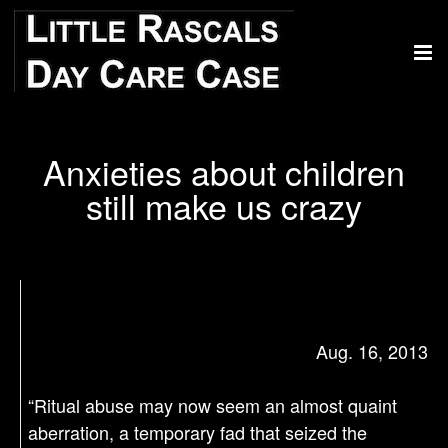
Anxieties about children
still make us crazy
Aug. 16, 2013
“Ritual abuse may now seem an almost quaint
aberration, a temporary fad that seized the