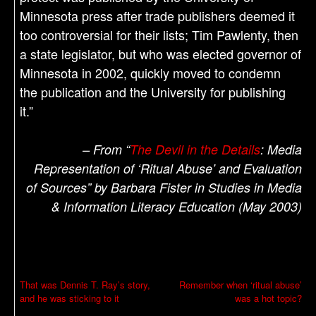
Minnesota press after trade publishers deemed it
too controversial for their lists; Tim Pawlenty, then
a state legislator, but who was elected governor of
Minnesota in 2002, quickly moved to condemn
the publication and the University for publishing
it.”
– From “
The Devil in the Details
: Media
Representation of ‘Ritual Abuse’ and Evaluation
of Sources” by Barbara Fister in Studies in Media
& Information Literacy Education (May 2003)
P
That was Dennis T. Ray’s story,
Remember when ‘ritual abuse’
and he was sticking to it
was a hot topic?
o