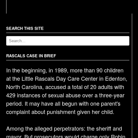
s
t
n
a
SEARCH THIS SITE
v
i
g
RASCALS CASE IN BRIEF
a
In the beginning, in 1989, more than 90 children
t
at the Little Rascals Day Care Center in Edenton,
i
North Carolina, accused a total of 20 adults with
o
429 instances of sexual abuse over a three-year
n
period. It may have all begun with one parent's
complaint about punishment given her child.
Among the alleged perpetrators: the sheriff and
mayor. But prosecutors would charge only Robin