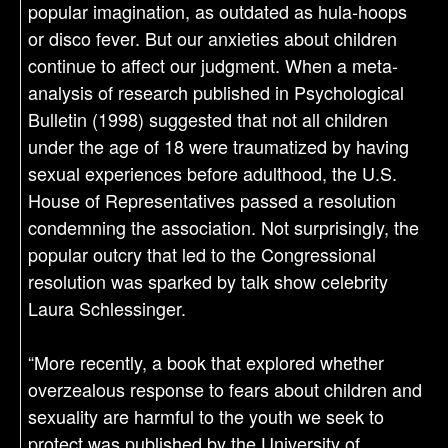
popular imagination, as outdated as hula-hoops
or disco fever. But our anxieties about children
continue to affect our judgment. When a meta-
analysis of research published in Psychological
Bulletin (1998) suggested that not all children
under the age of 18 were traumatized by having
sexual experiences before adulthood, the U.S.
House of Representatives passed a resolution
condemning the association. Not surprisingly, the
popular outcry that led to the Congressional
resolution was sparked by talk show celebrity
Laura Schlessinger.
“More recently, a book that explored whether
overzealous response to fears about children and
sexuality are harmful to the youth we seek to
protect was published by the University of