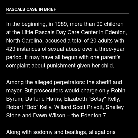
i
g
RASCALS CASE IN BRIEF
a
In the beginning, in 1989, more than 90 children
t
at the Little Rascals Day Care Center in Edenton,
i
North Carolina, accused a total of 20 adults with
o
429 instances of sexual abuse over a three-year
n
period. It may have all begun with one parent's
complaint about punishment given her child.
Among the alleged perpetrators: the sheriff and
mayor. But prosecutors would charge only Robin
Byrum, Darlene Harris, Elizabeth "Betsy" Kelly,
Robert "Bob" Kelly, Willard Scott Privott, Shelley
Stone and Dawn Wilson – the Edenton 7.
Along with sodomy and beatings, allegations