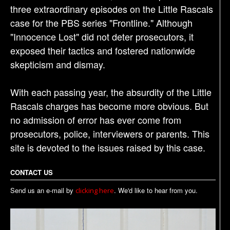
three extraordinary episodes on the Little Rascals
case for the PBS series "Frontline." Although
"Innocence Lost" did not deter prosecutors, it
exposed their tactics and fostered nationwide
skepticism and dismay.
With each passing year, the absurdity of the Little
Rascals charges has become more obvious. But
no admission of error has ever come from
prosecutors, police, interviewers or parents. This
site is devoted to the issues raised by this case.
CONTACT US
Send us an e-mail by
. We'd like to hear from you.
clicking here