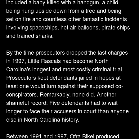
included a baby killed with a handgun, a child
being hung upside down from a tree and being
set on fire and countless other fantastic incidents
involving spaceships, hot air balloons, pirate ships
and trained sharks.
By the time prosecutors dropped the last charges
in 1997, Little Rascals had become North
Carolina's longest and most costly criminal trial.
Prosecutors kept defendants jailed in hopes at
least one would turn against their supposed co-
conspirators. Remarkably, none did. Another
shameful record: Five defendants had to wait
longer to face their accusers in court than anyone
else in North Carolina history.
Between 1991 and 1997, Ofra Bikel produced