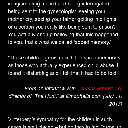
imagine being a child and being interrogated,
being sent to the gynecologist, seeing your
mother cry, seeing your father getting into fights,
or a person you really like being sent to prison?
You actually end up believing that this happened
to you, that’s what we called ‘added memory.’
“Those children grow up with the same memories
as those who actually experienced child abuse. I
found it disturbing and I felt that it had to be told.”
– From an interview with
Thomas Vinterberg
,
director of “The Hunt,” at filmophelia.com (July 11,
2013)
Vinterberg’s sympathy for the children in such
cases is well placed – but do they in fact “grow up