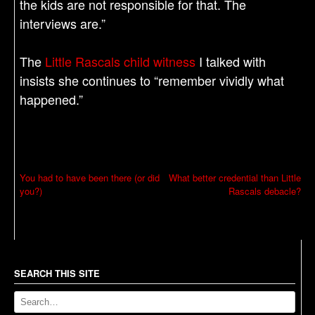
the kids are not responsible for that. The
interviews are.”
The
Little Rascals child witness
I talked with
insists she continues to “remember vividly what
happened.”
P
You had to have been there (or did
What better credential than Little
you?)
Rascals debacle?
o
s
t
n
a
SEARCH THIS SITE
v