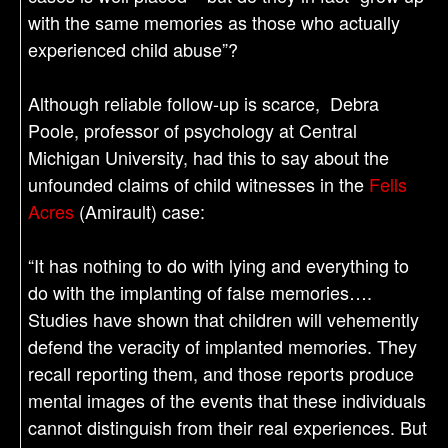
with the same memories as those who actually
experienced child abuse”?
Although reliable follow-up is scarce, Debra
Poole, professor of psychology at Central
Michigan University, had this to say about the
unfounded claims of child witnesses in the
Fells
Acres
(Amirault) case:
“It has nothing to do with lying and everything to
do with the implanting of false memories….
Studies have shown that children will vehemently
defend the veracity of implanted memories. They
recall reporting them, and those reports produce
mental images of the events that these individuals
cannot distinguish from their real experiences. But