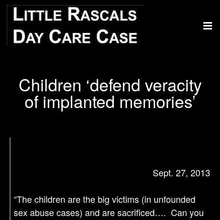
Children ‘defend veracity
of implanted memories’
Sept. 27, 2013
“The children are the big victims (in unfounded
sex abuse cases) and are sacrificed…. Can you