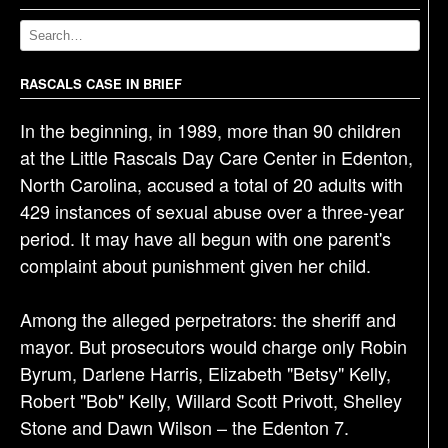
a
v
i
g
RASCALS CASE IN BRIEF
a
In the beginning, in 1989, more than 90 children
t
at the Little Rascals Day Care Center in Edenton,
i
North Carolina, accused a total of 20 adults with
o
429 instances of sexual abuse over a three-year
n
period. It may have all begun with one parent's
complaint about punishment given her child.
Among the alleged perpetrators: the sheriff and
mayor. But prosecutors would charge only Robin
Byrum, Darlene Harris, Elizabeth "Betsy" Kelly,
Robert "Bob" Kelly, Willard Scott Privott, Shelley
Stone and Dawn Wilson – the Edenton 7.