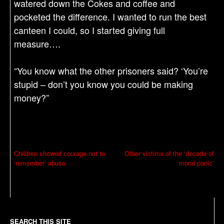
watered down the Cokes and coffee and
pocketed the difference. I wanted to run the best
canteen I could, so I started giving full
measure….
“You know what the other prisoners said? ‘You’re
stupid – don’t you know you could be making
money?”
P
Children showed courage not to
Other victims of the ‘decade of
‘remember’ abuse
moral panic’
o
s
t
n
SEARCH THIS SITE