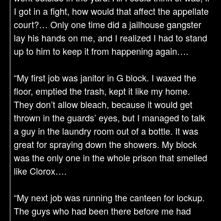
I got in a fight, how would that affect the appellate
court?… Only one time did a jailhouse gangster
lay his hands on me, and I realized I had to stand
up to him to keep it from happening again….
“My first job was janitor in G block. I waxed the
floor, emptied the trash, kept it like my home.
They don’t allow bleach, because it would get
thrown in the guards’ eyes, but I managed to talk
a guy in the laundry room out of a bottle. It was
great for spraying down the showers. My block
was the only one in the whole prison that smelled
like Clorox….
“My next job was running the canteen for lockup.
The guys who had been there before me had