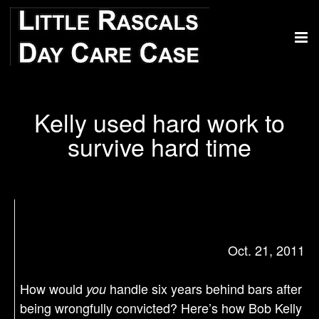
Kelly used hard work to
survive hard time
Oct. 21, 2011
How would
handle six years behind bars after
you
being wrongfully convicted? Here’s how Bob Kelly