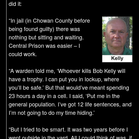
did it:
“In jail (in Chowan County before
being found guilty) there was
nothing but sitting and waiting.
Central Prison was easier – I
could work.
“A warden told me, ‘Whoever kills Bob Kelly will
have a trophy. I can put you in lockup, where
you’ll be safe.’ But that would’ve meant spending
23 hours a day in a cell. I said, ‘Put me in the
general population. I’ve got 12 life sentences, and
I’m not going to do my time hiding.’
“But I tried to be smart. It was two years before I
went outside in the yard. All I could think of was, if