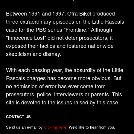
Between 1991 and 1997, Ofra Bikel produced
three extraordinary episodes on the Little Rascals
case for the PBS series "Frontline." Although
"Innocence Lost" did not deter prosecutors, it
exposed their tactics and fostered nationwide
skepticism and dismay.
With each passing year, the absurdity of the Little
Rascals charges has become more obvious. But
no admission of error has ever come from
prosecutors, police, interviewers or parents. This
site is devoted to the issues raised by this case.
CONTACT US
Send us an e-mail by
. We'd like to hear from you.
clicking here