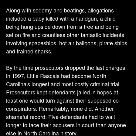
Along with sodomy and beatings, allegations
included a baby killed with a handgun, a child
being hung upside down from a tree and being
set on fire and countless other fantastic incidents
involving spaceships, hot air balloons, pirate ships
and trained sharks.
By the time prosecutors dropped the last charges
in 1997, Little Rascals had become North
Carolina's longest and most costly criminal trial.
Prosecutors kept defendants jailed in hopes at
least one would turn against their supposed co-
conspirators. Remarkably, none did. Another
shameful record: Five defendants had to wait
longer to face their accusers in court than anyone
else in North Carolina history.