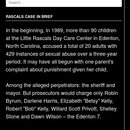
v
i
g
RASCALS CASE IN BRIEF
a
In the beginning, in 1989, more than 90 children
t
at the Little Rascals Day Care Center in Edenton,
i
North Carolina, accused a total of 20 adults with
o
429 instances of sexual abuse over a three-year
n
period. It may have all begun with one parent's
complaint about punishment given her child.
Among the alleged perpetrators: the sheriff and
mayor. But prosecutors would charge only Robin
Byrum, Darlene Harris, Elizabeth "Betsy" Kelly,
Robert "Bob" Kelly, Willard Scott Privott, Shelley
Stone and Dawn Wilson – the Edenton 7.