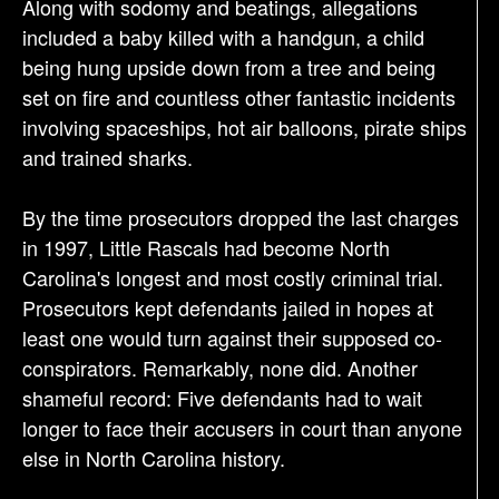
Along with sodomy and beatings, allegations
included a baby killed with a handgun, a child
being hung upside down from a tree and being
set on fire and countless other fantastic incidents
involving spaceships, hot air balloons, pirate ships
and trained sharks.
By the time prosecutors dropped the last charges
in 1997, Little Rascals had become North
Carolina's longest and most costly criminal trial.
Prosecutors kept defendants jailed in hopes at
least one would turn against their supposed co-
conspirators. Remarkably, none did. Another
shameful record: Five defendants had to wait
longer to face their accusers in court than anyone
else in North Carolina history.