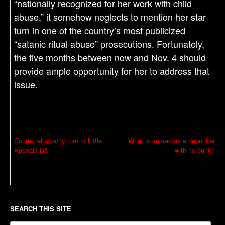
“nationally recognized for her work with child
abuse,” it somehow neglects to mention her star
turn in one of the country’s most publicized
“satanic ritual abuse” prosecutions. Fortunately,
the five months between now and Nov. 4 should
provide ample opportunity for her to address that
issue.
P
Courts reluctantly turn to Little
What is so sad as a debunker
Rascals DA
with no bunk?
o
s
t
n
a
SEARCH THIS SITE