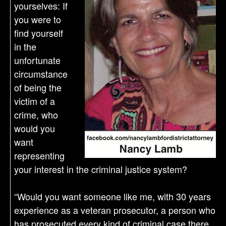
yourselves: If
you were to
find yourself
in the
unfortunate
circumstance
of being the
victim of a
crime, who
would you
want
representing
your interest in the criminal justice system?
“Would you want someone like me, with 30 years
experience as a veteran prosecutor, a person who
has prosecuted every kind of criminal case there