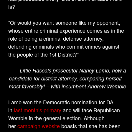
is?
“Or would you want someone like my opponent,
whose entire criminal experience comes as in the
role of being a criminal defense attorney,
defending criminals who commit crimes against
the people of the 1st District?”
– Little Rascals prosecutor Nancy Lamb, now a
candidate for district attorney, comparing herself –
most favorably! – with incumbent Andrew Womble
Lamb won the Democratic nomination for DA
in
last month’s primary
and will face Republican
Womble in the general election. Although
her
campaign website
boasts that she has been