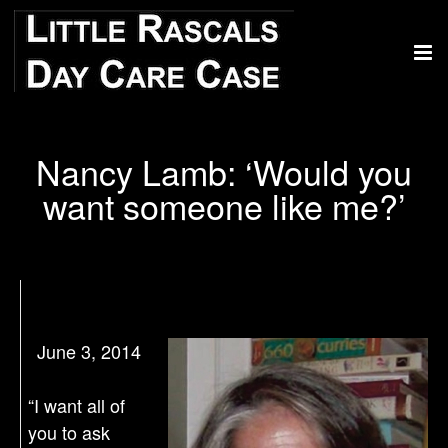
Nancy Lamb: ‘Would you
want someone like me?’
June 3, 2014
“I want all of
you to ask