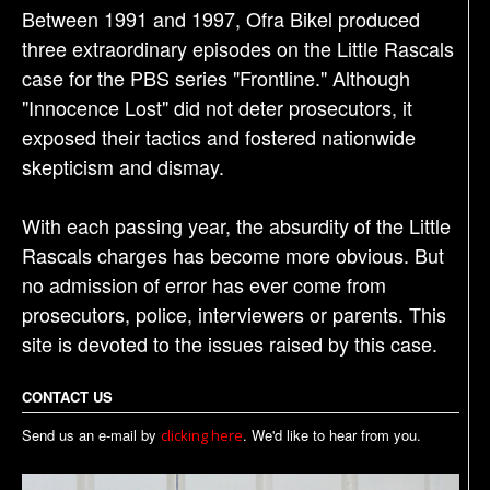
Between 1991 and 1997, Ofra Bikel produced
three extraordinary episodes on the Little Rascals
case for the PBS series "Frontline." Although
"Innocence Lost" did not deter prosecutors, it
exposed their tactics and fostered nationwide
skepticism and dismay.
With each passing year, the absurdity of the Little
Rascals charges has become more obvious. But
no admission of error has ever come from
prosecutors, police, interviewers or parents. This
site is devoted to the issues raised by this case.
CONTACT US
Send us an e-mail by
. We'd like to hear from you.
clicking here