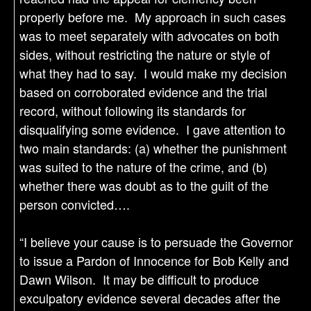
properly before me. My approach in such cases
was to meet separately with advocates on both
sides, without restricting the nature or style of
what they had to say. I would make my decision
based on corroborated evidence and the trial
record, without following its standards for
disqualifying some evidence. I gave attention to
two main standards: (a) whether the punishment
was suited to the nature of the crime, and (b)
whether there was doubt as to the guilt of the
person convicted….
“I believe your cause is to persuade the Governor
to issue a Pardon of Innocence for Bob Kelly and
Dawn Wilson. It may be difficult to produce
exculpatory evidence several decades after the