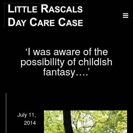
‘I was aware of the
possibility of childish
fantasy….’
July 11,
2014