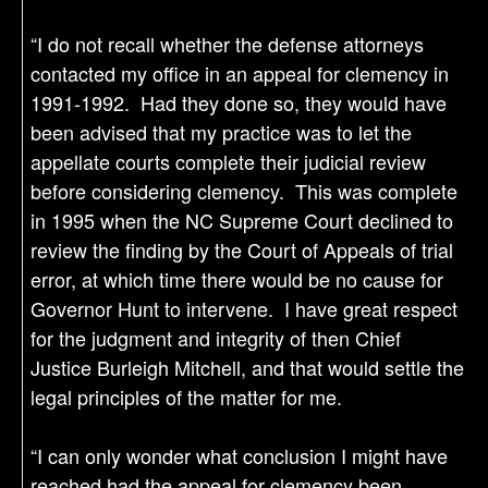
“I do not recall whether the defense attorneys
contacted my office in an appeal for clemency in
1991-1992. Had they done so, they would have
been advised that my practice was to let the
appellate courts complete their judicial review
before considering clemency. This was complete
in 1995 when the NC Supreme Court declined to
review the finding by the Court of Appeals of trial
error, at which time there would be no cause for
Governor Hunt to intervene. I have great respect
for the judgment and integrity of then Chief
Justice Burleigh Mitchell, and that would settle the
legal principles of the matter for me.
“I can only wonder what conclusion I might have
reached had the appeal for clemency been