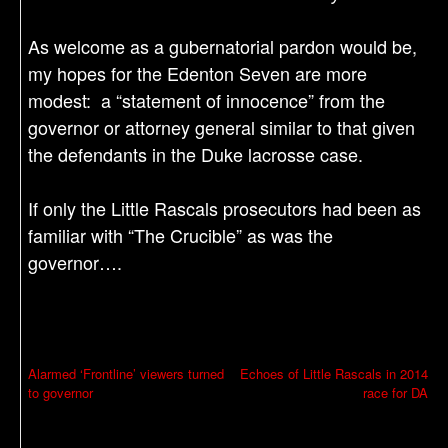
As welcome as a gubernatorial pardon would be,
my hopes for the Edenton Seven are more
modest: a “statement of innocence” from the
governor or attorney general similar to that given
the defendants in the Duke lacrosse case.
If only the Little Rascals prosecutors had been as
familiar with “The Crucible” as was the
governor….
P
Alarmed ‘Frontline’ viewers turned
Echoes of Little Rascals in 2014
to governor
race for DA
o
s