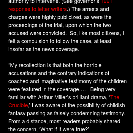
authority to intervene. (See governor’s
1991
response to letter writers
.) The arrests and
charges were highly publicized, as were the
proceedings of the trial, upon which the two
accused were convicted. So, like most citizens, I
felt a compulsion to follow the case, at least
insofar as the news coverage.
“My recollection is that both the horrible
accusations and the contrary indications of
coached and imaginative testimony of the children
were featured in the coverage…. Being very
familiar with Arthur Miller’s brilliant drama, ‘
The
Crucible
,’ I was aware of the possibility of childish
fantasy passing as falsely condemning testimony.
From a distance, most readers probably shared
the concern, ‘What if it were true?’