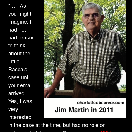
“…. As
you might
imagine, I
had not
had reason
to think
about the
Little
Rascals
case until
your email
arrived.
Yes, I was
very
interested
in the case at the time, but had no role or