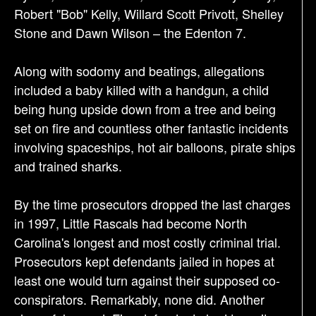
Robert "Bob" Kelly, Willard Scott Privott, Shelley
Stone and Dawn Wilson – the Edenton 7.
Along with sodomy and beatings, allegations
included a baby killed with a handgun, a child
being hung upside down from a tree and being
set on fire and countless other fantastic incidents
involving spaceships, hot air balloons, pirate ships
and trained sharks.
By the time prosecutors dropped the last charges
in 1997, Little Rascals had become North
Carolina's longest and most costly criminal trial.
Prosecutors kept defendants jailed in hopes at
least one would turn against their supposed co-
conspirators. Remarkably, none did. Another