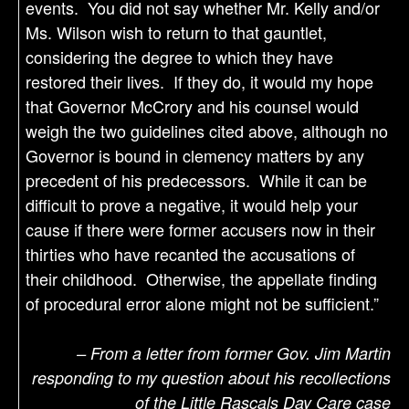
events. You did not say whether Mr. Kelly and/or
Ms. Wilson wish to return to that gauntlet,
considering the degree to which they have
restored their lives. If they do, it would my hope
that Governor McCrory and his counsel would
weigh the two guidelines cited above, although no
Governor is bound in clemency matters by any
precedent of his predecessors. While it can be
difficult to prove a negative, it would help your
cause if there were former accusers now in their
thirties who have recanted the accusations of
their childhood. Otherwise, the appellate finding
of procedural error alone might not be sufficient.”
– From a letter from former Gov. Jim Martin
responding to my question about his recollections
of the Little Rascals Day Care case