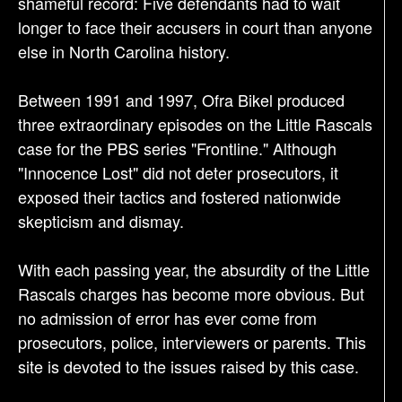
shameful record: Five defendants had to wait
longer to face their accusers in court than anyone
else in North Carolina history.
Between 1991 and 1997, Ofra Bikel produced
three extraordinary episodes on the Little Rascals
case for the PBS series "Frontline." Although
"Innocence Lost" did not deter prosecutors, it
exposed their tactics and fostered nationwide
skepticism and dismay.
With each passing year, the absurdity of the Little
Rascals charges has become more obvious. But
no admission of error has ever come from
prosecutors, police, interviewers or parents. This
site is devoted to the issues raised by this case.