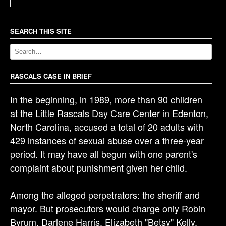
t
n
a
SEARCH THIS SITE
v
i
g
RASCALS CASE IN BRIEF
a
In the beginning, in 1989, more than 90 children
t
at the Little Rascals Day Care Center in Edenton,
i
North Carolina, accused a total of 20 adults with
o
429 instances of sexual abuse over a three-year
n
period. It may have all begun with one parent's
complaint about punishment given her child.
Among the alleged perpetrators: the sheriff and
mayor. But prosecutors would charge only Robin
Byrum, Darlene Harris, Elizabeth "Betsy" Kelly,