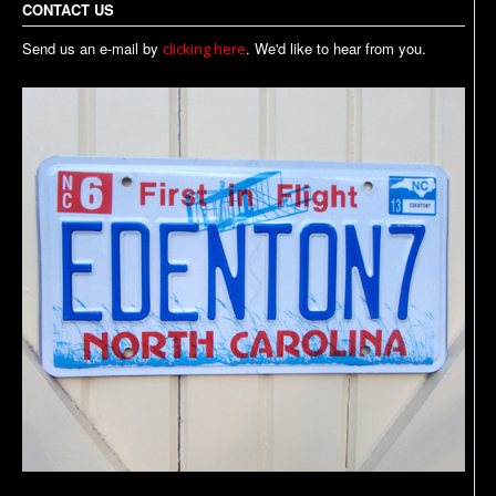
CONTACT US
Send us an e-mail by
. We'd like to hear from you.
clicking here