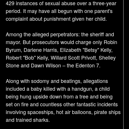
429 instances of sexual abuse over a three-year
n
period. It may have all begun with one parent's
complaint about punishment given her child.
Among the alleged perpetrators: the sheriff and
mayor. But prosecutors would charge only Robin
Byrum, Darlene Harris, Elizabeth "Betsy" Kelly,
Robert "Bob" Kelly, Willard Scott Privott, Shelley
Stone and Dawn Wilson – the Edenton 7.
Along with sodomy and beatings, allegations
included a baby killed with a handgun, a child
being hung upside down from a tree and being
set on fire and countless other fantastic incidents
involving spaceships, hot air balloons, pirate ships
and trained sharks.