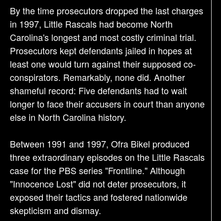
By the time prosecutors dropped the last charges
in 1997, Little Rascals had become North
Carolina's longest and most costly criminal trial.
Prosecutors kept defendants jailed in hopes at
least one would turn against their supposed co-
conspirators. Remarkably, none did. Another
shameful record: Five defendants had to wait
longer to face their accusers in court than anyone
else in North Carolina history.
Between 1991 and 1997, Ofra Bikel produced
three extraordinary episodes on the Little Rascals
case for the PBS series "Frontline." Although
"Innocence Lost" did not deter prosecutors, it
exposed their tactics and fostered nationwide
skepticism and dismay.