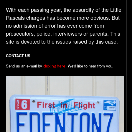
With each passing year, the absurdity of the Little
Rascals charges has become more obvious. But
no admission of error has ever come from
prosecutors, police, interviewers or parents. This
site is devoted to the issues raised by this case.
CONTACT US
Send us an e-mail by
. We'd like to hear from you.
clicking here