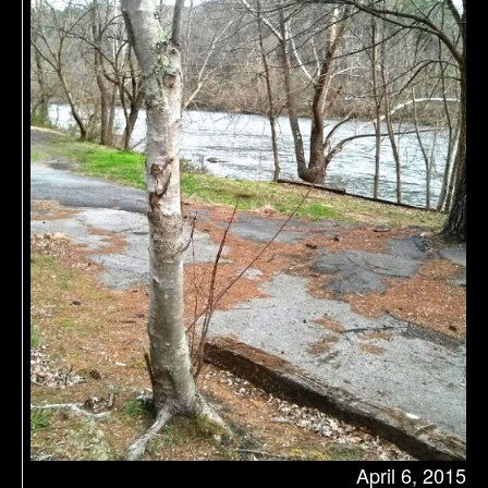
April 6, 2015