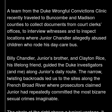
A team from the Duke Wrongful Convictions Clinic
recently traveled to Buncombe and Madison
counties to collect documents from court clerks’
offices, to interview witnesses and to inspect
locations where Junior Chandler allegedly abused
children who rode his day-care bus.
Billy Chandler, Junior’s brother, and Clayton Rice,
his lifelong friend, guided the Duke investigators
(and me) along Junior’s daily route. The narrow,
twisting backroads led us to the sites along the
French Broad River where prosecutors claimed
Junior had repeatedly committed the most bizarre
sexual crimes imaginable.
The photo at the right shows a typical vantage. It