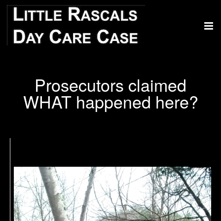
Prosecutors claimed
WHAT happened here?