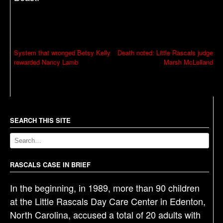
P
System that wronged Betsy Kelly
Death noted: Little Rascals judge
rewarded Nancy Lamb
Marsh McLelland
o
s
t
n
a
SEARCH THIS SITE
v
i
g
RASCALS CASE IN BRIEF
a
In the beginning, in 1989, more than 90 children
t
at the Little Rascals Day Care Center in Edenton,
i
North Carolina, accused a total of 20 adults with
o