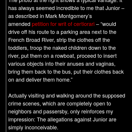
has always seemed incredible to me that Junior –
as described in Mark Montgomery’s
amended
petition for writ of certiorari
– “would
drive off his route to a parking area next to the
French Broad River, strip the clothes off the
toddlers, troop the naked children down to the
river, put them on a rowboat, proceed to insert
various objects into their anuses and vaginas,
bring them back to the bus, put their clothes back
on and deliver them home.”
Actually visiting and walking around the supposed
crime scenes, which are completely open to
neighbors and passersby, only reinforces my
impression: The allegations against Junior are
simply inconceivable.