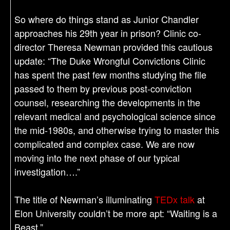
So where do things stand as Junior Chandler
approaches his 29th year in prison? Clinic co-
director Theresa Newman provided this cautious
update: “The Duke Wrongful Convictions Clinic
has spent the past few months studying the file
passed to them by previous post-conviction
counsel, researching the developments in the
relevant medical and psychological science since
the mid-1980s, and otherwise trying to master this
complicated and complex case. We are now
moving into the next phase of our typical
investigation….”
The title of Newman’s illuminating
TEDx talk
at
Elon University couldn’t be more apt: “Waiting is a
Beast.”