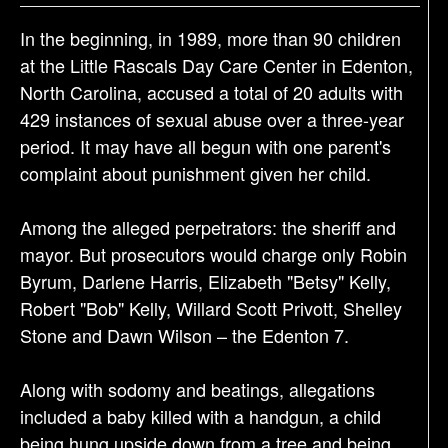
a
In the beginning, in 1989, more than 90 children
t
at the Little Rascals Day Care Center in Edenton,
i
North Carolina, accused a total of 20 adults with
o
429 instances of sexual abuse over a three-year
n
period. It may have all begun with one parent's
complaint about punishment given her child.
Among the alleged perpetrators: the sheriff and
mayor. But prosecutors would charge only Robin
Byrum, Darlene Harris, Elizabeth "Betsy" Kelly,
Robert "Bob" Kelly, Willard Scott Privott, Shelley
Stone and Dawn Wilson – the Edenton 7.
Along with sodomy and beatings, allegations
included a baby killed with a handgun, a child
being hung upside down from a tree and being