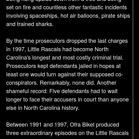
set on fire and countless other fantastic incidents
involving spaceships, hot air balloons, pirate ships
and trained sharks.
By the time prosecutors dropped the last charges
in 1997, Little Rascals had become North
Carolina's longest and most costly criminal trial.
Prosecutors kept defendants jailed in hopes at
least one would turn against their supposed co-
conspirators. Remarkably, none did. Another
shameful record: Five defendants had to wait
longer to face their accusers in court than anyone
else in North Carolina history.
Between 1991 and 1997, Ofra Bikel produced
three extraordinary episodes on the Little Rascals