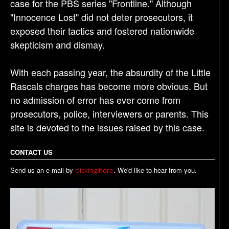
case for the PBS series "Frontline." Although
"Innocence Lost" did not deter prosecutors, it
exposed their tactics and fostered nationwide
skepticism and dismay.
With each passing year, the absurdity of the Little
Rascals charges has become more obvious. But
no admission of error has ever come from
prosecutors, police, interviewers or parents. This
site is devoted to the issues raised by this case.
CONTACT US
Send us an e-mail by
. We'd like to hear from you.
clicking here