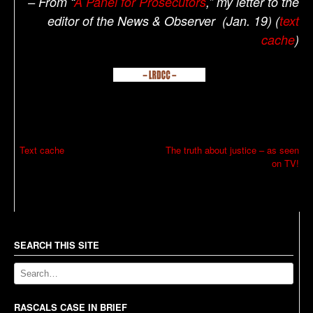
– From “
A Panel for Prosecutors
,” my letter to the
editor of the News & Observer (Jan. 19) (
text
cache
)
P
Text cache
The truth about justice – as seen
on TV!
o
s
t
n
a
SEARCH THIS SITE
v
i
g
RASCALS CASE IN BRIEF