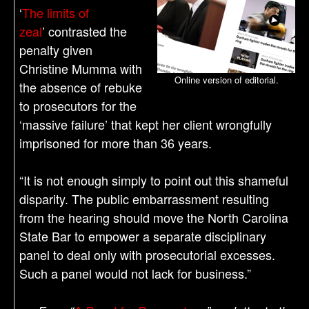
‘
The limits of
zeal
’ contrasted the
penalty given
Christine Mumma with
Online version of editorial.
the absence of rebuke
to prosecutors for the
‘massive failure’ that kept her client wrongfully
imprisoned for more than 36 years.
“It is not enough simply to point out this shameful
disparity. The public embarrassment resulting
from the hearing should move the North Carolina
State Bar to empower a separate disciplinary
panel to deal only with prosecutorial excesses.
Such a panel would not lack for business.”