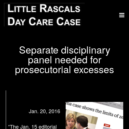
Separate disciplinary
panel needed for
prosecutorial excesses
Jan. 20, 2016
“The Jan. 15 editorial