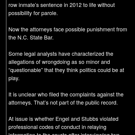
row inmate’s sentence in 2012 to life without
possibility for parole.
Now the attorneys face possible punishment from
the N.C. State Bar.
Some legal analysts have characterized the
allegations of wrongdoing as so minor and
“questionable” that they think politics could be at
play.
It is unclear who filed the complaints against the
attorneys. That’s not part of the public record.
At issue is whether Engel and Stubbs violated
professional codes of conduct in relaying
information to the courts after interviewing two