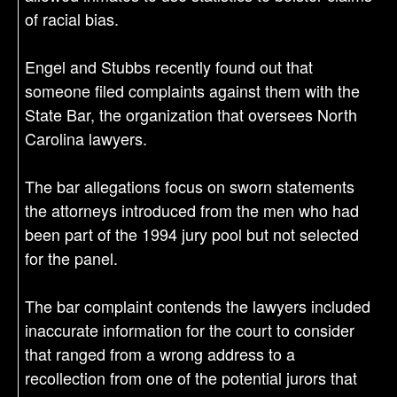
of racial bias.
Engel and Stubbs recently found out that
someone filed complaints against them with the
State Bar, the organization that oversees North
Carolina lawyers.
The bar allegations focus on sworn statements
the attorneys introduced from the men who had
been part of the 1994 jury pool but not selected
for the panel.
The bar complaint contends the lawyers included
inaccurate information for the court to consider
that ranged from a wrong address to a
recollection from one of the potential jurors that