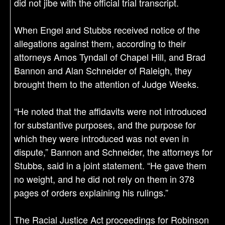
did not jibe with the official trial transcript.
When Engel and Stubbs received notice of the
allegations against them, according to their
attorneys Amos Tyndall of Chapel Hill, and Brad
Bannon and Alan Schneider of Raleigh, they
brought them to the attention of Judge Weeks.
“He noted that the affidavits were not introduced
for substantive purposes, and the purpose for
which they were introduced was not even in
dispute,” Bannon and Schneider, the attorneys for
Stubbs, said in a joint statement. “He gave them
no weight, and he did not rely on them in 378
pages of orders explaining his rulings.”
The Racial Justice Act proceedings for Robinson