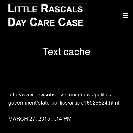
Text cache
http://www.newsobserver.com/news/politics-
government/state-politics/article16529624.html
MARCH 27, 2015 7:14 PM