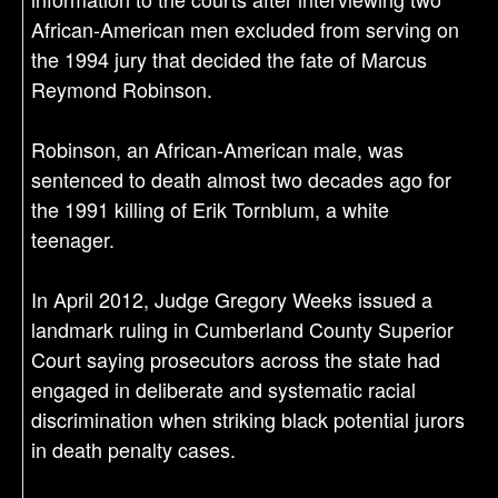
African-American men excluded from serving on
the 1994 jury that decided the fate of Marcus
Reymond Robinson.
Robinson, an African-American male, was
sentenced to death almost two decades ago for
the 1991 killing of Erik Tornblum, a white
teenager.
In April 2012, Judge Gregory Weeks issued a
landmark ruling in Cumberland County Superior
Court saying prosecutors across the state had
engaged in deliberate and systematic racial
discrimination when striking black potential jurors
in death penalty cases.