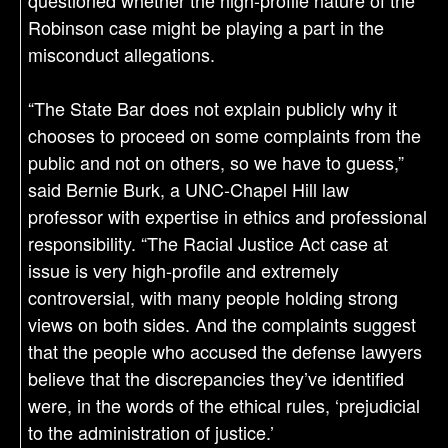
questioned whether the high-profile nature of the
Robinson case might be playing a part in the
misconduct allegations.
“The State Bar does not explain publicly why it
chooses to proceed on some complaints from the
public and not on others, so we have to guess,”
said Bernie Burk, a UNC-Chapel Hill law
professor with expertise in ethics and professional
responsibility. “The Racial Justice Act case at
issue is very high-profile and extremely
controversial, with many people holding strong
views on both sides. And the complaints suggest
that the people who accused the defense lawyers
believe that the discrepancies they’ve identified
were, in the words of the ethical rules, ‘prejudicial
to the administration of justice.’