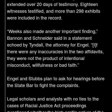
extended over 20 days of testimony. Eighteen
witnesses testified, and more than 298 exhibits
were included in the record.
“Weeks also made another important finding,”
Bannon and Schneider said in a statement
echoed by Tyndall, the attorney for Engel. “[I]f
there were any inaccuracies in the two affidavits,
they were not the product of intentional
misconduct, willfulness or bad faith.”
Engel and Stubbs plan to ask for hearings before
the State Bar to fight the complaints.
Legal scholars and analysts with no ties to the
cases of Racial Justice Act proceedings