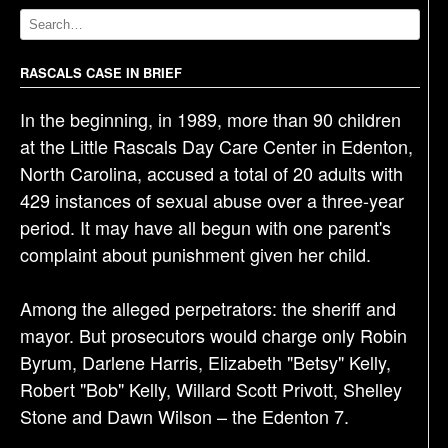
v
i
g
RASCALS CASE IN BRIEF
a
In the beginning, in 1989, more than 90 children
t
at the Little Rascals Day Care Center in Edenton,
i
North Carolina, accused a total of 20 adults with
o
429 instances of sexual abuse over a three-year
n
period. It may have all begun with one parent's
complaint about punishment given her child.
Among the alleged perpetrators: the sheriff and
mayor. But prosecutors would charge only Robin
Byrum, Darlene Harris, Elizabeth "Betsy" Kelly,
Robert "Bob" Kelly, Willard Scott Privott, Shelley
Stone and Dawn Wilson – the Edenton 7.