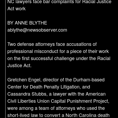
NC lawyers face bar complaints for Racial Justice
Act work
BY ANNE BLYTHE
ablythe@newsobserver.com
Two defense attorneys face accusations of
professional misconduct for a piece of their work
on the first successful challenge under the Racial
Justice Act.
Gretchen Engel, director of the Durham-based
Center for Death Penalty Litigation, and
Cassandra Stubbs, a lawyer with the American
Civil Liberties Union Capital Punishment Project,
were among a team of attorneys who used the
short-lived law to convert a North Carolina death