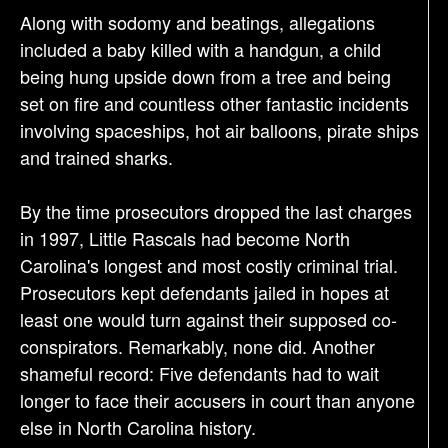
Along with sodomy and beatings, allegations
included a baby killed with a handgun, a child
being hung upside down from a tree and being
set on fire and countless other fantastic incidents
involving spaceships, hot air balloons, pirate ships
and trained sharks.
By the time prosecutors dropped the last charges
in 1997, Little Rascals had become North
Carolina's longest and most costly criminal trial.
Prosecutors kept defendants jailed in hopes at
least one would turn against their supposed co-
conspirators. Remarkably, none did. Another
shameful record: Five defendants had to wait
longer to face their accusers in court than anyone
else in North Carolina history.