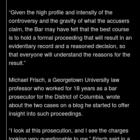
“Given the high profile and intensity of the
controversy and the gravity of what the accusers
claim, the Bar may have felt that the best course
is to hold a formal proceeding that will result in an
evidentiary record and a reasoned decision, so
that everyone will understand the reasons for the
result.”
Michael Frisch, a Georgetown University law
professor who worked for 18 years as a bar
prosecutor for the District of Columbia, wrote
about the two cases on a blog he started to offer
insight into such proceedings.
“I look at this prosecution, and I see the charges
looking very questionable to me,” Frisch said in a