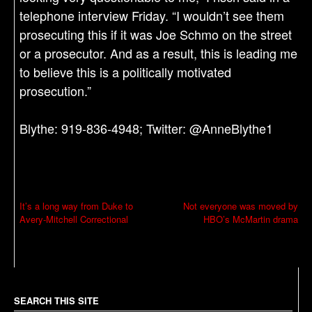
telephone interview Friday. “I wouldn’t see them
prosecuting this if it was Joe Schmo on the street
or a prosecutor. And as a result, this is leading me
to believe this is a politically motivated
prosecution.”
Blythe: 919-836-4948; Twitter: @AnneBlythe1
P
It’s a long way from Duke to
Not everyone was moved by
Avery-Mitchell Correctional
HBO’s McMartin drama
o
s
t
n
a
SEARCH THIS SITE