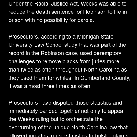
Under the Racial Justice Act, Weeks was able to
reduce the death sentence for Robinson to life in
prison with no possibility for parole.
Prosecutors, according to a Michigan State
University Law School study that was part of the
record in the Robinson case, used peremptory
challenges to remove blacks from juries more
than twice as often throughout North Carolina as
they used them for whites. In Cumberland County,
it was almost three times as often.
Prosecutors have disputed those statistics and
immediately banded together not only to appeal
the Weeks ruling but to orchestrate the
overturning of the unique North Carolina law that
allowed inmates to use statistics to bolster claims