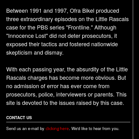
Between 1991 and 1997, Ofra Bikel produced
three extraordinary episodes on the Little Rascals
case for the PBS series "Frontline." Although
"Innocence Lost" did not deter prosecutors, it
exposed their tactics and fostered nationwide
skepticism and dismay.
With each passing year, the absurdity of the Little
Rascals charges has become more obvious. But
no admission of error has ever come from
prosecutors, police, interviewers or parents. This
site is devoted to the issues raised by this case.
CONTACT US
Send us an e-mail by
. We'd like to hear from you.
clicking here