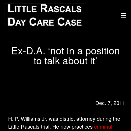
Ex-D.A. ‘not in a position
to talk about it’
Dec. 7, 2011
H. P. Williams Jr. was district attorney during the
Little Rascals trial. He now practices
criminal