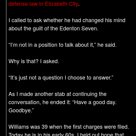
defense law in Elizabeth City
.
I called to ask whether he had changed his mind
about the guilt of the Edenton Seven.
“I’m not in a position to talk about it,” he said.
Why is that? I asked.
“It’s just not a question I choose to answer.”
As I made another stab at continuing the
conversation, he ended it: “Have a good day.
Goodbye.”
Williams was 39 when the first charges were filed.
Today he is in his early 60s. I held out hope that