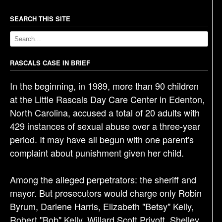
n
a
SEARCH THIS SITE
v
i
g
RASCALS CASE IN BRIEF
a
In the beginning, in 1989, more than 90 children
t
at the Little Rascals Day Care Center in Edenton,
i
North Carolina, accused a total of 20 adults with
o
429 instances of sexual abuse over a three-year
n
period. It may have all begun with one parent's
complaint about punishment given her child.
Among the alleged perpetrators: the sheriff and
mayor. But prosecutors would charge only Robin
Byrum, Darlene Harris, Elizabeth "Betsy" Kelly,
Robert "Bob" Kelly, Willard Scott Privott, Shelley