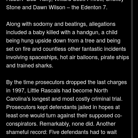
Stone and Dawn Wilson – the Edenton 7.
Along with sodomy and beatings, allegations
included a baby killed with a handgun, a child
being hung upside down from a tree and being
set on fire and countless other fantastic incidents
involving spaceships, hot air balloons, pirate ships
and trained sharks.
By the time prosecutors dropped the last charges
in 1997, Little Rascals had become North
Carolina's longest and most costly criminal trial.
Prosecutors kept defendants jailed in hopes at
least one would turn against their supposed co-
conspirators. Remarkably, none did. Another
shameful record: Five defendants had to wait