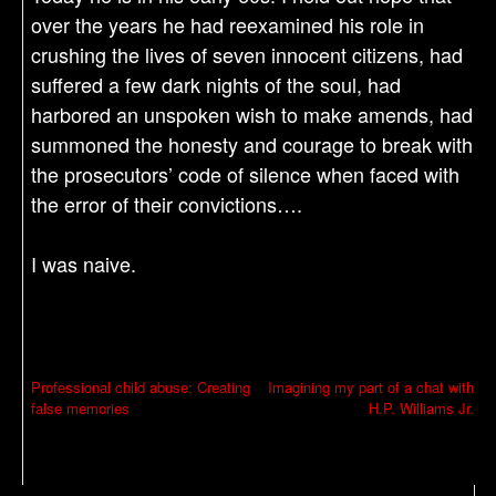
over the years he had reexamined his role in
crushing the lives of seven innocent citizens, had
suffered a few dark nights of the soul, had
harbored an unspoken wish to make amends, had
summoned the honesty and courage to break with
the prosecutors’ code of silence when faced with
the error of their convictions….
I was naive.
P
Professional child abuse: Creating
Imagining my part of a chat with
false memories
H.P. Williams Jr.
o
s
t