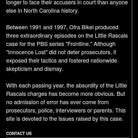
longer to face their accusers in court than anyone
else in North Carolina history.
Between 1991 and 1997, Ofra Bikel produced
three extraordinary episodes on the Little Rascals
case for the PBS series "Frontline." Although
"Innocence Lost" did not deter prosecutors, it
exposed their tactics and fostered nationwide
skepticism and dismay.
With each passing year, the absurdity of the Little
Rascals charges has become more obvious. But
no admission of error has ever come from
prosecutors, police, interviewers or parents. This
site is devoted to the issues raised by this case.
CONTACT US