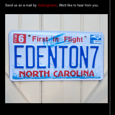
Send us an e-mail by
. We'd like to hear from you.
clicking here