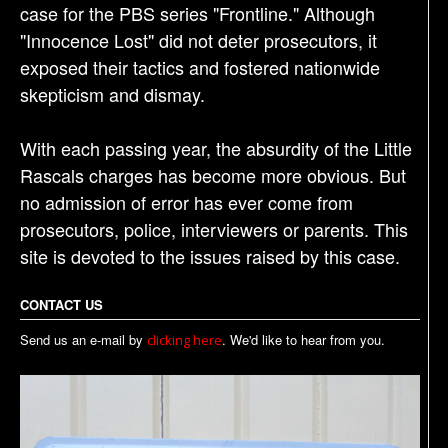
case for the PBS series "Frontline." Although
"Innocence Lost" did not deter prosecutors, it
exposed their tactics and fostered nationwide
skepticism and dismay.
With each passing year, the absurdity of the Little
Rascals charges has become more obvious. But
no admission of error has ever come from
prosecutors, police, interviewers or parents. This
site is devoted to the issues raised by this case.
CONTACT US
Send us an e-mail by
. We'd like to hear from you.
clicking here