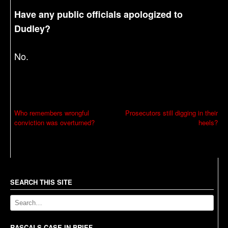
Have any public officials apologized to
Dudley?
No.
P
Who remembers wrongful
Prosecutors still digging in their
conviction was overturned?
heels?
o
s
t
n
a
SEARCH THIS SITE
v
i
RASCALS CASE IN BRIEF