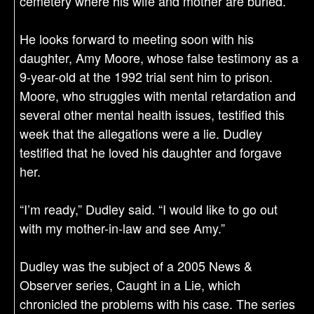
cemetery where his wife and mother are buried.
He looks forward to meeting soon with his
daughter, Amy Moore, whose false testimony as a
9-year-old at the 1992 trial sent him to prison.
Moore, who struggles with mental retardation and
several other mental health issues, testified this
week that the allegations were a lie. Dudley
testified that he loved his daughter and forgave
her.
“I’m ready,” Dudley said. “I would like to go out
with my mother-in-law and see Amy.”
Dudley was the subject of a 2005 News &
Observer series, Caught in a Lie, which
chronicled the problems with his case. The series