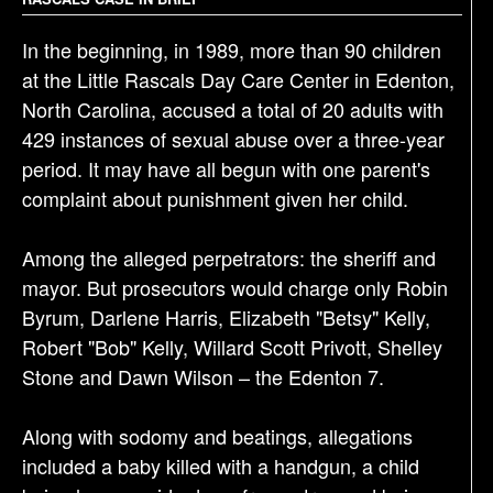
g
a
In the beginning, in 1989, more than 90 children
t
at the Little Rascals Day Care Center in Edenton,
i
North Carolina, accused a total of 20 adults with
o
429 instances of sexual abuse over a three-year
n
period. It may have all begun with one parent's
complaint about punishment given her child.
Among the alleged perpetrators: the sheriff and
mayor. But prosecutors would charge only Robin
Byrum, Darlene Harris, Elizabeth "Betsy" Kelly,
Robert "Bob" Kelly, Willard Scott Privott, Shelley
Stone and Dawn Wilson – the Edenton 7.
Along with sodomy and beatings, allegations
included a baby killed with a handgun, a child