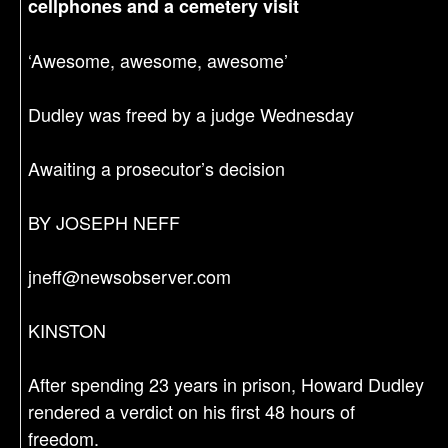
cellphones and a cemetery visit
‘Awesome, awesome, awesome’
Dudley was freed by a judge Wednesday
Awaiting a prosecutor’s decision
BY JOSEPH NEFF
jneff@newsobserver.com
KINSTON
After spending 23 years in prison, Howard Dudley
rendered a verdict on his first 48 hours of
freedom.