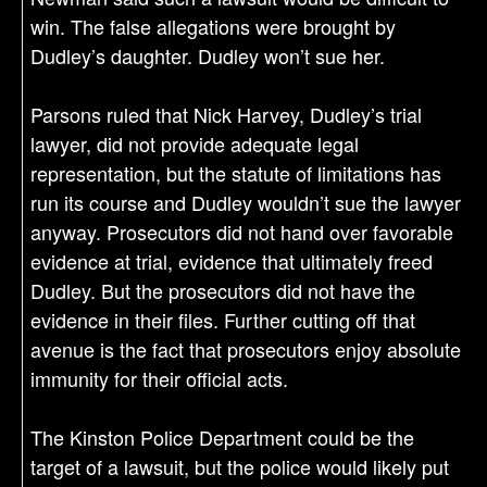
win. The false allegations were brought by
Dudley’s daughter. Dudley won’t sue her.
Parsons ruled that Nick Harvey, Dudley’s trial
lawyer, did not provide adequate legal
representation, but the statute of limitations has
run its course and Dudley wouldn’t sue the lawyer
anyway. Prosecutors did not hand over favorable
evidence at trial, evidence that ultimately freed
Dudley. But the prosecutors did not have the
evidence in their files. Further cutting off that
avenue is the fact that prosecutors enjoy absolute
immunity for their official acts.
The Kinston Police Department could be the
target of a lawsuit, but the police would likely put