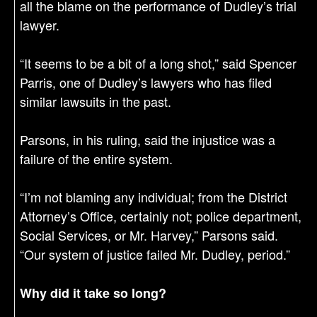
all the blame on the performance of Dudley’s trial
lawyer.
“It seems to be a bit of a long shot,” said Spencer
Parris, one of Dudley’s lawyers who has filed
similar lawsuits in the past.
Parsons, in his ruling, said the injustice was a
failure of the entire system.
“I’m not blaming any individual; from the District
Attorney’s Office, certainly not; police department,
Social Services, or Mr. Harvey,” Parsons said.
“Our system of justice failed Mr. Dudley, period.”​
Why did it take so long?