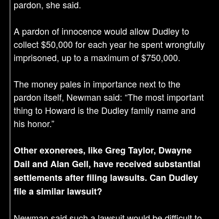
pardon, she said.
A pardon of innocence would allow Dudley to
collect $50,000 for each year he spent wrongfully
imprisoned, up to a maximum of $750,000.
The money pales in importance next to the
pardon itself, Newman said: “The most important
thing to Howard is the Dudley family name and
his honor.”
Other exonerees, like Greg Taylor, Dwayne
Dail and Alan Gell, have received substantial
settlements after filing lawsuits. Can Dudley
file a similar lawsuit?
Newman said such a lawsuit would be difficult to