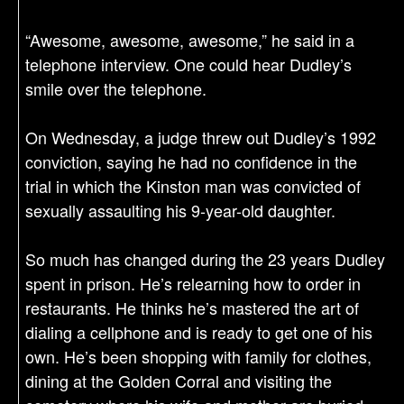
“Awesome, awesome, awesome,” he said in a
telephone interview. One could hear Dudley’s
smile over the telephone.
On Wednesday, a judge threw out Dudley’s 1992
conviction, saying he had no confidence in the
trial in which the Kinston man was convicted of
sexually assaulting his 9-year-old daughter.
So much has changed during the 23 years Dudley
spent in prison. He’s relearning how to order in
restaurants. He thinks he’s mastered the art of
dialing a cellphone and is ready to get one of his
own. He’s been shopping with family for clothes,
dining at the Golden Corral and visiting the