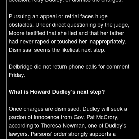
Pursuing an appeal or retrial faces huge
obstacles. Under direct questioning by the judge,
Moore testified that she lied and that her father
had never raped or touched her inappropriately.
Dismissal seems the likeliest next step.
Delbridge did not return phone calls for comment
Friday.
What is Howard Dudley’s next step?
Once charges are dismissed, Dudley will seek a
pardon of innocence from Gov. Pat McCrory,
according to Theresa Newman, one of Dudley’s
lawyers. Parsons’ order strongly supports a