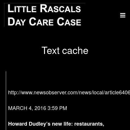
Text cache
http://www.newsobserver.com/news/local/article640
MARCH 4, 2016 3:59 PM
Howard Dudley’s new life: restaurants,