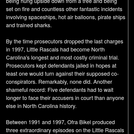
being hung upside down from a tree and being
set on fire and countless other fantastic incidents
involving spaceships, hot air balloons, pirate ships
and trained sharks.
By the time prosecutors dropped the last charges
in 1997, Little Rascals had become North
Carolina's longest and most costly criminal trial.
Prosecutors kept defendants jailed in hopes at
least one would turn against their supposed co-
conspirators. Remarkably, none did. Another
shameful record: Five defendants had to wait
longer to face their accusers in court than anyone
else in North Carolina history.
Between 1991 and 1997, Ofra Bikel produced
three extraordinary episodes on the Little Rascals