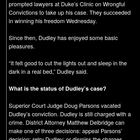
prompted lawyers at Duke’s Clinic on Wrongful
Convictions to take up his case. They succeeded
in winning his freedom Wednesday.
Since then, Dudley has enjoyed some basic
pleasures.
“It felt good to cut the lights out and sleep in the
dark in a real bed,” Dudley said.
What is the status of Dudley’s case?
Superior Court Judge Doug Parsons vacated
Dudley’s conviction. Dudley is still charged with a
crime. District Attorney Matthew Delbridge can
make one of three decisions: appeal Parsons’
decision; retry Dudley; or dismiss the charges.