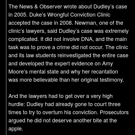
The News & Observer wrote about Dudley’s case
in 2005. Duke’s Wrongful Conviction Clinic
accepted the case in 2008. Newman, one of the
clinic’s lawyers, said Dudley’s case was extremely
complicated. It did not involve DNA, and the main
task was to prove a crime did not occur. The clinic
and its law students reinvestigated the entire case
and developed the expert evidence on Amy
Moore’s mental state and why her recantation
was more believable than her original testimony.
And the lawyers had to get over a very high
hurdle: Dudley had already gone to court three
times to try to overturn his conviction. Prosecutors
argued he did not deserve another bite at the
apple.