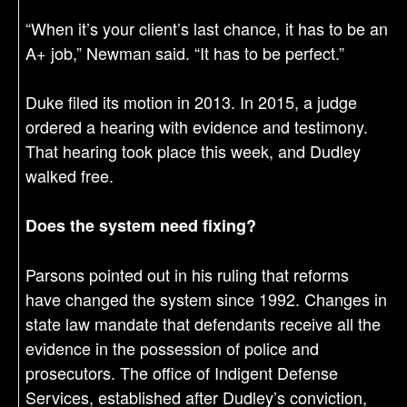
“When it’s your client’s last chance, it has to be an
A+ job,” Newman said. “It has to be perfect.”
Duke filed its motion in 2013. In 2015, a judge
ordered a hearing with evidence and testimony.
That hearing took place this week, and Dudley
walked free.
Does the system need fixing?
Parsons pointed out in his ruling that reforms
have changed the system since 1992. Changes in
state law mandate that defendants receive all the
evidence in the possession of police and
prosecutors. The office of Indigent Defense
Services, established after Dudley’s conviction,