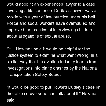
would appoint an experienced lawyer to a case
involving a life sentence. Dudley’s lawyer was a
rookie with a year of law practice under his belt.
Police and social workers have overhauled and
improved the practice of interviewing children
about allegations of sexual abuse.
Still, Newman said it would be helpful for the
justice system to examine what went wrong, in a
similar way that the aviation industry learns from
investigations into plane crashes by the National
Transportation Safety Board.
“It would be good to put Howard Dudley’s case on
the table so everyone can talk about it,” Newman
said.