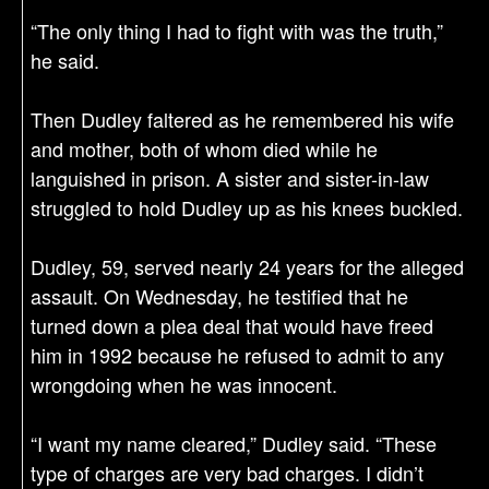
“The only thing I had to fight with was the truth,”
he said.
Then Dudley faltered as he remembered his wife
and mother, both of whom died while he
languished in prison. A sister and sister-in-law
struggled to hold Dudley up as his knees buckled.
Dudley, 59, served nearly 24 years for the alleged
assault. On Wednesday, he testified that he
turned down a plea deal that would have freed
him in 1992 because he refused to admit to any
wrongdoing when he was innocent.
“I want my name cleared,” Dudley said. “These
type of charges are very bad charges. I didn’t