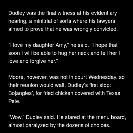
Dudley was the final witness at his evidentiary
hearing, a minitrial of sorts where his lawyers
aimed to prove that he was wrongly convicted.
“I love my daughter Amy,” he said. “I hope that
soon I will be able to hug her neck and tell her I
love and forgive her.”
Moore, however, was not in court Wednesday, so
their reunion would wait. Dudley’s first stop:
Bojangles’, for fried chicken covered with Texas
Pete.
“Wow,” Dudley said. He stared at the menu board,
almost paralyzed by the dozens of choices.