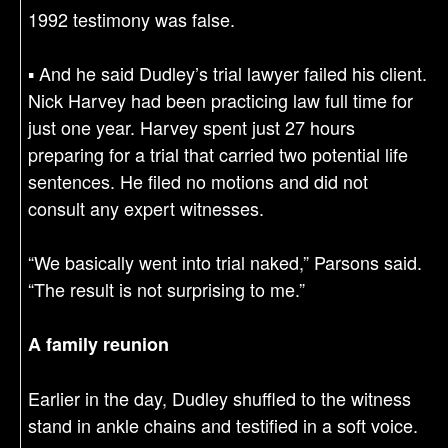
1992 testimony was false.
▪ And he said Dudley’s trial lawyer failed his client.
Nick Harvey had been practicing law full time for
just one year. Harvey spent just 27 hours
preparing for a trial that carried two potential life
sentences. He filed no motions and did not
consult any expert witnesses.
“We basically went into trial naked,” Parsons said.
“The result is not surprising to me.”
A family reunion
Earlier in the day, Dudley shuffled to the witness
stand in ankle chains and testified in a soft voice.