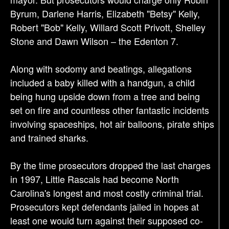
Byrum, Darlene Harris, Elizabeth "Betsy" Kelly,
Robert "Bob" Kelly, Willard Scott Privott, Shelley
Stone and Dawn Wilson – the Edenton 7.
Along with sodomy and beatings, allegations
included a baby killed with a handgun, a child
being hung upside down from a tree and being
set on fire and countless other fantastic incidents
involving spaceships, hot air balloons, pirate ships
and trained sharks.
By the time prosecutors dropped the last charges
in 1997, Little Rascals had become North
Carolina's longest and most costly criminal trial.
Prosecutors kept defendants jailed in hopes at
least one would turn against their supposed co-