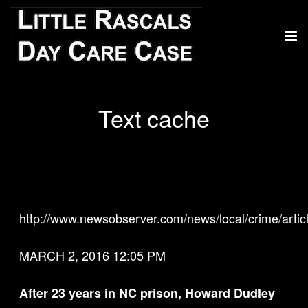
Text cache
http://www.newsobserver.com/news/local/crime/arti
MARCH 2, 2016 12:05 PM
After 23 years in NC prison, Howard Dudley