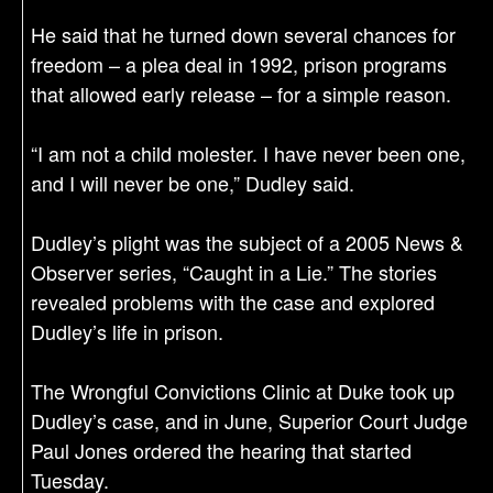
He said that he turned down several chances for
freedom – a plea deal in 1992, prison programs
that allowed early release – for a simple reason.
“I am not a child molester. I have never been one,
and I will never be one,” Dudley said.
Dudley’s plight was the subject of a 2005 News &
Observer series, “Caught in a Lie.” The stories
revealed problems with the case and explored
Dudley’s life in prison.
The Wrongful Convictions Clinic at Duke took up
Dudley’s case, and in June, Superior Court Judge
Paul Jones ordered the hearing that started
Tuesday.