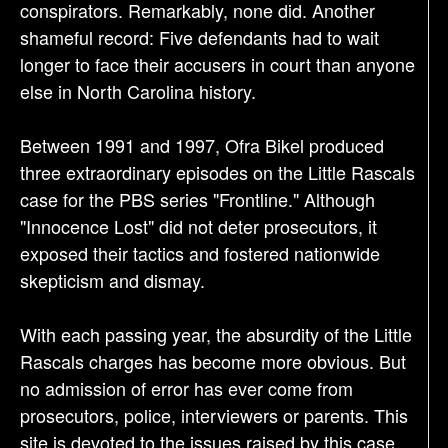
conspirators. Remarkably, none did. Another
shameful record: Five defendants had to wait
longer to face their accusers in court than anyone
else in North Carolina history.
Between 1991 and 1997, Ofra Bikel produced
three extraordinary episodes on the Little Rascals
case for the PBS series "Frontline." Although
"Innocence Lost" did not deter prosecutors, it
exposed their tactics and fostered nationwide
skepticism and dismay.
With each passing year, the absurdity of the Little
Rascals charges has become more obvious. But
no admission of error has ever come from
prosecutors, police, interviewers or parents. This
site is devoted to the issues raised by this case.