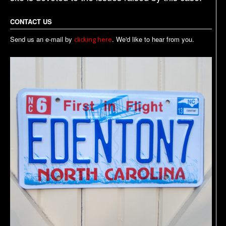
CONTACT US
Send us an e-mail by
. We'd like to hear from you.
clicking here