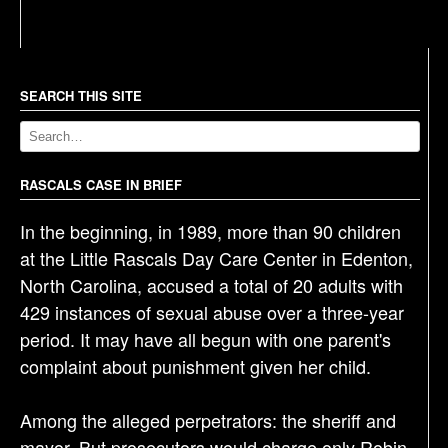
s
t
n
a
SEARCH THIS SITE
v
i
g
RASCALS CASE IN BRIEF
a
In the beginning, in 1989, more than 90 children
t
at the Little Rascals Day Care Center in Edenton,
i
North Carolina, accused a total of 20 adults with
o
429 instances of sexual abuse over a three-year
n
period. It may have all begun with one parent's
complaint about punishment given her child.
Among the alleged perpetrators: the sheriff and
mayor. But prosecutors would charge only Robin