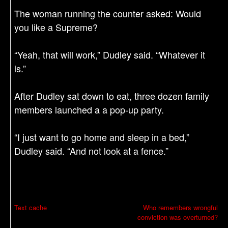
The woman running the counter asked: Would
you like a Supreme?
“Yeah, that will work,” Dudley said. “Whatever it
is.”
After Dudley sat down to eat, three dozen family
members launched a a pop-up party.
“I just want to go home and sleep in a bed,”
Dudley said. “And not look at a fence.”
P
Text cache
Who remembers wrongful
conviction was overturned?
o