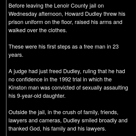
Before leaving the Lenoir County jail on
Wednesday afternoon, Howard Dudley threw his
prison uniform on the floor, raised his arms and
walked over the clothes.
These were his first steps as a free man in 23
years.
A judge had just freed Dudley, ruling that he had
no confidence in the 1992 trial in which the
Kinston man was convicted of sexually assaulting
his 9-year-old daughter.
Outside the jail, in the crush of family, friends,
lawyers and cameras, Dudley smiled broadly and
thanked God, his family and his lawyers.