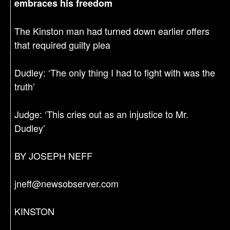
embraces his freedom
The Kinston man had turned down earlier offers
that required guilty plea
Dudley: ‘The only thing I had to fight with was the
truth’
Judge: ‘This cries out as an injustice to Mr.
Dudley’
BY JOSEPH NEFF
jneff@newsobserver.com
KINSTON