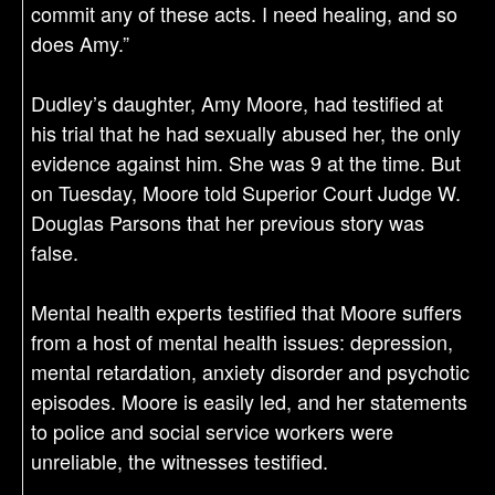
commit any of these acts. I need healing, and so
does Amy.”
Dudley’s daughter, Amy Moore, had testified at
his trial that he had sexually abused her, the only
evidence against him. She was 9 at the time. But
on Tuesday, Moore told Superior Court Judge W.
Douglas Parsons that her previous story was
false.
Mental health experts testified that Moore suffers
from a host of mental health issues: depression,
mental retardation, anxiety disorder and psychotic
episodes. Moore is easily led, and her statements
to police and social service workers were
unreliable, the witnesses testified.