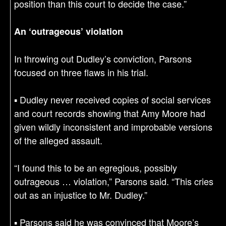
position than this court to decide the case.”
An ‘outrageous’ violation
In throwing out Dudley’s conviction, Parsons
focused on three flaws in his trial.
▪ Dudley never received copies of social services
and court records showing that Amy Moore had
given wildly inconsistent and improbable versions
of the alleged assault.
“I found this to be an egregious, possibly
outrageous … violation,” Parsons said. “This cries
out as an injustice to Mr. Dudley.”
▪ Parsons said he was convinced that Moore’s