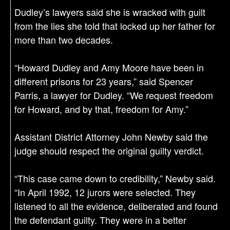
Dudley’s lawyers said she is wracked with guilt
from the lies she told that locked up her father for
more than two decades.
“Howard Dudley and Amy Moore have been in
different prisons for 23 years,” said Spencer
Parris, a lawyer for Dudley. “We request freedom
for Howard, and by that, freedom for Amy.”
Assistant District Attorney John Newby said the
judge should respect the original guilty verdict.
“This case came down to credibility,” Newby said.
“In April 1992, 12 jurors were selected. They
listened to all the evidence, deliberated and found
the defendant guilty. They were in a better