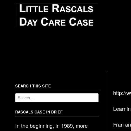
SEARCH THIS SITE
http://
Learnin
RASCALS CASE IN BRIEF
Fran an
In the beginning, in 1989, more