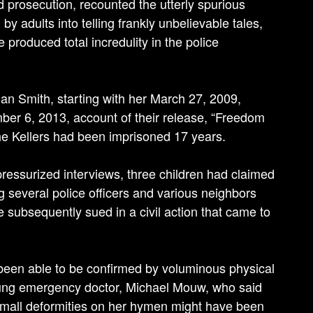
and prosecution, recounted the utterly spurious
 adults into telling frankly unbelievable tales,
 produced total incredulity in the police
an Smith, starting with her March 27, 2009,
mber 6, 2013, account of their release, “Freedom
 the Kellers had been imprisoned 17 years.
 pressurized interviews, three children had claimed
 several police officers and various neighbors
 subsequently sued in a civil action that came to
e been able to be confirmed by voluminous physical
oung emergency doctor, Michael Mouw, who said
 small deformities on her hymen might have been