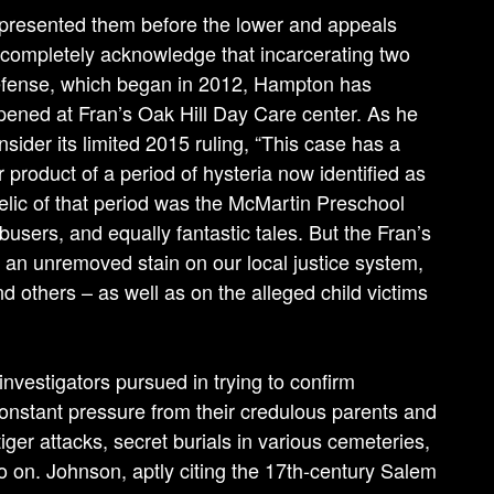
represented them before the lower and appeals
incompletely acknowledge that incarcerating two
 defense, which began in 2012, Hampton has
pened at Fran’s Oak Hill Day Care center. As he
sider its limited 2015 ruling, “This case has a
r product of a period of hysteria now identified as
relic of that period was the McMartin Preschool
users, and equally fantastic tales. But the Fran’s
an unremoved stain on our local justice system,
nd others – as well as on the alleged child victims
investigators pursued in trying to confirm
onstant pressure from their credulous parents and
iger attacks, secret burials in various cemeteries,
 on. John­son, aptly citing the 17th-century Salem