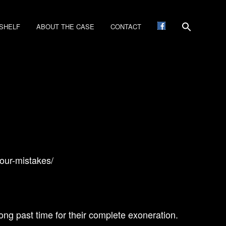
SHELF
ABOUT THE CASE
CONTACT
our-mistakes/
ong past time for their complete exoneration.