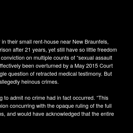
 in their small rent-house near New Braunfels,
son after 21 years, yet still have so little freedom
 conviction on multiple counts of “sexual assault
effectively been overturned by a May 2015 Court
ingle question of retracted medical testimony. But
allegedly heinous crimes.
 to admit no crime had in fact occurred. “This
on concurring with the opaque ruling of the full
aims, and would have acknowledged that the entire