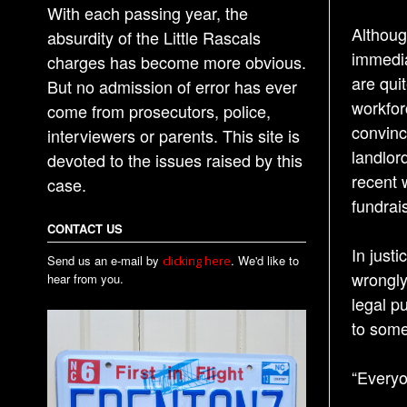
With each passing year, the
Althoug
absurdity of the Little Rascals
immedia
charges has become more obvious.
are qui
But no admission of error has ever
workfor
come from prosecutors, police,
convinc
interviewers or parents. This site is
landlord
devoted to the issues raised by this
recent 
case.
fundrais
CONTACT US
In just
Send us an e-mail by
. We'd like to
clicking here
wrongly
hear from you.
legal p
to some
“Everyo