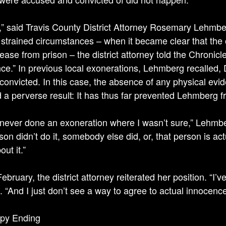
e,” said Travis County District Attor­ney Rosemary Lehmbe
’ strained circumstances – when it became clear that the 
lease from prison – the district attorney told the Chronicle
ce.” In previous local exonerations, Lehmberg recalled,
convicted. In this case, the absence of any physical evi
 a perverse result: It has thus far prevented Lehmberg fr
 never done an exoneration where I wasn’t sure,” Lehmber
son didn’t do it, somebody else did, or, that person is actu
out it.”
February, the district attorney reiterated her position. “I’ve
d. “And I just don’t see a way to agree to actual innocence
py Ending