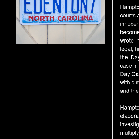
Hampton
courts 
innocen
become 
wrote i
legal, h
the ‘Da
case in
Day Car
with si
and thei
Hampton
elabora
investi
multipl