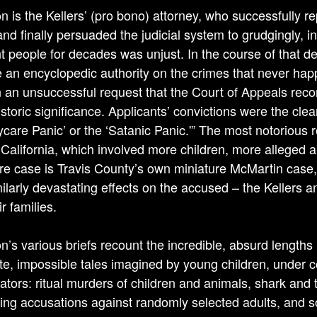
 is the Kellers’ (pro bono) attorney, who successfully 
and finally persuaded the judicial system to grudgingly, 
t people for decades was unjust. In the course of that
an encyclopedic authority on the crimes that never hap
n an unsuccessful request that the Court of Appeals recon
istoric significance. Applicants’ convictions were the clea
ycare Panic’ or the ‘Satanic Panic.'” The most notorious 
 California, which involved more children, more alleged ab
e case is Travis County’s own miniature McMartin case, 
milarly devastating effects on the accused – the Kellers a
r families.
’s various briefs recount the incredible, absurd lengths 
te, impossible tales imagined by young children, under c
gators: ritual murders of children and animals, shark and t
ying accusations against randomly selected adults, and so