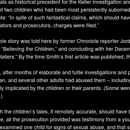
ials as historical precedent for the Keller investigation 
of two children who had been most persistently suborned by
te: “In spite of such fantastical claims, which should have
gators and prosecutors, charges were filed.”
le story was told here by former Chronicle reporter Jord
, “Believing the Children,” and concluding with her Dece
 Kellers.” By the time Smith’s first article was published,
, after months of elaborate and futile investigations and
an, and several other adults had abused them – including
y implicated by the children or their parents. (Some were
.)
h the children’s tales, if remotely accurate, should hav
e, all the prosecution provided was testimony from a y
examined one child for signs of sexual abuse, and that