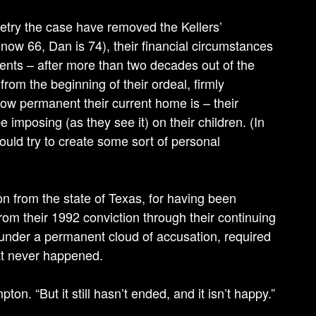
 retry the case have removed the Kellers’
 now 66, Dan is 74), their financial circumstances
yments – after more than two decades out of the
rom the beginning of their ordeal, firmly
ow permanent their current home is – their
be imposing (as they see it) on their children. (In
uld try to create some sort of personal
ion from the state of Texas, for having been
rom their 1992 conviction through their continuing
 under a permanent cloud of accusation, required
at never happened.
n. “But it still hasn’t ended, and it isn’t happy.”