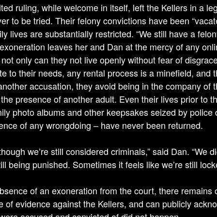
ted ruling, while welcome in itself, left the Kellers in a
er to be tried. Their felony convictions have been “vacat
ily lives are substantially restricted. “We still have a fe
t exoneration leaves her and Dan at the mercy of any onli
not only can they not live openly without fear of disgrace
e to their needs, any rental process is a minefield, and 
 another accusation, they avoid being in the company of t
the presence of another adult. Even their lives prior to t
mily photo albums and other keepsakes seized by police d
ence of any wrongdoing – have never been returned.
 though we’re still considered criminals,” said Dan. “We d
ill being punished. Sometimes it feels like we’re still lock
absence of an exoneration from the court, there remain
 of evidence against the Kellers, and can publicly ackno
 were accused and convicted of did not happen.