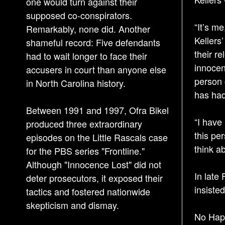
one would turn against their
supposed co-conspirators.
“It’s m
Remarkably, none did. Another
Kellers
shameful record: Five defendants
their re
had to wait longer to face their
innocen
accusers in court than anyone else
person 
in North Carolina history.
has had
Between 1991 and 1997, Ofra Bikel
“I have
produced three extraordinary
this per
episodes on the Little Rascals case
think ab
for the PBS series "Frontline."
Although "Innocence Lost" did not
In late 
deter prosecutors, it exposed their
insiste
tactics and fostered nationwide
skepticism and dismay.
No Hap