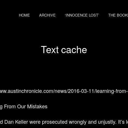
HOME
ARCHIVE
‘INNOCENCE LOST’
THE BOOK
Text cache
www.austinchronicle.com/news/2016-03-11/learning-from-
g From Our Mistakes
d Dan Keller were prosecuted wrongly and unjustly. It’s l