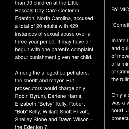
than 90 children at the Little
BY MIC
Rascals Day Care Center in
Edenton, North Carolina, accused
“Sometim
a total of 20 adults with 429
instances of sexual abuse over a
In late
three-year period. It may have all
and qui
begun with one parent's complaint
of move
about punishment given her child.
of a mi
of Crimi
Among the alleged perpetrators:
the rul
the sheriff and mayor. But
prosecutors would charge only
Only a 
Robin Byrum, Darlene Harris,
was a w
Elizabeth "Betsy" Kelly, Robert
court. 
"Bob" Kelly, Willard Scott Privott,
prosecu
Shelley Stone and Dawn Wilson –
the Edenton 7.