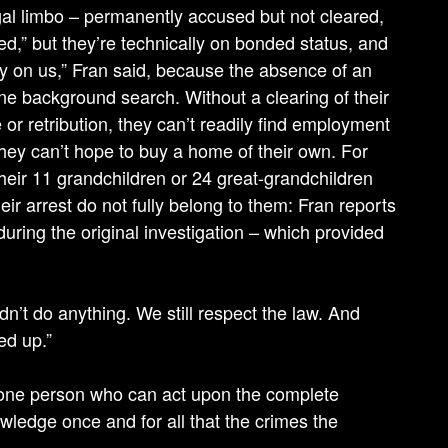
 legal limbo – permanently accused but not cleared,
ed,” but they’re technically on bonded status, and
lony on us,” Fran said, because the absence of an
ne background search. Without a clearing of their
 or retribution, they can’t readily find employment
they can’t hope to buy a home of their own. For
heir 11 grandchildren or 24 great-grandchildren
heir arrest do not fully belong to them: Fran reports
uring the original investigation – which provided
idn’t do anything. We still respect the law. And
ed up.”
s one person who can act upon the complete
wledge once and for all that the crimes the