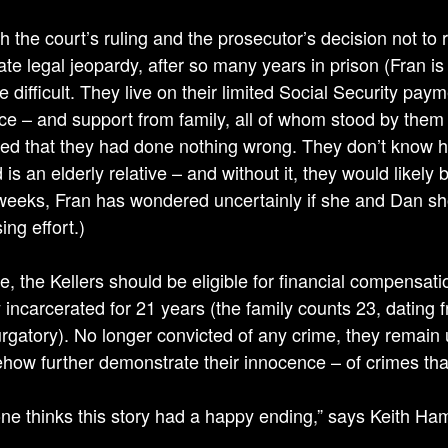
h the court’s ruling and the prosecutor’s decision not to
te legal jeopardy, after so many years in prison (Fran is
te difficult. They live on their limited Social Security pa
ce – and support from family, all of whom stood by them f
ed that they had done nothing wrong. They don’t know h
 is an elderly relative – and without it, they would likely 
weeks, Fran has wondered uncertainly if she and Dan sho
ing effort.)
ice, the Kellers should be eligible for financial compensat
 incarcerated for 21 years (the family counts 23, dating f
urgatory). No longer convicted of any crime, they remain
how further demonstrate their innocence – of crimes th
ne thinks this story had a happy ending,” says Keith Hampto