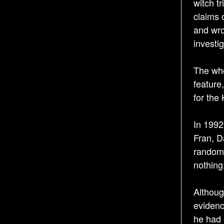
witch tr
claims 
and wro
investi
The who
feature
for the
In 1992
Fran, D
randoml
nothing
Althoug
evidenc
he had 