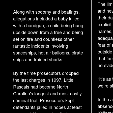
The limi
and nev
Along with sodomy and beatings,
their da
allegations included a baby killed
explici
with a handgun, a child being hung
names, 
upside down from a tree and being
adequat
set on fire and countless other
fear of
fantastic incidents involving
outside 
spaceships, hot air balloons, pirate
that fa
ships and trained sharks.
no evid
By the time prosecutors dropped
“It’s as
the last charges in 1997, Little
we’re st
Rascals had become North
Carolina's longest and most costly
In the 
criminal trial. Prosecutors kept
absence
defendants jailed in hopes at least
Kellers