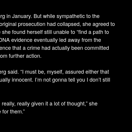
rg in January. But while sympathetic to the
original prosecution had collapsed, she agreed to
 she found herself still unable to “find a path to
 DNA evidence eventually led away from the
dence that a crime had actually been committed
om further action.
g said. “I must be, myself, assured either that
ally innocent. I’m not gonna tell you I don’t still
 really, really given it a lot of thought,” she
 for them.”