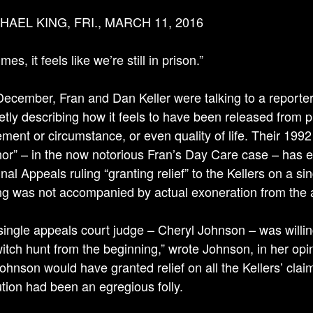
HAEL KING, FRI., MARCH 11, 2016
es, it feels like we’re still in prison.”
 December, Fran and Dan Keller were talking to a reporter
etly describing how it feels to have been released from pri
ment or circumstance, or even quality of life. Their 1992
nor” – in the now notorious Fran’s Day Care case – has 
nal Appeals ruling “granting relief” to the Kellers on a s
ing was not accompanied by actual exoneration from the 
single appeals court judge – Cheryl Johnson – was willing
itch hunt from the beginning,” wrote Johnson, in her opini
Johnson would have granted relief on all the Kellers’ cl
tion had been an egregious folly.