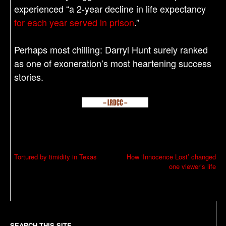
experienced “a 2-year decline in life expectancy
for each year served in prison
.”
Perhaps most chilling: Darryl Hunt surely ranked
as one of exoneration’s most heartening success
stories.
P
Tortured by timidity in Texas
How ‘Innocence Lost’ changed
one viewer’s life
o
s
t
n
SEARCH THIS SITE