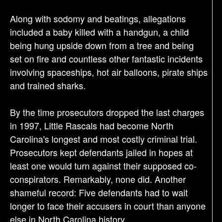
Along with sodomy and beatings, allegations
included a baby killed with a handgun, a child
being hung upside down from a tree and being
set on fire and countless other fantastic incidents
involving spaceships, hot air balloons, pirate ships
and trained sharks.
By the time prosecutors dropped the last charges
in 1997, Little Rascals had become North
Carolina's longest and most costly criminal trial.
Prosecutors kept defendants jailed in hopes at
least one would turn against their supposed co-
conspirators. Remarkably, none did. Another
shameful record: Five defendants had to wait
longer to face their accusers in court than anyone
else in North Carolina history.