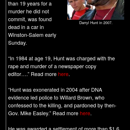
than 19 years for a
murder he did not
commit, was found
Darryl Hunt in 2007.
dead in a car in
Winston-Salem early
Sunday.
“In 1984 at age 19, Hunt was charged with the
rape and murder of a newspaper copy
editor….” Read more
here
.
“Hunt was exonerated in 2004 after DNA
evidence led police to Willard Brown, who
confessed to the killing, and pardoned by then-
Gov. Mike Easley.” Read more
here
.
He was awarded a settlement of more than $1.6