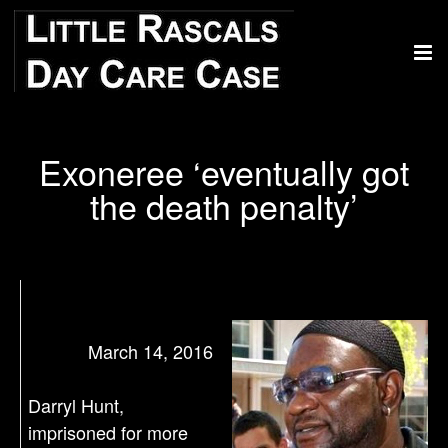
Exoneree ‘eventually got
the death penalty’
March 14, 2016
Darryl Hunt,
imprisoned for more