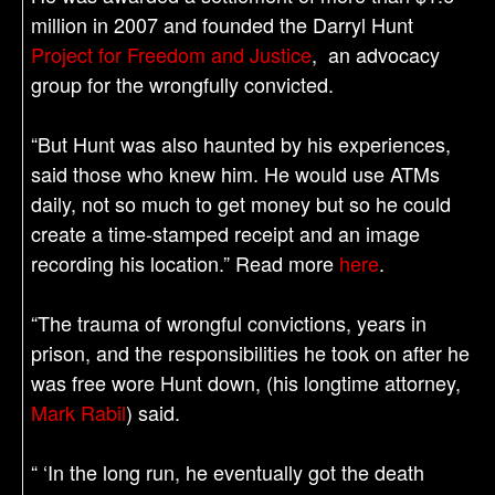
million in 2007 and founded the Darryl Hunt
Project for Freedom and Justice
, an advocacy
group for the wrongfully convicted.
“But Hunt was also haunted by his experiences,
said those who knew him. He would use ATMs
daily, not so much to get money but so he could
create a time-stamped receipt and an image
recording his location.” Read more
here
.
“The trauma of wrongful convictions, years in
prison, and the responsibilities he took on after he
was free wore Hunt down, (his longtime attorney,
Mark Rabil
) said.
“ ‘In the long run, he eventually got the death