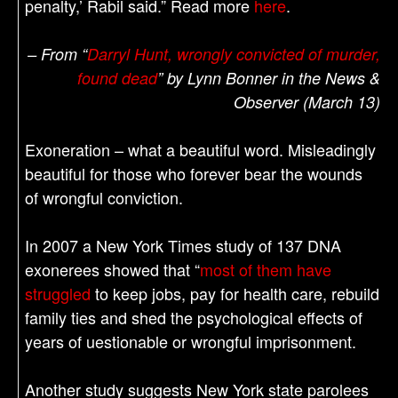
penalty,’ Rabil said.” Read more
here
.
– From “
Darryl Hunt, wrongly convicted of murder,
found dead
” by Lynn Bonner in the News &
Observer (March 13)
Exoneration – what a beautiful word. Misleadingly
beautiful for those who forever bear the wounds
of wrongful conviction.
In 2007 a New York Times study of 137 DNA
exonerees showed that “
most of them have
struggled
to keep jobs, pay for health care, rebuild
family ties and shed the psychological effects of
years of uestionable or wrongful imprisonment.
Another study suggests New York state parolees