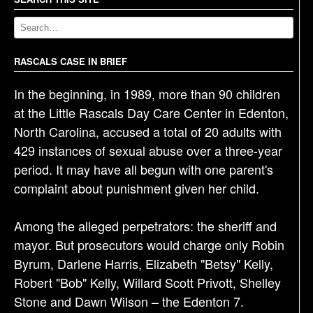
a
v
i
g
RASCALS CASE IN BRIEF
a
In the beginning, in 1989, more than 90 children
t
at the Little Rascals Day Care Center in Edenton,
i
North Carolina, accused a total of 20 adults with
o
429 instances of sexual abuse over a three-year
n
period. It may have all begun with one parent's
complaint about punishment given her child.
Among the alleged perpetrators: the sheriff and
mayor. But prosecutors would charge only Robin
Byrum, Darlene Harris, Elizabeth "Betsy" Kelly,
Robert "Bob" Kelly, Willard Scott Privott, Shelley
Stone and Dawn Wilson – the Edenton 7.