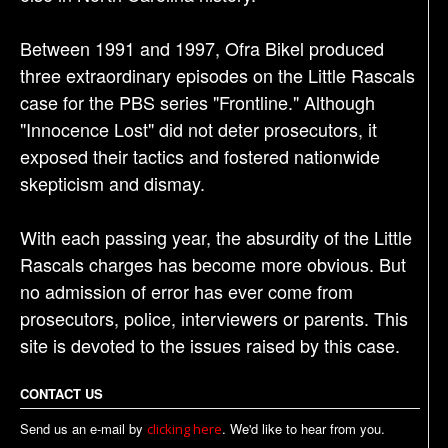
Between 1991 and 1997, Ofra Bikel produced
three extraordinary episodes on the Little Rascals
case for the PBS series "Frontline." Although
"Innocence Lost" did not deter prosecutors, it
exposed their tactics and fostered nationwide
skepticism and dismay.
With each passing year, the absurdity of the Little
Rascals charges has become more obvious. But
no admission of error has ever come from
prosecutors, police, interviewers or parents. This
site is devoted to the issues raised by this case.
CONTACT US
Send us an e-mail by
. We'd like to hear from you.
clicking here