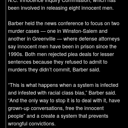
been involved in releasing eight innocent men.
Barber held the news conference to focus on two
murder cases — one in Winston-Salem and
another in Greenville — where defense attorneys
say innocent men have been in prison since the
1990s. Both men rejected plea deals for lesser
sentences because they refused to admit to
murders they didn’t commit, Barber said.
“This is what happens when a system is infected
and infested with racial class bias,” Barber said.
“And the only way to stop it is to deal with it, have
grown-up conversations, free the innocent
people” and a create a system that prevents
wrongful convictions.