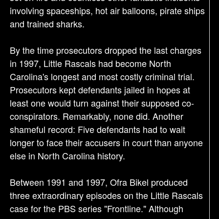
involving spaceships, hot air balloons, pirate ships
and trained sharks.
By the time prosecutors dropped the last charges
in 1997, Little Rascals had become North
Carolina's longest and most costly criminal trial.
Prosecutors kept defendants jailed in hopes at
least one would turn against their supposed co-
conspirators. Remarkably, none did. Another
shameful record: Five defendants had to wait
longer to face their accusers in court than anyone
else in North Carolina history.
Between 1991 and 1997, Ofra Bikel produced
three extraordinary episodes on the Little Rascals
case for the PBS series "Frontline." Although