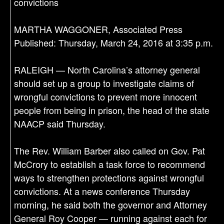
convictions
MARTHA WAGGONER, Associated Press
Published: Thursday, March 24, 2016 at 3:35 p.m.
RALEIGH — North Carolina’s attorney general
should set up a group to investigate claims of
wrongful convictions to prevent more innocent
people from being in prison, the head of the state
NAACP said Thursday.
The Rev. William Barber also called on Gov. Pat
McCrory to establish a task force to recommend
ways to strengthen protections against wrongful
convictions. At a news conference Thursday
morning, he said both the governor and Attorney
General Roy Cooper — running against each for