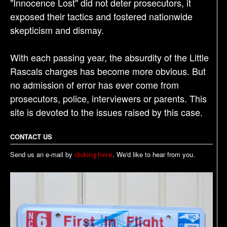
"Innocence Lost" did not deter prosecutors, it
exposed their tactics and fostered nationwide
skepticism and dismay.
With each passing year, the absurdity of the Little
Rascals charges has become more obvious. But
no admission of error has ever come from
prosecutors, police, interviewers or parents. This
site is devoted to the issues raised by this case.
CONTACT US
Send us an e-mail by
. We'd like to hear from you.
clicking here