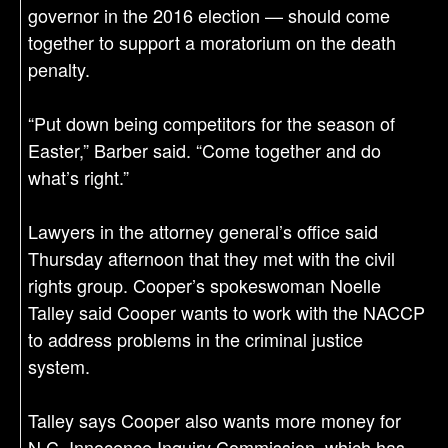
governor in the 2016 election — should come
together to support a moratorium on the death
penalty.
“Put down being competitors for the season of
Easter,” Barber said. “Come together and do
what’s right.”
Lawyers in the attorney general’s office said
Thursday afternoon that they met with the civil
rights group. Cooper’s spokeswoman Noelle
Talley said Cooper wants to work with the NACCP
to address problems in the criminal justice
system.
Talley says Cooper also wants more money for
N.C. Innocence Inquiry Commission, which has