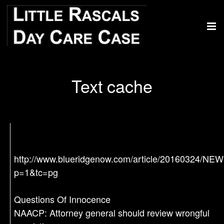
Text cache
http://www.blueridgenow.com/article/20160324/N
p=1&tc=pg
Questions Of Innocence
NAACP: Attorney general should review wrongful