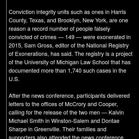
Conviction integrity units such as ones in Harris
County, Texas, and Brooklyn, New York, are one
reason a record number of people falsely
convicted of crimes — 149 — were exonerated in
2015, Sam Gross, editor of the National Registry
of Exonerations, has said. The registry is a project
of the University of Michigan Law School that has
documented more than 1,740 such cases in the
U.S.
After the news conference, participants delivered
letters to the offices of McCrory and Cooper,
calling for the release of the two men — Kalvin
Michael Smith in Winston-Salem and Dontae
Sharpe in Greenville. Their families and
supporters also attended the news conference.