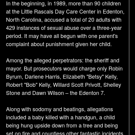
In the beginning, in 1989, more than 90 children
t
at the Little Rascals Day Care Center in Edenton,
i
North Carolina, accused a total of 20 adults with
o
429 instances of sexual abuse over a three-year
n
period. It may have all begun with one parent's
complaint about punishment given her child.
Among the alleged perpetrators: the sheriff and
mayor. But prosecutors would charge only Robin
Byrum, Darlene Harris, Elizabeth "Betsy" Kelly,
Robert "Bob" Kelly, Willard Scott Privott, Shelley
Stone and Dawn Wilson – the Edenton 7.
Along with sodomy and beatings, allegations
included a baby killed with a handgun, a child
being hung upside down from a tree and being
set on fire and countless other fantastic incidents