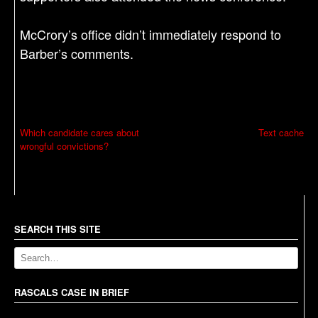
McCrory’s office didn’t immediately respond to
Barber’s comments.
P
Which candidate cares about
Text cache
wrongful convictions?
o
s
t
n
a
SEARCH THIS SITE
v
i
g
RASCALS CASE IN BRIEF
a