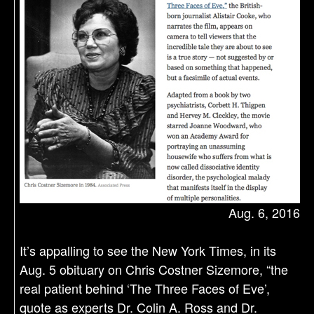
Aug. 6, 2016
It’s appalling to see the New York Times, in its
Aug. 5 obituary on Chris Costner Sizemore, “the
real patient behind ‘The Three Faces of Eve’,
quote as experts Dr. Colin A. Ross and Dr.