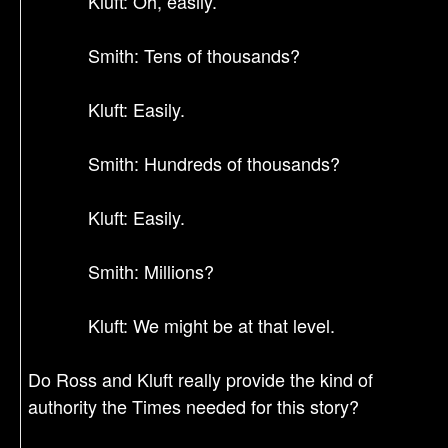
Kluft: Oh, easily.
Smith: Tens of thousands?
Kluft: Easily.
Smith: Hundreds of thousands?
Kluft: Easily.
Smith: Millions?
Kluft: We might be at that level.
Do Ross and Kluft really provide the kind of
authority the Times needed for this story?