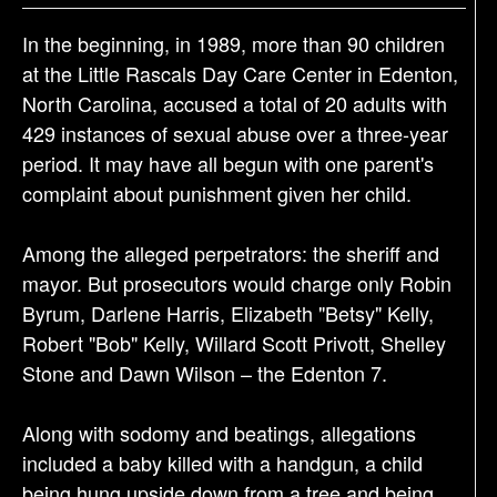
a
t
In the beginning, in 1989, more than 90 children
i
at the Little Rascals Day Care Center in Edenton,
o
North Carolina, accused a total of 20 adults with
n
429 instances of sexual abuse over a three-year
period. It may have all begun with one parent's
complaint about punishment given her child.
Among the alleged perpetrators: the sheriff and
mayor. But prosecutors would charge only Robin
Byrum, Darlene Harris, Elizabeth "Betsy" Kelly,
Robert "Bob" Kelly, Willard Scott Privott, Shelley
Stone and Dawn Wilson – the Edenton 7.
Along with sodomy and beatings, allegations
included a baby killed with a handgun, a child
being hung upside down from a tree and being