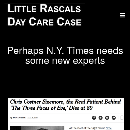
Perhaps N.Y. Times needs
some new experts