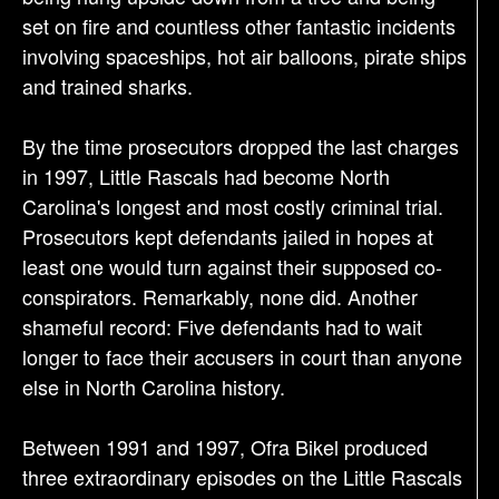
set on fire and countless other fantastic incidents
involving spaceships, hot air balloons, pirate ships
and trained sharks.
By the time prosecutors dropped the last charges
in 1997, Little Rascals had become North
Carolina's longest and most costly criminal trial.
Prosecutors kept defendants jailed in hopes at
least one would turn against their supposed co-
conspirators. Remarkably, none did. Another
shameful record: Five defendants had to wait
longer to face their accusers in court than anyone
else in North Carolina history.
Between 1991 and 1997, Ofra Bikel produced
three extraordinary episodes on the Little Rascals