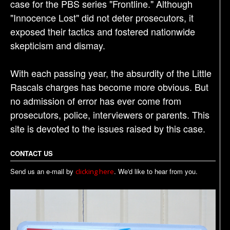
case for the PBS series "Frontline." Although
"Innocence Lost" did not deter prosecutors, it
exposed their tactics and fostered nationwide
skepticism and dismay.
With each passing year, the absurdity of the Little
Rascals charges has become more obvious. But
no admission of error has ever come from
prosecutors, police, interviewers or parents. This
site is devoted to the issues raised by this case.
CONTACT US
Send us an e-mail by
. We'd like to hear from you.
clicking here