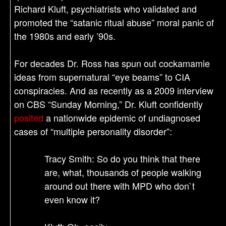
Richard Kluft, psychiatrists who validated and
promoted the “satanic ritual abuse” moral panic of
the 1980s and early ’90s.
For decades Dr. Ross has spun out cockamamie
ideas from supernatural “eye beams” to CIA
conspiracies. And as recently as a 2009 interview
on CBS “Sunday Morning,” Dr. Kluft confidently
posited
a nationwide epidemic of undiagnosed
cases of “multiple personality disorder”:
Tracy Smith: So do you think that there
are, what, thousands of people walking
around out there with MPD who don`t
even know it?