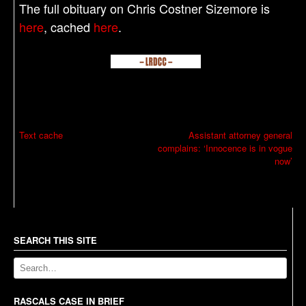
The full obituary on Chris Costner Sizemore is
here
, cached
here
.
P
Text cache
Assistant attorney general
complains: ‘Innocence is in vogue
o
now’
s
t
n
a
SEARCH THIS SITE
v
i
g
RASCALS CASE IN BRIEF