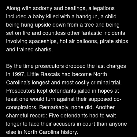
Along with sodomy and beatings, allegations
included a baby killed with a handgun, a child
being hung upside down from a tree and being
set on fire and countless other fantastic incidents
involving spaceships, hot air balloons, pirate ships
and trained sharks.
By the time prosecutors dropped the last charges
in 1997, Little Rascals had become North
Carolina's longest and most costly criminal trial.
Prosecutors kept defendants jailed in hopes at
least one would turn against their supposed co-
conspirators. Remarkably, none did. Another
shameful record: Five defendants had to wait
longer to face their accusers in court than anyone
else in North Carolina history.