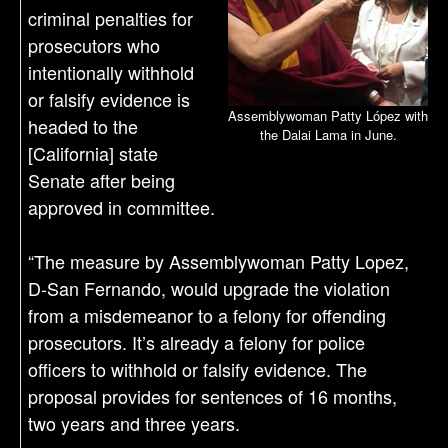
criminal penalties for
prosecutors who
intentionally withhold
or falsify evidence is
Assemblywoman Patty López with
headed to the
the Dalai Lama in June.
[California] state
Senate after being
approved in committee.
“The measure by Assemblywoman Patty Lopez,
D-San Fernando, would upgrade the violation
from a misdemeanor to a felony for offending
prosecutors. It’s already a felony for police
officers to withhold or falsify evidence. The
proposal provides for sentences of 16 months,
two years and three years.