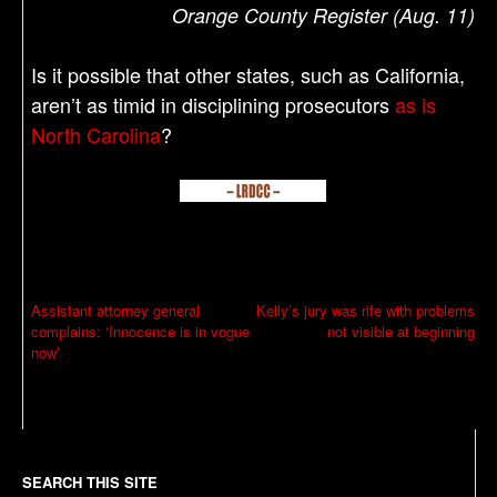
Orange County Register (Aug. 11)
Is it possible that other states, such as California,
aren’t as timid in disciplining prosecutors
as is
North Carolina
?
P
Assistant attorney general
Kelly’s jury was rife with problems
complains: ‘Innocence is in vogue
not visible at beginning
o
now’
s
t
n
a
SEARCH THIS SITE