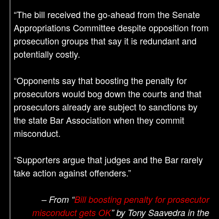
“The bill received the go-ahead from the Senate
Appropriations Committee despite opposition from
prosecution groups that say it is redundant and
potentially costly.
“Opponents say that boosting the penalty for
prosecutors would bog down the courts and that
prosecutors already are subject to sanctions by
the state Bar Association when they commit
misconduct.
“Supporters argue that judges and the Bar rarely
take action against offenders.”
– From “
Bill boosting penalty for prosecutor
misconduct gets OK
” by Tony Saavedra in the