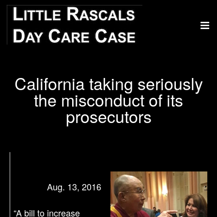
California taking seriously
the misconduct of its
prosecutors
Aug. 13, 2016
“A bill to increase