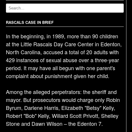
v
i
g
RASCALS CASE IN BRIEF
a
t
In the beginning, in 1989, more than 90 children
i
at the Little Rascals Day Care Center in Edenton,
o
North Carolina, accused a total of 20 adults with
n
429 instances of sexual abuse over a three-year
period. It may have all begun with one parent's
complaint about punishment given her child.
Among the alleged perpetrators: the sheriff and
mayor. But prosecutors would charge only Robin
Byrum, Darlene Harris, Elizabeth "Betsy" Kelly,
Robert "Bob" Kelly, Willard Scott Privott, Shelley
Stone and Dawn Wilson – the Edenton 7.