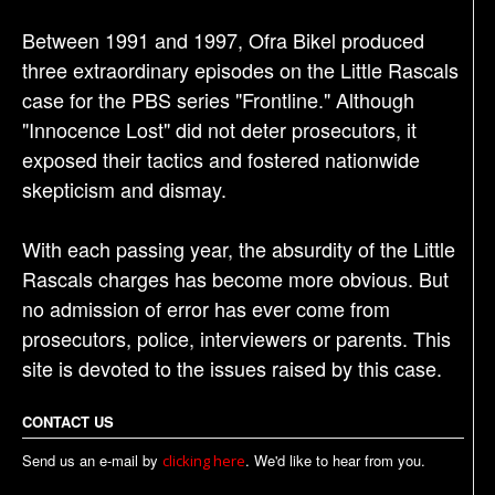
Between 1991 and 1997, Ofra Bikel produced
three extraordinary episodes on the Little Rascals
case for the PBS series "Frontline." Although
"Innocence Lost" did not deter prosecutors, it
exposed their tactics and fostered nationwide
skepticism and dismay.
With each passing year, the absurdity of the Little
Rascals charges has become more obvious. But
no admission of error has ever come from
prosecutors, police, interviewers or parents. This
site is devoted to the issues raised by this case.
CONTACT US
Send us an e-mail by
. We'd like to hear from you.
clicking here