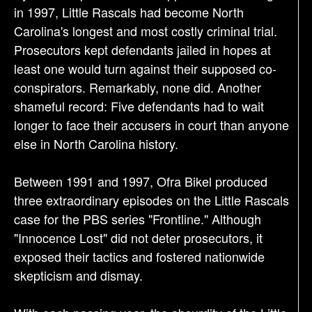
in 1997, Little Rascals had become North
Carolina's longest and most costly criminal trial.
Prosecutors kept defendants jailed in hopes at
least one would turn against their supposed co-
conspirators. Remarkably, none did. Another
shameful record: Five defendants had to wait
longer to face their accusers in court than anyone
else in North Carolina history.
Between 1991 and 1997, Ofra Bikel produced
three extraordinary episodes on the Little Rascals
case for the PBS series "Frontline." Although
"Innocence Lost" did not deter prosecutors, it
exposed their tactics and fostered nationwide
skepticism and dismay.