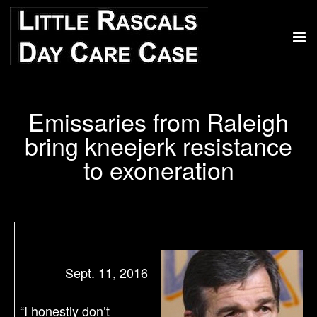
Emissaries from Raleigh
bring kneejerk resistance
to exoneration
Sept. 11, 2016
“I honestly don’t