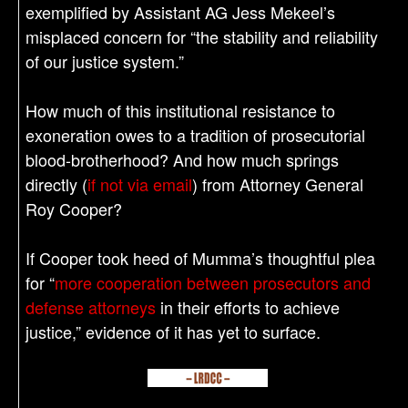
exemplified by Assistant AG Jess Mekeel’s
misplaced concern for “the stability and reliability
of our justice system.”
How much of this institutional resistance to
exoneration owes to a tradition of prosecutorial
blood-brotherhood? And how much springs
directly (
if not via email
) from Attorney General
Roy Cooper?
If Cooper took heed of Mumma’s thoughtful plea
for “
more cooperation between prosecutors and
defense attorneys
in their efforts to achieve
justice,” evidence of it has yet to surface.