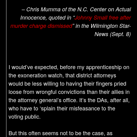
– Chris Mumma of the N.C. Center on Actual
Innocence, quoted in “
Johnny Small free after
murder charge dismissed
” in the Wilmington Star-
News (Sept. 8)
I would’ve expected, before my apprenticeship on
the exoneration watch, that district attorneys
would be less willing to having their fingers pried
loose from wrongful convictions than their allies in
the attorney general’s office. It’s the DAs, after all,
who have to ‘splain their misfeasance to the
voting public.
But this often seems not to be the case, as