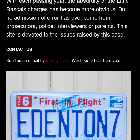
With each passing year, the absurdity of the Little
Rascals charges has become more obvious. But
no admission of error has ever come from
prosecutors, police, interviewers or parents. This
site is devoted to the issues raised by this case.
CONTACT US
Send us an e-mail by
. We'd like to hear from you.
clicking here