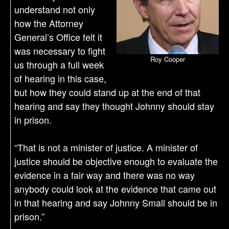
understand not only
how the Attorney
General’s Office felt it
was necessary to fight
Roy Cooper
us through a full week
of hearing in this case,
but how they could stand up at the end of that
hearing and say they thought Johnny should stay
in prison.
“That is not a minister of justice. A minister of
justice should be objective enough to evaluate the
evidence in a fair way and there was no way
anybody could look at the evidence that came out
in that hearing and say Johnny Small should be in
prison.”