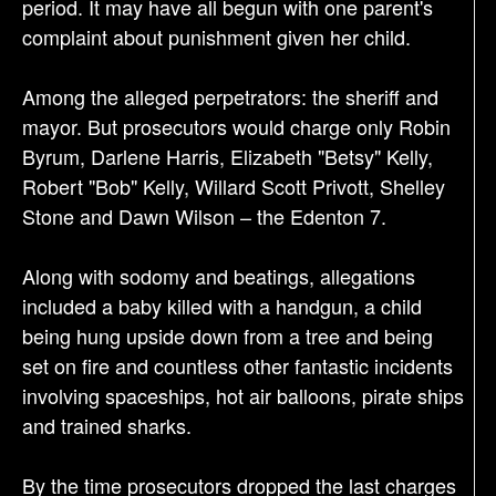
period. It may have all begun with one parent's
complaint about punishment given her child.
Among the alleged perpetrators: the sheriff and
mayor. But prosecutors would charge only Robin
Byrum, Darlene Harris, Elizabeth "Betsy" Kelly,
Robert "Bob" Kelly, Willard Scott Privott, Shelley
Stone and Dawn Wilson – the Edenton 7.
Along with sodomy and beatings, allegations
included a baby killed with a handgun, a child
being hung upside down from a tree and being
set on fire and countless other fantastic incidents
involving spaceships, hot air balloons, pirate ships
and trained sharks.
By the time prosecutors dropped the last charges