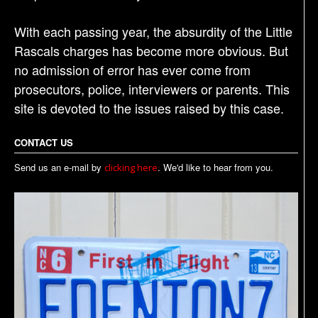
With each passing year, the absurdity of the Little
Rascals charges has become more obvious. But
no admission of error has ever come from
prosecutors, police, interviewers or parents. This
site is devoted to the issues raised by this case.
CONTACT US
Send us an e-mail by
. We'd like to hear from you.
clicking here