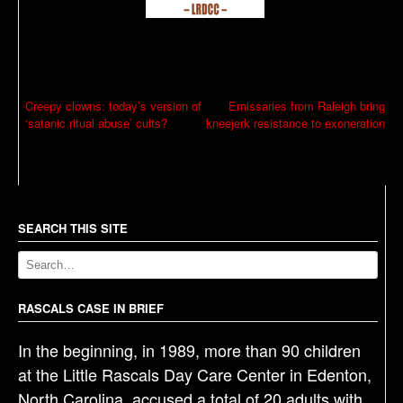
P
Creepy clowns: today’s version of
Emissaries from Raleigh bring
‘satanic ritual abuse’ cults?
kneejerk resistance to exoneration
o
s
t
n
a
SEARCH THIS SITE
v
i
g
RASCALS CASE IN BRIEF
a
In the beginning, in 1989, more than 90 children
t
at the Little Rascals Day Care Center in Edenton,
i
North Carolina, accused a total of 20 adults with