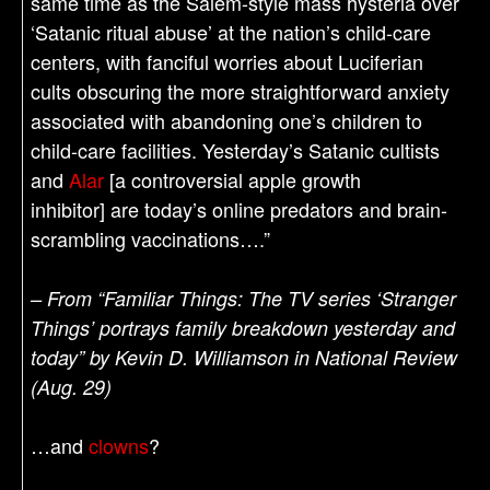
same time as the Salem-style mass hysteria over
‘Satanic ritual abuse’ at the nation’s child-care
centers, with fanciful worries about Luciferian
cults obscuring the more straightforward anxiety
associated with abandoning one’s children to
child-care facilities. Yesterday’s Satanic cultists
and
Alar
[a controversial apple growth
inhibitor] are today’s online predators and brain-
scrambling vaccinations….”
– From “Familiar Things: The TV series ‘Stranger
Things’ portrays family breakdown yesterday and
today” by Kevin D. Williamson in National Review
(Aug. 29)
…and
clowns
?