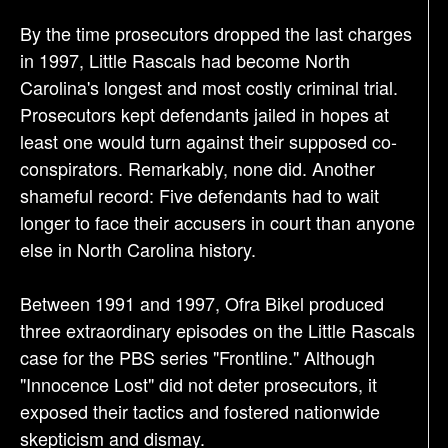
By the time prosecutors dropped the last charges
in 1997, Little Rascals had become North
Carolina's longest and most costly criminal trial.
Prosecutors kept defendants jailed in hopes at
least one would turn against their supposed co-
conspirators. Remarkably, none did. Another
shameful record: Five defendants had to wait
longer to face their accusers in court than anyone
else in North Carolina history.
Between 1991 and 1997, Ofra Bikel produced
three extraordinary episodes on the Little Rascals
case for the PBS series "Frontline." Although
"Innocence Lost" did not deter prosecutors, it
exposed their tactics and fostered nationwide
skepticism and dismay.