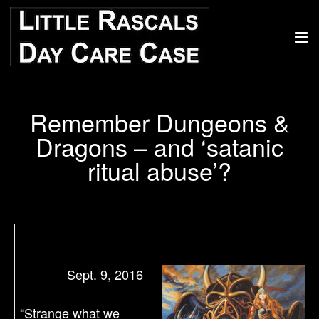
Remember Dungeons &
Dragons – and ‘satanic
ritual abuse’?
Sept. 9, 2016
“Strange what we