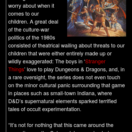
worry about when it
comes to our
children. A great deal
of the culture-war
politics of the 1980s
consisted of theatrical wailing about threats to our
children that were either entirely made up or
wildly exaggerated: The boys in ‘
Stranger
Things
’ love to play Dungeons & Dragons, and, in
a rare oversight, the series does not even touch
on the minor cultural panic surrounding that game
in places such as small-town Indiana, where
D&D’s supernatural elements sparked terrified
tales of occult experimentation.
“It’s not for nothing that this came around the