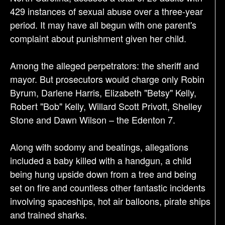
o
429 instances of sexual abuse over a three-year
n
period. It may have all begun with one parent's
complaint about punishment given her child.
Among the alleged perpetrators: the sheriff and
mayor. But prosecutors would charge only Robin
Byrum, Darlene Harris, Elizabeth "Betsy" Kelly,
Robert "Bob" Kelly, Willard Scott Privott, Shelley
Stone and Dawn Wilson – the Edenton 7.
Along with sodomy and beatings, allegations
included a baby killed with a handgun, a child
being hung upside down from a tree and being
set on fire and countless other fantastic incidents
involving spaceships, hot air balloons, pirate ships
and trained sharks.