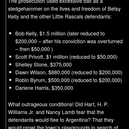
The prosecution used excessive bail as a
sledgehammer on the lives and freedom of Betsy
Kelly and the other Little Rascals defendants:
Bob Kelly, $1.5 million (later reduced to
$200,000 – after his conviction was overturned
– then $50,000 )
Scott Privott, $1 million (reduced to $50,000)
Shelley Stone, $375,000
Dawn Wilson, $880,000 (reduced to $200,000)
Robin Byrum, $500,000 (reduced to $200,000)
Darlene Harris, $350,000
What outrageous conditions! Did Hart, H. P.
Williams Jr. and Nancy Lamb fear that the
defendants would flee to Argentina? That they
would prowl the town’s playgrounds in search of