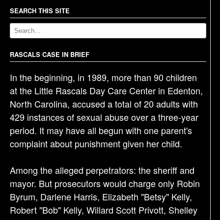
a
SEARCH THIS SITE
v
i
g
RASCALS CASE IN BRIEF
a
t
In the beginning, in 1989, more than 90 children
i
at the Little Rascals Day Care Center in Edenton,
o
North Carolina, accused a total of 20 adults with
n
429 instances of sexual abuse over a three-year
period. It may have all begun with one parent's
complaint about punishment given her child.
Among the alleged perpetrators: the sheriff and
mayor. But prosecutors would charge only Robin
Byrum, Darlene Harris, Elizabeth "Betsy" Kelly,
Robert "Bob" Kelly, Willard Scott Privott, Shelley