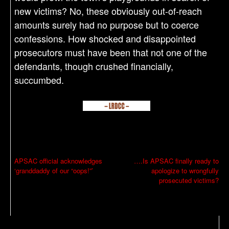
new victims? No, these obviously out-of-reach
amounts surely had no purpose but to coerce
confessions. How shocked and disappointed
prosecutors must have been that not one of the
defendants, though crushed financially,
succumbed.
P
APSAC official acknowledges
….Is APSAC finally ready to
‘granddaddy of our “oops!”’
apologize to wrongfully
o
prosecuted victims?
s
t
n