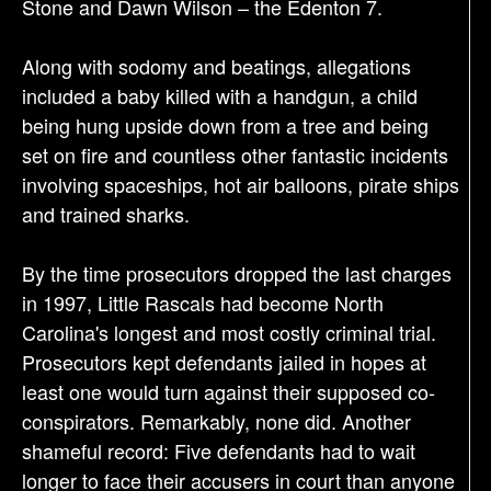
Stone and Dawn Wilson – the Edenton 7.
Along with sodomy and beatings, allegations
included a baby killed with a handgun, a child
being hung upside down from a tree and being
set on fire and countless other fantastic incidents
involving spaceships, hot air balloons, pirate ships
and trained sharks.
By the time prosecutors dropped the last charges
in 1997, Little Rascals had become North
Carolina's longest and most costly criminal trial.
Prosecutors kept defendants jailed in hopes at
least one would turn against their supposed co-
conspirators. Remarkably, none did. Another
shameful record: Five defendants had to wait
longer to face their accusers in court than anyone