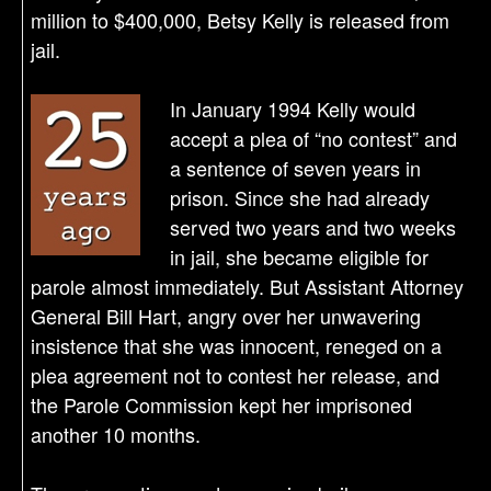
million to $400,000, Betsy Kelly is released from
jail.
In January 1994 Kelly would
accept a plea of “no contest” and
a sentence of seven years in
prison. Since she had already
served two years and two weeks
in jail, she became eligible for
parole almost immediately. But Assistant Attorney
General Bill Hart, angry over her unwavering
insistence that she was innocent, reneged on a
plea agreement not to contest her release, and
the Parole Commission kept her imprisoned
another 10 months.