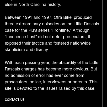
else in North Carolina history.
Between 1991 and 1997, Ofra Bikel produced
three extraordinary episodes on the Little Rascals
case for the PBS series "Frontline." Although
"Innocence Lost" did not deter prosecutors, it
exposed their tactics and fostered nationwide
skepticism and dismay.
With each passing year, the absurdity of the Little
Rascals charges has become more obvious. But
no admission of error has ever come from
prosecutors, police, interviewers or parents. This
site is devoted to the issues raised by this case.
CONTACT US