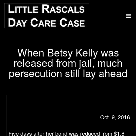
When Betsy Kelly was
released from jail, much
persecution still lay ahead
Oct. 9, 2016
Five days after her bond was reduced from $1.8