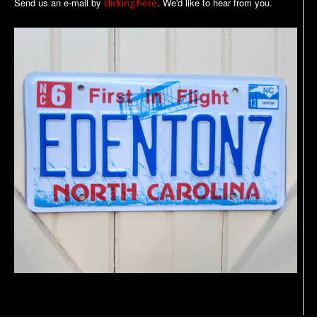
Send us an e-mail by
. We'd like to hear from you.
clicking here