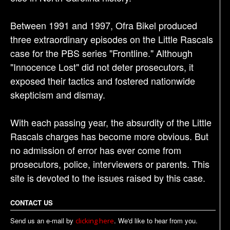
Between 1991 and 1997, Ofra Bikel produced
three extraordinary episodes on the Little Rascals
case for the PBS series "Frontline." Although
"Innocence Lost" did not deter prosecutors, it
exposed their tactics and fostered nationwide
skepticism and dismay.
With each passing year, the absurdity of the Little
Rascals charges has become more obvious. But
no admission of error has ever come from
prosecutors, police, interviewers or parents. This
site is devoted to the issues raised by this case.
CONTACT US
Send us an e-mail by
. We'd like to hear from you.
clicking here