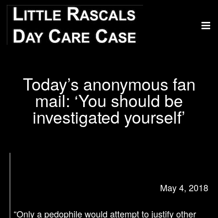
Today’s anonymous fan
mail: ‘You should be
investigated yourself’
May 4, 2018
“Only a pedophile would attempt to justify other