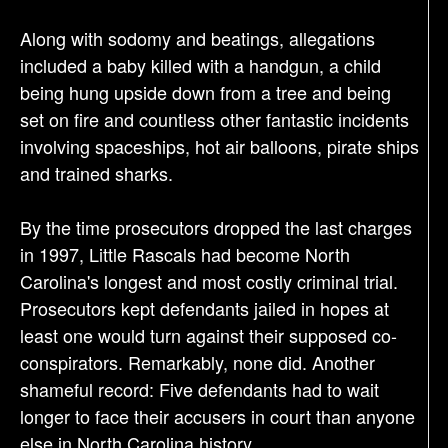
Along with sodomy and beatings, allegations
included a baby killed with a handgun, a child
being hung upside down from a tree and being
set on fire and countless other fantastic incidents
involving spaceships, hot air balloons, pirate ships
and trained sharks.
By the time prosecutors dropped the last charges
in 1997, Little Rascals had become North
Carolina's longest and most costly criminal trial.
Prosecutors kept defendants jailed in hopes at
least one would turn against their supposed co-
conspirators. Remarkably, none did. Another
shameful record: Five defendants had to wait
longer to face their accusers in court than anyone
else in North Carolina history.