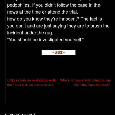
pedophiles. If you didn’t follow the case in the
news at the time or attend the trial,
how do you know they’re innocent? The fact is
you don’t and are just saying they are to brush the
incident under the rug.
“You should be investigated yourself.”
P
Child sex-abuse workshops work
Where do you stand, Edenton, on
their mischief, no matter where
the Little Rascals case?
o
s
t
n
SEARCH THIS SITE