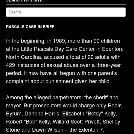
a
v
i
g
RASCALS CASE IN BRIEF
a
In the beginning, in 1989, more than 90 children
t
at the Little Rascals Day Care Center in Edenton,
i
North Carolina, accused a total of 20 adults with
o
429 instances of sexual abuse over a three-year
n
period. It may have all begun with one parent's
complaint about punishment given her child.
Among the alleged perpetrators: the sheriff and
mayor. But prosecutors would charge only Robin
Byrum, Darlene Harris, Elizabeth "Betsy" Kelly,
Robert "Bob" Kelly, Willard Scott Privott, Shelley
Stone and Dawn Wilson – the Edenton 7.